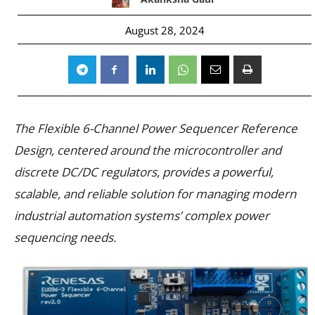
August 28, 2024
The Flexible 6-Channel Power Sequencer Reference
Design, centered around the microcontroller and
discrete DC/DC regulators, provides a powerful,
scalable, and reliable solution for managing modern
industrial automation systems’ complex power
sequencing needs.