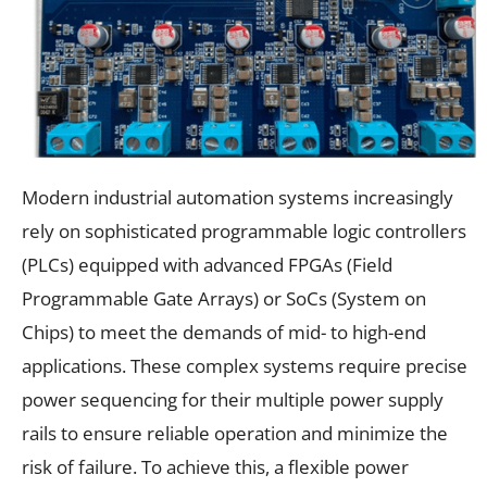
Modern industrial automation systems increasingly
rely on sophisticated programmable logic controllers
(PLCs) equipped with advanced FPGAs (Field
Programmable Gate Arrays) or SoCs (System on
Chips) to meet the demands of mid- to high-end
applications. These complex systems require precise
power sequencing for their multiple power supply
rails to ensure reliable operation and minimize the
risk of failure. To achieve this, a flexible power