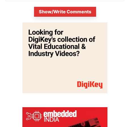
Show/Write Comments