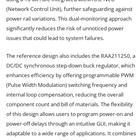
(Network Control Unit), further safeguarding against
power rail variations. This dual-monitoring approach
significantly reduces the risk of unnoticed power
issues that could lead to system failures.
The reference design also includes the RAA211250, a
DC/DC synchronous step-down buck regulator, which
enhances efficiency by offering programmable PWM
(Pulse Width Modulation) switching frequency and
internal loop compensation, reducing the overall
component count and bill of materials. The flexibility
of this design allows users to program power-on and
power-off delays through an intuitive GUI, making it
adaptable to a wide range of applications. It combines