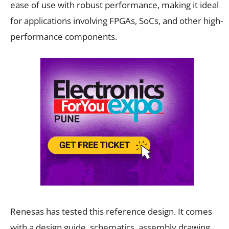
ease of use with robust performance, making it ideal
for applications involving FPGAs, SoCs, and other high-
performance components.
Renesas has tested this reference design. It comes
with a design guide, schematics, assembly drawing,