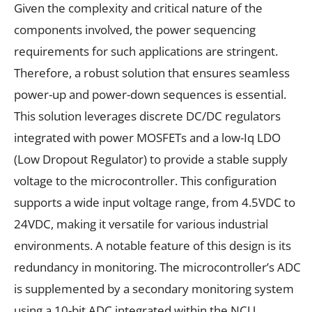
Given the complexity and critical nature of the
components involved, the power sequencing
requirements for such applications are stringent.
Therefore, a robust solution that ensures seamless
power-up and power-down sequences is essential.
This solution leverages discrete DC/DC regulators
integrated with power MOSFETs and a low-Iq LDO
(Low Dropout Regulator) to provide a stable supply
voltage to the microcontroller. This configuration
supports a wide input voltage range, from 4.5VDC to
24VDC, making it versatile for various industrial
environments. A notable feature of this design is its
redundancy in monitoring. The microcontroller’s ADC
is supplemented by a secondary monitoring system
using a 10-bit ADC integrated within the NCU