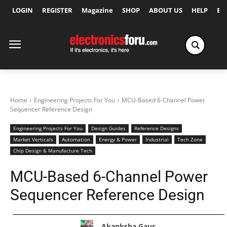
LOGIN
REGISTER
Magazine
SHOP
ABOUT US
HELP
Ex
Home
Engineering Projects For You
MCU-Based 6-Channel Power
Sequencer Reference Design
Engineering Projects For You
Design Guides
Reference Designs
Market Verticals
Automation
Energy & Power
Industrial
Tech Zone
Chip Design & Manufacture Tech
MCU-Based 6-Channel Power
Sequencer Reference Design
Akanksha Gaur