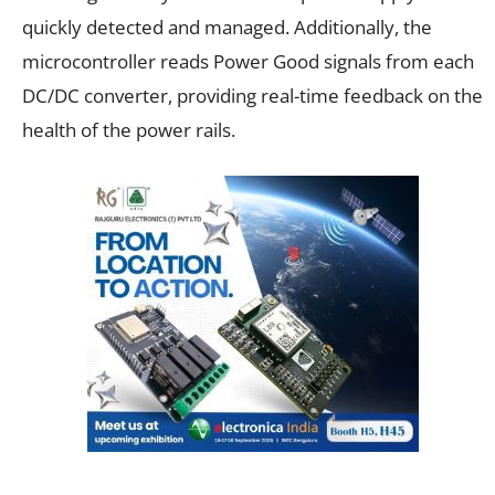
quickly detected and managed. Additionally, the
microcontroller reads Power Good signals from each
DC/DC converter, providing real-time feedback on the
health of the power rails.