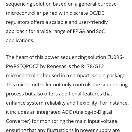
sequencing solution based on a general-purpose
microcontroller paired with discrete DC/DC
regulators offers a scalable and user-friendly
approach for a wide range of FPGA and SoC
applications.
The heart of this power sequencing solution EU096-
PWRSEQPOCZ by Renesas is the RL78/G12
microcontroller housed in a compact 32-pin package.
This microcontroller not only controls the sequencing
process but also offers additional features that
enhance system reliability and flexibility. For instance,
it includes an integrated ADC (Analog-to-Digital
Converter) for monitoring the main input voltage,
ensuring that any fluctuations in power supply are