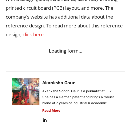
printed circuit board (PCB) layout, and more. The
company’s website has additional data about the
reference design. To read more about this reference
design,
click here.
Loading form…
Akanksha Gaur
Akanksha Sondhi Gaur is a journalist at EFY.
She has a German patent and brings a robust
blend of 7 years of industrial & academic...
Read More