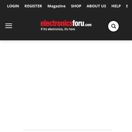
LOGIN
REGISTER
Magazine
SHOP
ABOUT US
HELP
Ex