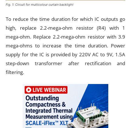
Fig. 1: Circuit for multicolour curtain backlight
To reduce the time duration for which IC outputs go
high, replace 2.2-mega-ohm resistor (R4) with 1
mega-ohm. Replace 2.2-mega-ohm resistor with 3.9
mega-ohms to increase the time duration. Power
supply for the IC is provided by 220V AC to 9V, 1.5A
step-down transformer after rectification and
filtering.