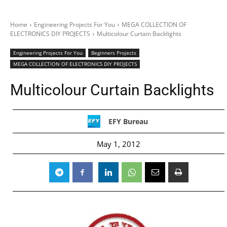
Home
Engineering Projects For You
MEGA COLLECTION OF
ELECTRONICS DIY PROJECTS
Multicolour Curtain Backlights
Engineering Projects For You
Beginners Projects
MEGA COLLECTION OF ELECTRONICS DIY PROJECTS
Multicolour Curtain Backlights
EFY Bureau
May 1, 2012