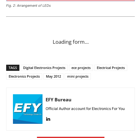
Fig. 2: Arrangement of LEDs
Loading form…
TAGS
Digital Electronics Projects
ece projects
Electrical Projects
Electronics Projects
May 2012
mini projects
EFY Bureau
Official Author account for Electronics For You