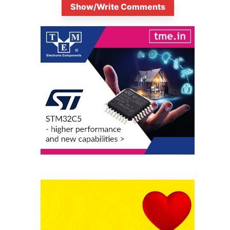
Show/Write Comments