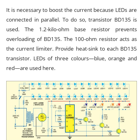
It is necessary to boost the current because LEDs are
connected in parallel. To do so, transistor BD135 is
used. The 1.2-kilo-ohm base resistor prevents
overloading of BD135. The 100-ohm resistor acts as
the current limiter. Provide heat-sink to each BD135
transistor. LEDs of three colours—blue, orange and
red—are used here.