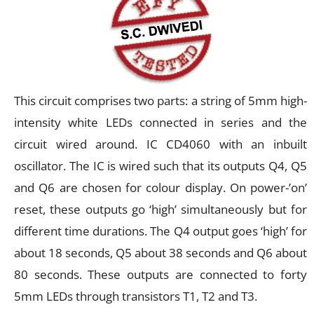
This circuit comprises two parts: a string of 5mm high-
intensity white LEDs connected in series and the
circuit wired around. IC CD4060 with an inbuilt
oscillator. The IC is wired such that its outputs Q4, Q5
and Q6 are chosen for colour display. On power-’on’
reset, these outputs go ‘high’ simultaneously but for
different time durations. The Q4 output goes ‘high’ for
about 18 seconds, Q5 about 38 seconds and Q6 about
80 seconds. These outputs are connected to forty
5mm LEDs through transistors T1, T2 and T3.