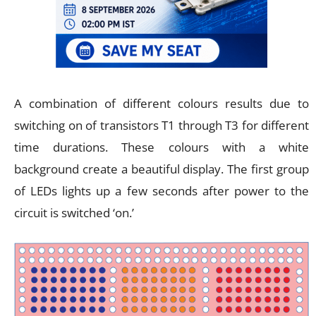
A combination of different colours results due to
switching on of transistors T1 through T3 for different
time durations. These colours with a white
background create a beautiful display. The first group
of LEDs lights up a few seconds after power to the
circuit is switched ‘on.’