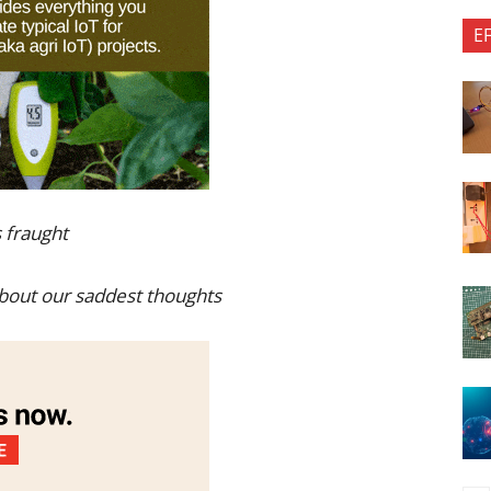
E
 fraught
about our saddest thoughts