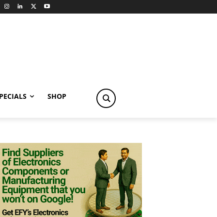
PECIALS
SHOP