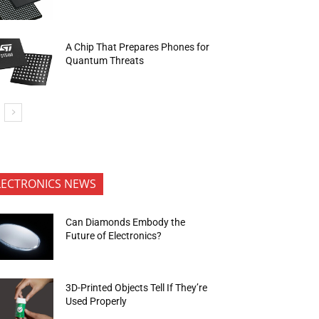
A Chip That Prepares Phones for
Quantum Threats
LECTRONICS NEWS
Can Diamonds Embody the
Future of Electronics?
3D-Printed Objects Tell If They’re
Used Properly