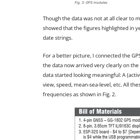
Fig. 3: GPS modules
Though the data was not at all clear to me
showed that the figures highlighted in y
date strings.
For a better picture, I connected the G
the data now arrived very clearly on the 
data started looking meaningful: A (active
view, speed, mean-sea-level, etc. All thes
frequencies as shown in Fig. 2.