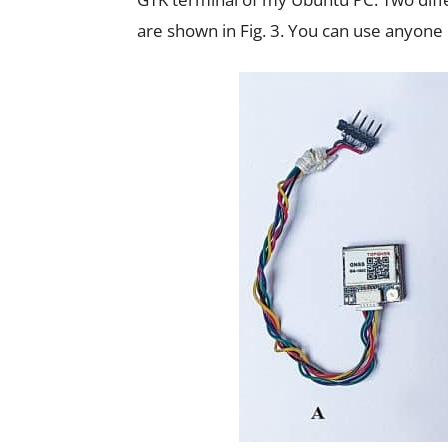
are shown in Fig. 3. You can use anyone 