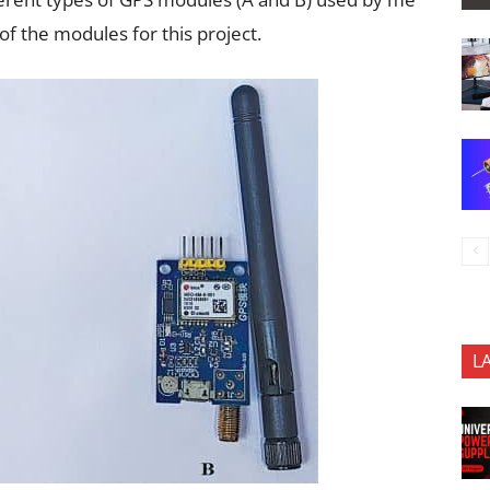
of the modules for this project.
L