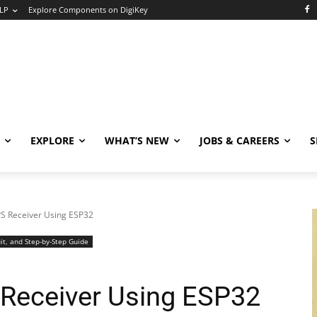
LP
Explore Components on DigiKey
EXPLORE
WHAT’S NEW
JOBS & CAREERS
S
S Receiver Using ESP32
it, and Step-by-Step Guide
Receiver Using ESP32