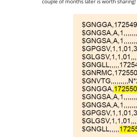
couple of months later is worth sharing!