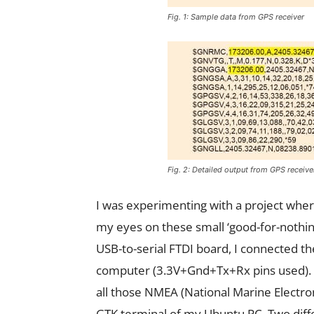
Fig. 1: Sample data from GPS receiver
Fig. 2: Detailed output from GPS receive
I was experimenting with a project wher
my eyes on these small ‘good-for-nothing
USB-to-serial FTDI board, I connected t
computer (3.3V+Gnd+Tx+Rx pins used). I
all those NMEA (National Marine Electroni
GTK terminal of my Ubuntu PC. Two diff