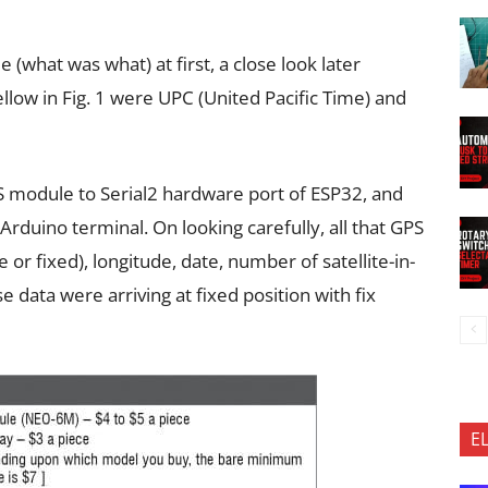
 (what was what) at first, a close look later
ellow in Fig. 1 were UPC (United Pacific Time) and
PS module to Serial2 hardware port of ESP32, and
Arduino terminal. On looking carefully, all that GPS
 or fixed), longitude, date, number of satellite-in-
e data were arriving at fixed position with fix
E