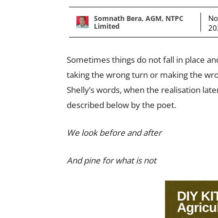
No
Somnath Bera, AGM, NTPC
Limited
20
Sometimes things do not fall in place an
taking the wrong turn or making the wron
Shelly’s words, when the realisation late
described below by the poet.
We look before and after
And pine for what is not