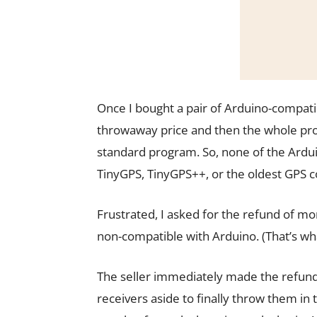
Once I bought a pair of Arduino-compati
throwaway price and then the whole prob
standard program. So, none of the Ard
TinyGPS, TinyGPS++, or the oldest GPS c
Frustrated, I asked for the refund of m
non-compatible with Arduino. (That’s wha
The seller immediately made the refund,
receivers aside to finally throw them 