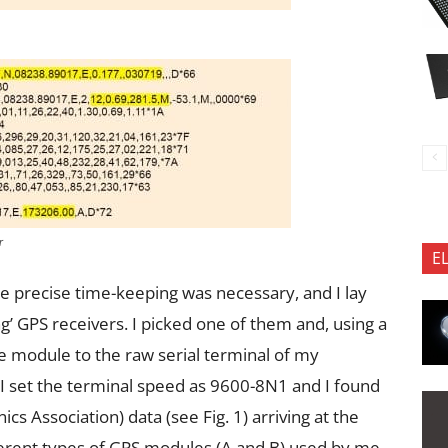
r
E
e precise time-keeping was necessary, and I lay
’ GPS receivers. I picked one of them and, using a
he module to the raw serial terminal of my
 set the terminal speed as 9600-8N1 and I found
cs Association) data (see Fig. 1) arriving at the
erent types of GPS modules (A and B) used by me