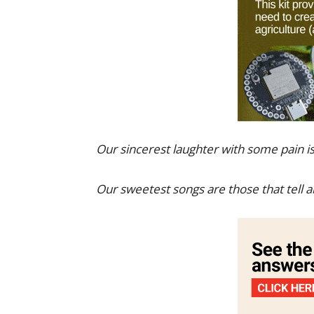
Our sincerest laughter with some pain is
Our sweetest songs are those that tell 