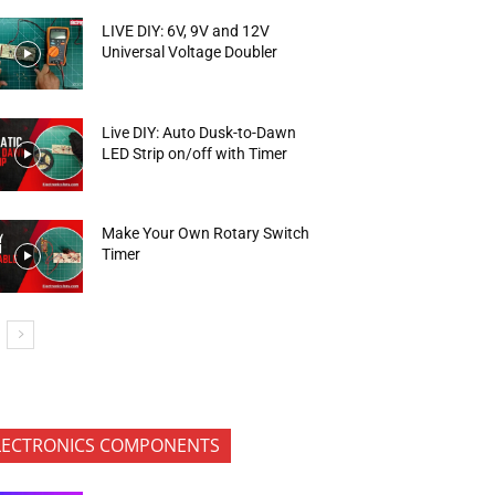
LIVE DIY: 6V, 9V and 12V
Universal Voltage Doubler
Live DIY: Auto Dusk-to-Dawn
LED Strip on/off with Timer
Make Your Own Rotary Switch
Timer
LECTRONICS COMPONENTS