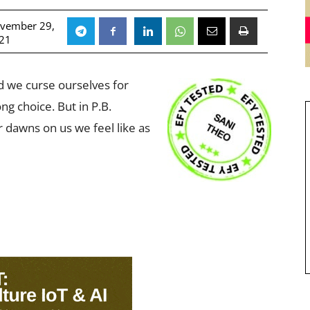
vember 29,
21
d we curse ourselves for
g choice. But in P.B.
r dawns on us we feel like as