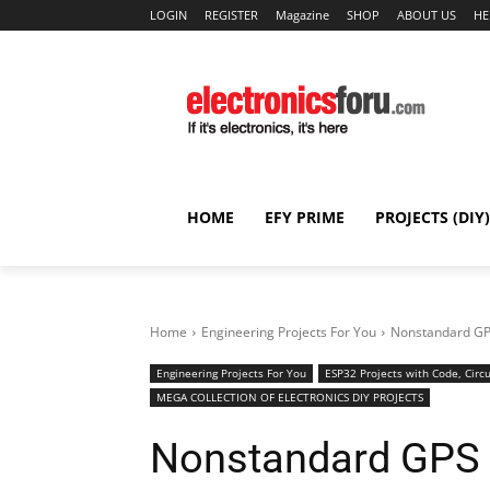
LOGIN
REGISTER
Magazine
SHOP
ABOUT US
HE
HOME
EFY PRIME
PROJECTS (DIY)
Home
Engineering Projects For You
Nonstandard GP
Engineering Projects For You
ESP32 Projects with Code, Circu
MEGA COLLECTION OF ELECTRONICS DIY PROJECTS
Nonstandard GPS 