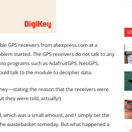
U
ble GPS receivers from aliexpress.com at a
lem started. The GPS receivers do not talk to any
uino programs such as AdafruitGPS, NeoGPS,
ould talk to the module to decipher data.
oney—stating the reason that the receivers were
t they were told, actually!)
 which was a small amount, and I simply set the
in the wastebasket someday. But what happened a