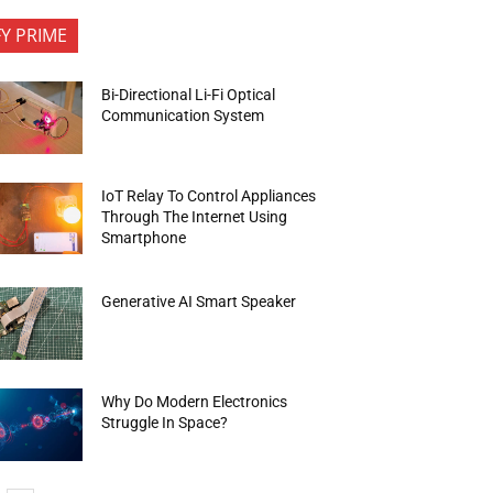
FY PRIME
Bi-Directional Li-Fi Optical
Communication System
IoT Relay To Control Appliances
Through The Internet Using
Smartphone
Generative AI Smart Speaker
Why Do Modern Electronics
Struggle In Space?