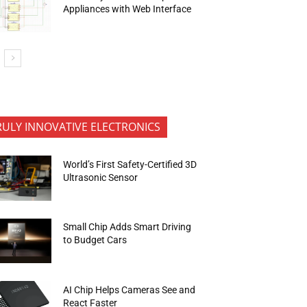
Appliances with Web Interface
RULY INNOVATIVE ELECTRONICS
World’s First Safety-Certified 3D
Ultrasonic Sensor
Small Chip Adds Smart Driving
to Budget Cars
AI Chip Helps Cameras See and
React Faster