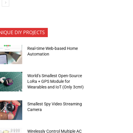
NIQUE DIY PROJECTS
Real-time Web-based Home
Automation
World’s Smallest Open-Source
LoRa + GPS Module for
Wearables and IoT (Only 3cm!)
Smallest Spy Video Streaming
Camera
Wirelessly Control Multiple AC