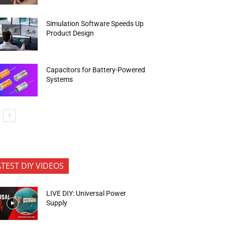
Simulation Software Speeds Up
Product Design
Capacitors for Battery-Powered
Systems
ATEST DIY VIDEOS
LIVE DIY: Universal Power
Supply