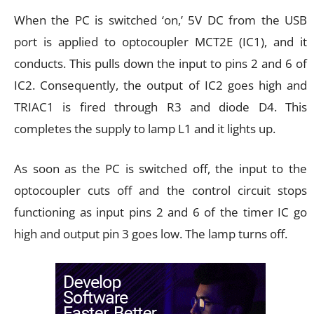
When the PC is switched ‘on,’ 5V DC from the USB
port is applied to optocoupler MCT2E (IC1), and it
conducts. This pulls down the input to pins 2 and 6 of
IC2. Consequently, the output of IC2 goes high and
TRIAC1 is fired through R3 and diode D4. This
completes the supply to lamp L1 and it lights up.
As soon as the PC is switched off, the input to the
optocoupler cuts off and the control circuit stops
functioning as input pins 2 and 6 of the timer IC go
high and output pin 3 goes low. The lamp turns off.