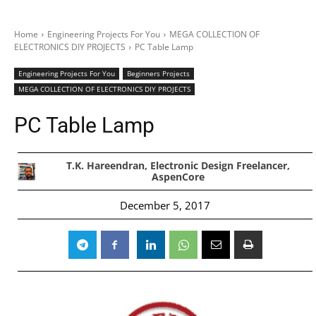
Home
Engineering Projects For You
MEGA COLLECTION OF
ELECTRONICS DIY PROJECTS
PC Table Lamp
Engineering Projects For You
Beginners Projects
MEGA COLLECTION OF ELECTRONICS DIY PROJECTS
PC Table Lamp
T.K. Hareendran, Electronic Design Freelancer,
AspenCore
December 5, 2017