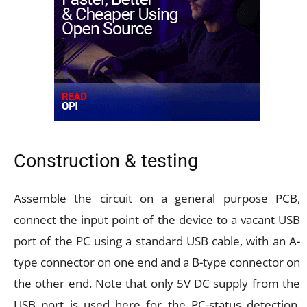
Construction & testing
Assemble the circuit on a general purpose PCB,
connect the input point of the device to a vacant USB
port of the PC using a standard USB cable, with an A-
type connector on one end and a B-type connector on
the other end. Note that only 5V DC supply from the
USB port is used here for the PC-status detection.