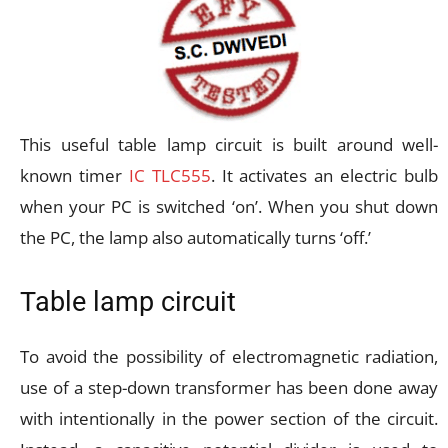
This useful table lamp circuit is built around well-
known timer
IC TLC555
. It activates an electric bulb
when your PC is switched ‘on’. When you shut down
the PC, the lamp also automatically turns ‘off.’
Table lamp circuit
To avoid the possibility of electromagnetic radiation,
use of a step-down transformer has been done away
with intentionally in the power section of the circuit.