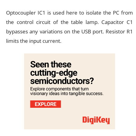
Optocoupler IC1 is used here to isolate the PC from
the control circuit of the table lamp. Capacitor C1
bypasses any variations on the USB port. Resistor R1
limits the input current.