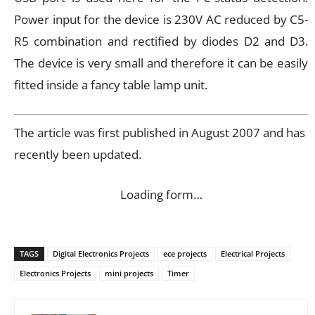
Power input for the device is 230V AC reduced by C5-
R5 combination and rectified by diodes D2 and D3.
The device is very small and therefore it can be easily
fitted inside a fancy table lamp unit.
The article was first published in August 2007 and has
recently been updated.
Loading form…
TAGS
Digital Electronics Projects
ece projects
Electrical Projects
Electronics Projects
mini projects
Timer