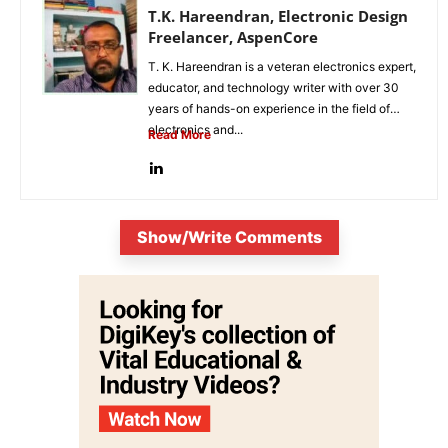
T.K. Hareendran, Electronic Design
Freelancer, AspenCore
T. K. Hareendran is a veteran electronics expert,
educator, and technology writer with over 30
years of hands-on experience in the field of
electronics and...
Read More
Show/Write Comments