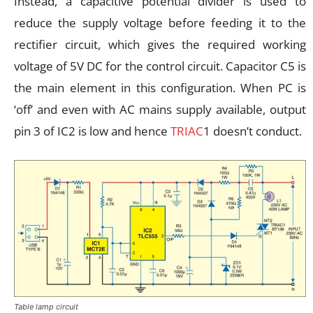
Instead, a capacitive potential divider is used to
reduce the supply voltage before feeding it to the
rectifier circuit, which gives the required working
voltage of 5V DC for the control circuit. Capacitor C5 is
the main element in this configuration. When PC is
‘off’ and even with AC mains supply available, output
pin 3 of IC2 is low and hence
TRIAC
1 doesn’t conduct.
Table lamp circuit