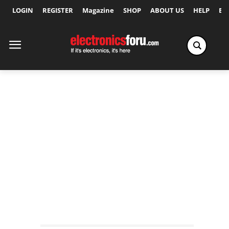
LOGIN
REGISTER
Magazine
SHOP
ABOUT US
HELP
Ex