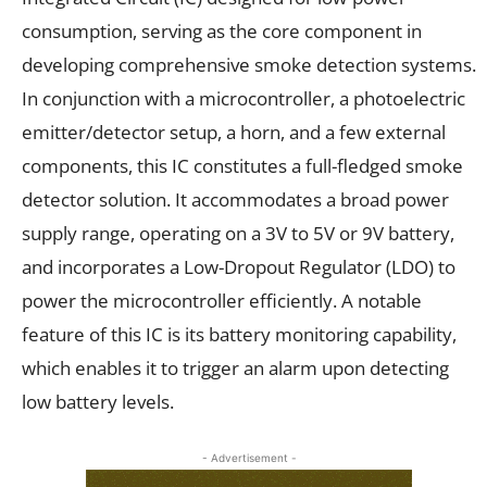
consumption, serving as the core component in
developing comprehensive smoke detection systems.
In conjunction with a microcontroller, a photoelectric
emitter/detector setup, a horn, and a few external
components, this IC constitutes a full-fledged smoke
detector solution. It accommodates a broad power
supply range, operating on a 3V to 5V or 9V battery,
and incorporates a Low-Dropout Regulator (LDO) to
power the microcontroller efficiently. A notable
feature of this IC is its battery monitoring capability,
which enables it to trigger an alarm upon detecting
low battery levels.
- Advertisement -