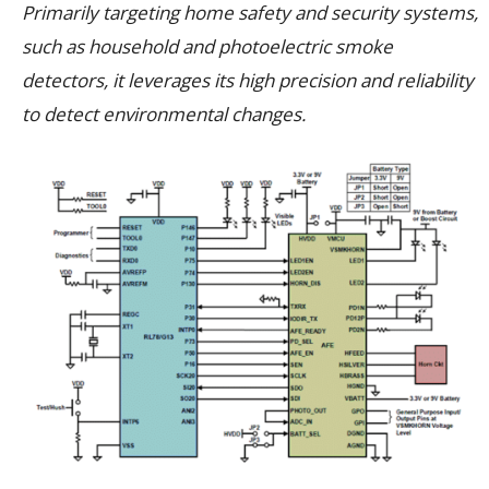
Primarily targeting home safety and security systems,
such as household and photoelectric smoke
detectors, it leverages its high precision and reliability
to detect environmental changes.