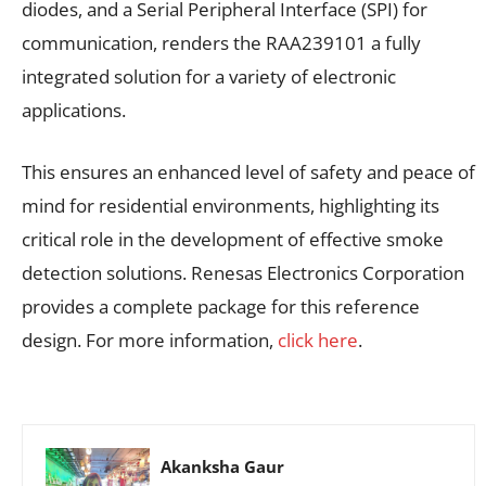
diodes, and a Serial Peripheral Interface (SPI) for
communication, renders the RAA239101 a fully
integrated solution for a variety of electronic
applications.
This ensures an enhanced level of safety and peace of
mind for residential environments, highlighting its
critical role in the development of effective smoke
detection solutions. Renesas Electronics Corporation
provides a complete package for this reference
design. For more information,
click here
.
Akanksha Gaur