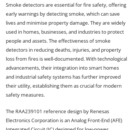
Smoke detectors are essential for fire safety, offering
early warnings by detecting smoke, which can save
lives and minimise property damage. They are widely
used in homes, businesses, and industries to protect
people and assets. The effectiveness of smoke
detectors in reducing deaths, injuries, and property
loss from fires is well-documented. With technological
advancements, their integration into smart homes
and industrial safety systems has further improved
their utility, establishing them as crucial for modern
safety measures.
The RAA239101 reference design by Renesas
Electronics Corporation is an Analog Front-End (AFE)
Integrated Circuit (IC) designed for low-power