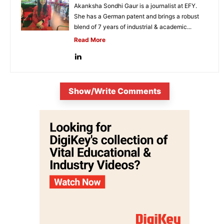
Akanksha Sondhi Gaur is a journalist at EFY.
She has a German patent and brings a robust
blend of 7 years of industrial & academic...
Read More
Show/Write Comments