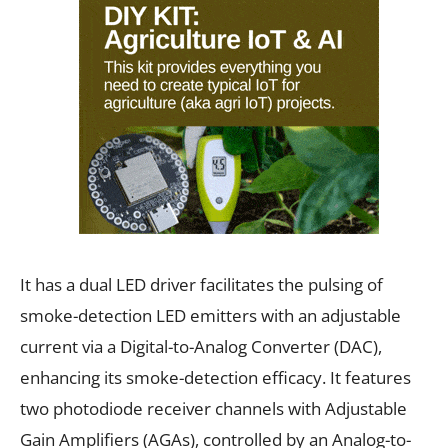
It has a dual LED driver facilitates the pulsing of
smoke-detection LED emitters with an adjustable
current via a Digital-to-Analog Converter (DAC),
enhancing its smoke-detection efficacy. It features
two photodiode receiver channels with Adjustable
Gain Amplifiers (AGAs), controlled by an Analog-to-