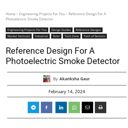
Home
Engineering Projects For You
Reference Design For A
Photoelectric Smoke Detector
Engineering Projects For You
Design Guides
Reference Designs
Market Verticals
Industrial
Solar
Tech Zone
Tech of Sensors
Reference Design For A
Photoelectric Smoke Detector
By
Akanksha Gaur
February 14, 2024