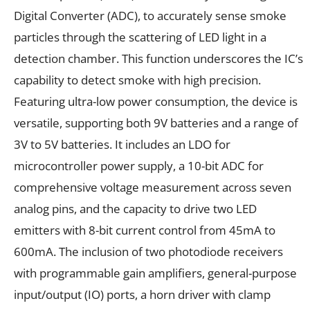
Digital Converter (ADC), to accurately sense smoke
particles through the scattering of LED light in a
detection chamber. This function underscores the IC’s
capability to detect smoke with high precision.
Featuring ultra-low power consumption, the device is
versatile, supporting both 9V batteries and a range of
3V to 5V batteries. It includes an LDO for
microcontroller power supply, a 10-bit ADC for
comprehensive voltage measurement across seven
analog pins, and the capacity to drive two LED
emitters with 8-bit current control from 45mA to
600mA. The inclusion of two photodiode receivers
with programmable gain amplifiers, general-purpose
input/output (IO) ports, a horn driver with clamp