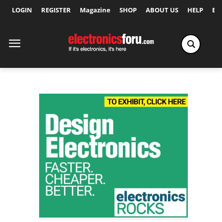
LOGIN
REGISTER
Magazine
SHOP
ABOUT US
HELP
Ex