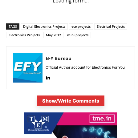
Loading form…
TAGS
Digital Electronics Projects
ece projects
Electrical Projects
Electronics Projects
May 2012
mini projects
EFY Bureau
Official Author account for Electronics For You
Show/Write Comments