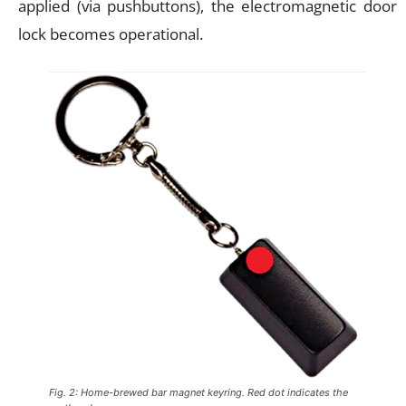
applied (via pushbuttons), the electromagnetic door
lock becomes operational.
Fig. 2: Home-brewed bar magnet keyring. Red dot indicates the