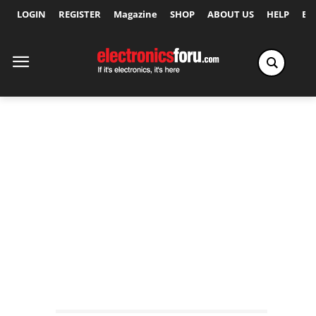
LOGIN
REGISTER
Magazine
SHOP
ABOUT US
HELP
Ex