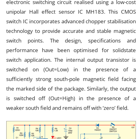
electronic switching circuit realised using a low-cost
unipolar Hall effect sensor IC MH183. This CMOS
switch IC incorporates advanced chopper stabilisation
technology to provide accurate and stable magnetic
switch points. The design, specifications and
performance have been optimised for solidstate
switch application. The internal output transistor is
switched on (Out=Low) in the presence of a
sufficiently strong south-pole magnetic field facing
the marked side of the package. Similarly, the output
is switched off (Out=High) in the presence of a
weaker south field and remains off with ‘zero’ field.