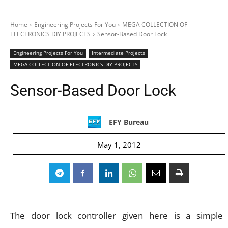
Home
Engineering Projects For You
MEGA COLLECTION OF
ELECTRONICS DIY PROJECTS
Sensor-Based Door Lock
Engineering Projects For You
Intermediate Projects
MEGA COLLECTION OF ELECTRONICS DIY PROJECTS
Sensor-Based Door Lock
EFY Bureau
May 1, 2012
The door lock controller given here is a simple