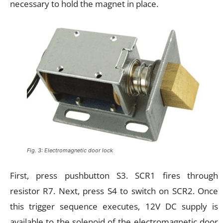
necessary to hold the magnet in place.
Fig. 3: Electromagnetic door lock
First, press pushbutton S3. SCR1 fires through
resistor R7. Next, press S4 to switch on SCR2. Once
this trigger sequence executes, 12V DC supply is
available to the solenoid of the electromagnetic door