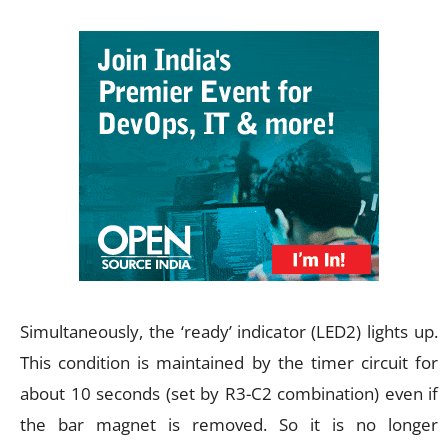
Simultaneously, the ‘ready’ indicator (LED2) lights up.
This condition is maintained by the timer circuit for
about 10 seconds (set by R3-C2 combination) even if
the bar magnet is removed. So it is no longer