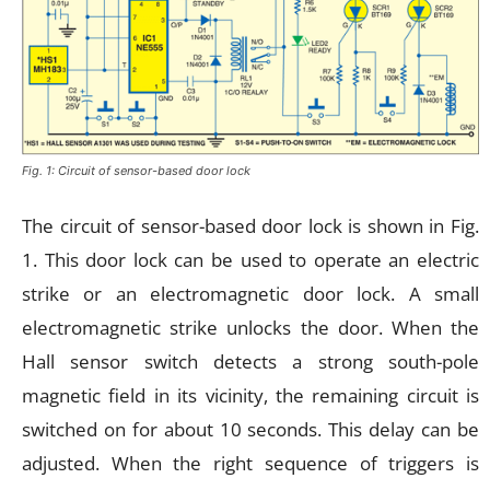
Fig. 1: Circuit of sensor-based door lock
The circuit of sensor-based door lock is shown in Fig.
1. This door lock can be used to operate an electric
strike or an electromagnetic door lock. A small
electromagnetic strike unlocks the door. When the
Hall sensor switch detects a strong south-pole
magnetic field in its vicinity, the remaining circuit is
switched on for about 10 seconds. This delay can be
adjusted. When the right sequence of triggers is