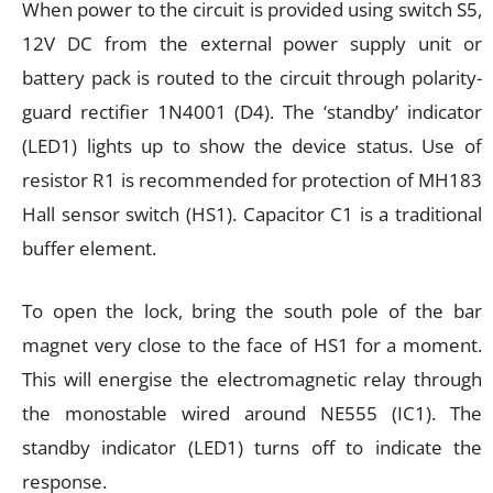
When power to the circuit is provided using switch S5,
12V DC from the external power supply unit or
battery pack is routed to the circuit through polarity-
guard rectifier 1N4001 (D4). The ‘standby’ indicator
(LED1) lights up to show the device status. Use of
resistor R1 is recommended for protection of MH183
Hall sensor switch (HS1). Capacitor C1 is a traditional
buffer element.
To open the lock, bring the south pole of the bar
magnet very close to the face of HS1 for a moment.
This will energise the electromagnetic relay through
the monostable wired around NE555 (IC1). The
standby indicator (LED1) turns off to indicate the
response.