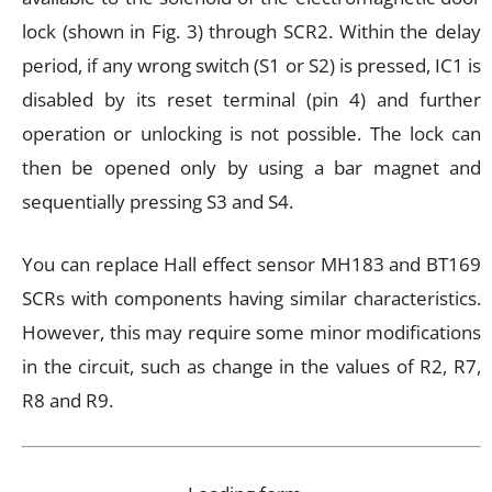
lock (shown in Fig. 3) through SCR2. Within the delay
period, if any wrong switch (S1 or S2) is pressed, IC1 is
disabled by its reset terminal (pin 4) and further
operation or unlocking is not possible. The lock can
then be opened only by using a bar magnet and
sequentially pressing S3 and S4.
You can replace Hall effect sensor MH183 and BT169
SCRs with components having similar characteristics.
However, this may require some minor modifications
in the circuit, such as change in the values of R2, R7,
R8 and R9.