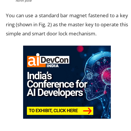
north pole
You can use a standard bar magnet fastened to a key
ring (shown in Fig. 2) as the master key to operate this
simple and smart door lock mechanism.