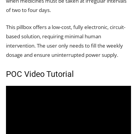
when medicines must be taken at irregular intervals
of two to four days.
This pillbox offers a low-cost, fully electronic, circuit-
based solution, requiring minimal human
intervention. The user only needs to fill the weekly
dosage and ensure uninterrupted power supply.
POC Video Tutorial