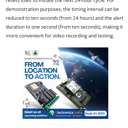
resets itself to initiate the next 24-hour cycle. For
demonstration purposes, the timing interval can be
reduced to ten seconds (from 24 hours) and the alert
duration to one second (from ten seconds), making it
more convenient for video recording and testing.