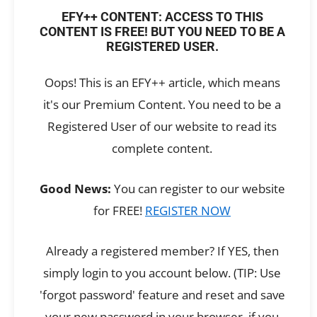
EFY++ CONTENT: ACCESS TO THIS
CONTENT IS FREE! BUT YOU NEED TO BE A
REGISTERED USER.
Oops! This is an EFY++ article, which means
it's our Premium Content. You need to be a
Registered User of our website to read its
complete content.
Good News:
You can register to our website
for FREE!
REGISTER NOW
Already a registered member? If YES, then
simply login to you account below. (TIP: Use
'forgot password' feature and reset and save
your new password in your browser, if you