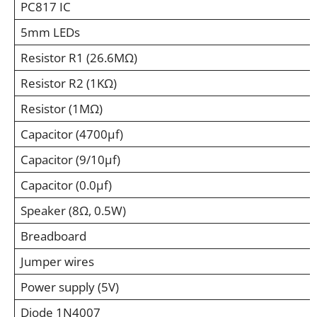
PC817 IC
5mm LEDs
Resistor R1 (26.6MΩ)
Resistor R2 (1KΩ)
Resistor (1MΩ)
Capacitor (4700µf)
Capacitor (9/10µf)
Capacitor (0.0µf)
Speaker (8Ω, 0.5W)
Breadboard
Jumper wires
Power supply (5V)
Diode 1N4007