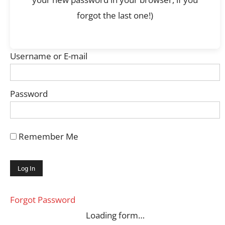
forgot the last one!)
Username or E-mail
Password
Remember Me
Forgot Password
Loading form…