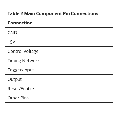
Table 2
Main Component Pin Connections
Connection
GND
+5V
Control Voltage
Timing Network
Trigger/Input
Output
Reset/Enable
Other Pins