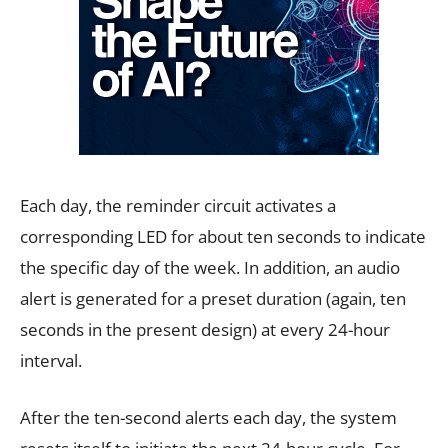
Each day, the reminder circuit activates a
corresponding LED for about ten seconds to indicate
the specific day of the week. In addition, an audio
alert is generated for a preset duration (again, ten
seconds in the present design) at every 24-hour
interval.
After the ten-second alerts each day, the system