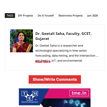
TAGS
DIY Projects
Do It Youself
Electronics Projects
Jun 2026
Dr. Geetali Saha, Faculty, GCET,
Gujarat
Dr. Geetali Saha is a researcher and
technologist specializing in time series
forecasting, data mining, and the intersection of
electronics, IoT, and environmental
Read More
sustainability. She...
Show/Write Comments