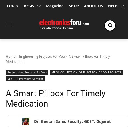
LOGIN
REGISTER
Magazine
SHOP
ABOUT US
HELP
Ex
Home
Engineering Projects For You
A Smart Pillbox For Timely
Medication
Engineering Projects For You
MEGA COLLECTION OF ELECTRONICS DIY PROJECTS
EFY++ | Premium Content
A Smart Pillbox For Timely
Medication
Dr. Geetali Saha, Faculty, GCET, Gujarat