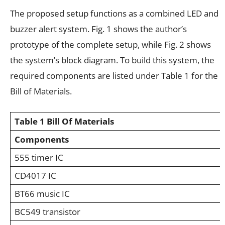
The proposed setup functions as a combined LED and
buzzer alert system. Fig. 1 shows the author’s
prototype of the complete setup, while Fig. 2 shows
the system’s block diagram. To build this system, the
required components are listed under Table 1 for the
Bill of Materials.
Table 1
Bill Of Materials
Components
555 timer IC
CD4017 IC
BT66 music IC
BC549 transistor