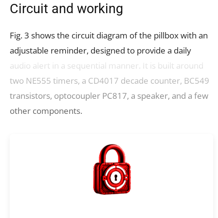
Circuit and working
Fig. 3 shows the circuit diagram of the pillbox with an
adjustable reminder, designed to provide a daily
audio alert in a sequential manner. It is built around
two NE555 timers, a CD4017 decade counter, BC549
transistors, optocoupler PC817, a speaker, and a few
other components.