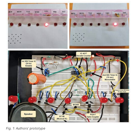
Fig. 1: Authors’ prototype