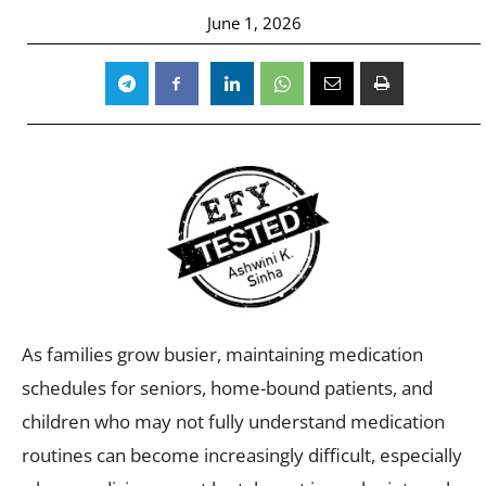
June 1, 2026
As families grow busier, maintaining medication
schedules for seniors, home-bound patients, and
children who may not fully understand medication
routines can become increasingly difficult, especially