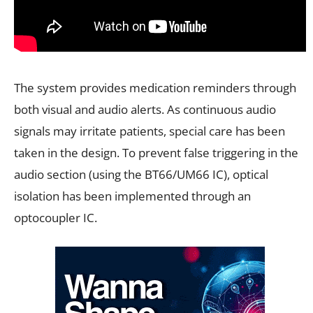
The system provides medication reminders through
both visual and audio alerts. As continuous audio
signals may irritate patients, special care has been
taken in the design. To prevent false triggering in the
audio section (using the BT66/UM66 IC), optical
isolation has been implemented through an
optocoupler IC.