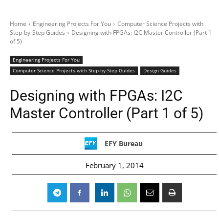
Home
Engineering Projects For You
Computer Science Projects with
Step-by-Step Guides
Designing with FPGAs: I2C Master Controller (Part 1
of 5)
Engineering Projects For You
Computer Science Projects with Step-by-Step Guides
Design Guides
Designing with FPGAs: I2C
Master Controller (Part 1 of 5)
EFY Bureau
February 1, 2014