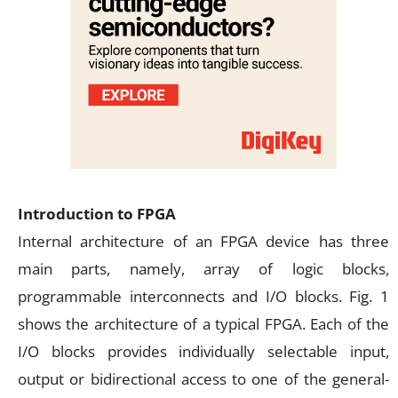
Introduction to FPGA
Internal architecture of an FPGA device has three
main parts, namely, array of logic blocks,
programmable interconnects and I/O blocks. Fig. 1
shows the architecture of a typical FPGA. Each of the
I/O blocks provides individually selectable input,
output or bidirectional access to one of the general-