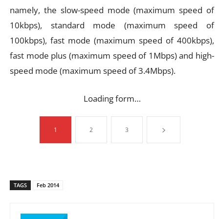
namely, the slow-speed mode (maximum speed of
10kbps), standard mode (maximum speed of
100kbps), fast mode (maximum speed of 400kbps),
fast mode plus (maximum speed of 1Mbps) and high-
speed mode (maximum speed of 3.4Mbps).
Loading form…
1
2
3
TAGS
Feb 2014