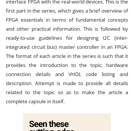
interface FPGA with the real-world devices. This is the
first part in the series, which gives a brief overview of
FPGA essentials in terms of fundamental concepts
and other practical information. This is followed by
ready-to-use guidelines for designing I2C (inter-
integrated circuit bus) master controller in an FPGA.
The format of each article in the series is such that it
provides the introduction to the topic, hardware
connection details and VHDL code listing and
description. Attempt is made to provide all details
related to the topic so as to make the article a
complete capsule in itself.