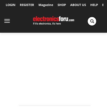
LOGIN
REGISTER
Magazine
SHOP
ABOUT US
HELP
Ex