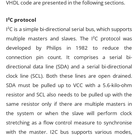
VHDL code are presented in the following sections.
I²C protocol
I²C is a simple bi-directional serial bus, which supports
multiple masters and slaves. The I²C protocol was
developed by Philips in 1982 to reduce the
connection pin count. It comprises a serial bi-
directional data line (SDA) and a serial bi-directional
clock line (SCL). Both these lines are open drained.
SDA must be pulled up to VCC with a 5.6-kilo-ohm
resistor and SCL also needs to be pulled up with the
same resistor only if there are multiple masters in
the system or when the slave will perform clock
stretching as a flow control measure to synchronise
with the master. I2C bus supports various modes,