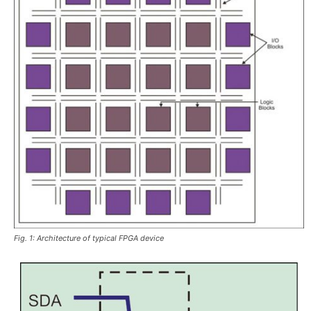
Fig. 1: Architecture of typical FPGA device