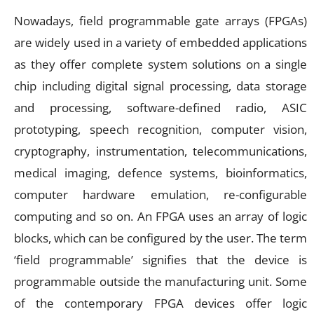
Nowadays, field programmable gate arrays (FPGAs)
are widely used in a variety of embedded applications
as they offer complete system solutions on a single
chip including digital signal processing, data storage
and processing, software-defined radio, ASIC
prototyping, speech recognition, computer vision,
cryptography, instrumentation, telecommunications,
medical imaging, defence systems, bioinformatics,
computer hardware emulation, re-configurable
computing and so on. An FPGA uses an array of logic
blocks, which can be configured by the user. The term
‘field programmable’ signifies that the device is
programmable outside the manufacturing unit. Some
of the contemporary FPGA devices offer logic