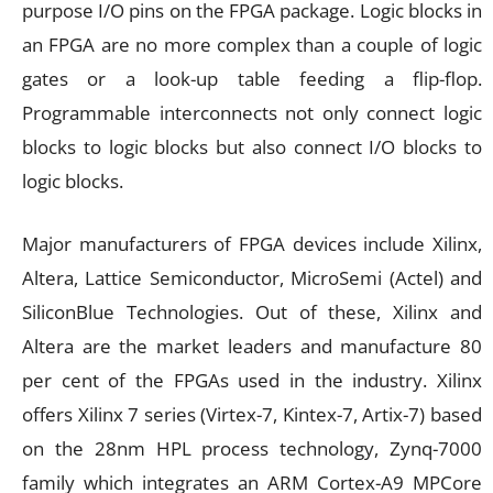
purpose I/O pins on the FPGA package. Logic blocks in
an FPGA are no more complex than a couple of logic
gates or a look-up table feeding a flip-flop.
Programmable interconnects not only connect logic
blocks to logic blocks but also connect I/O blocks to
logic blocks.
Major manufacturers of FPGA devices include Xilinx,
Altera, Lattice Semiconductor, MicroSemi (Actel) and
SiliconBlue Technologies. Out of these, Xilinx and
Altera are the market leaders and manufacture 80
per cent of the FPGAs used in the industry. Xilinx
offers Xilinx 7 series (Virtex-7, Kintex-7, Artix-7) based
on the 28nm HPL process technology, Zynq-7000
family which integrates an ARM Cortex-A9 MPCore