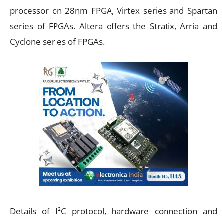
processor on 28nm FPGA, Virtex series and Spartan
series of FPGAs. Altera offers the Stratix, Arria and
Cyclone series of FPGAs.
Details of I²C protocol, hardware connection and