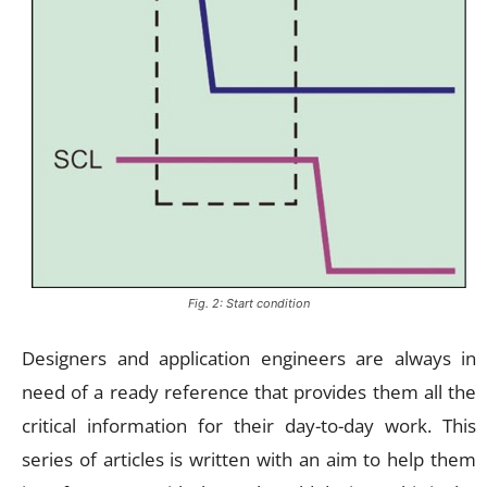
Fig. 2: Start condition
Designers and application engineers are always in
need of a ready reference that provides them all the
critical information for their day-to-day work. This
series of articles is written with an aim to help them