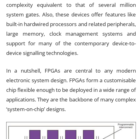
complexity equivalent to that of several million
system gates. Also, these devices offer features like
built-in hardwired processors and related peripherals,
large memory, clock management systems and
support for many of the contemporary device-to-
device signalling technologies.
In a nutshell, FPGAs are central to any modern
electronic system design. FPGAs form a customisable
chip flexible enough to be deployed in a wide range of
applications. They are the backbone of many complex
‘system-on-chip’ designs.