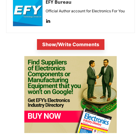
EFY Bureau
Official Author account for Electronics For You
Show/Write Comments