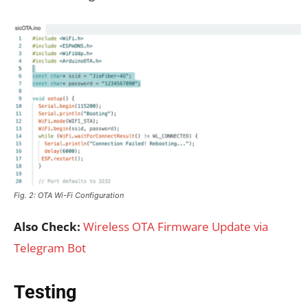
Fig. 2: OTA Wi-Fi Configuration
Also Check:
Wireless OTA Firmware Update via
Telegram Bot
Testing