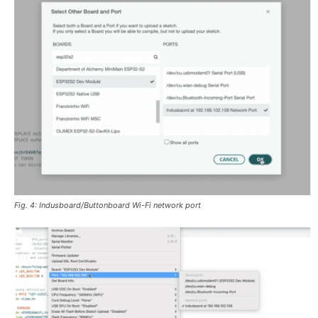
Fig. 4: Indusboard/Buttonboard Wi-Fi network port