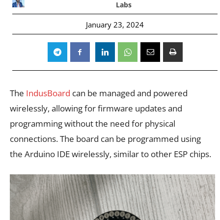
Labs
January 23, 2024
The
IndusBoard
can be managed and powered
wirelessly, allowing for firmware updates and
programming without the need for physical
connections. The board can be programmed using
the Arduino IDE wirelessly, similar to other ESP chips.