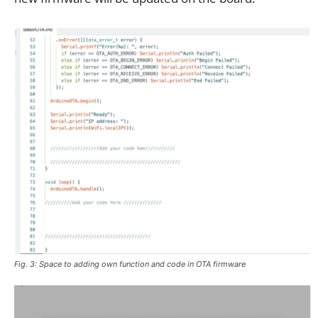
Fig. 3: Space to adding own function and code in OTA firmware