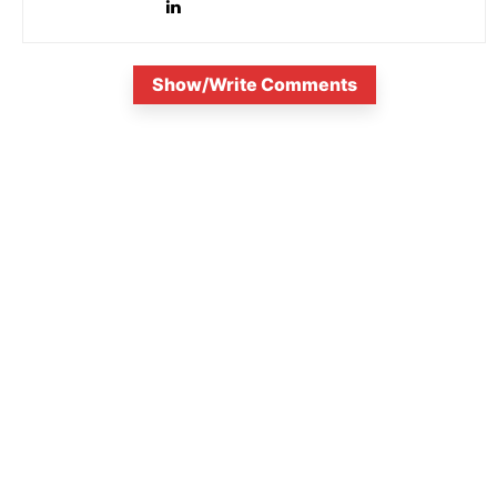
Show/Write Comments