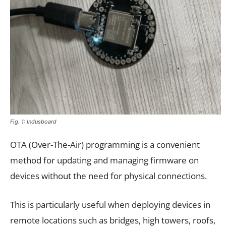
Fig. 1: Indusboard
OTA (Over-The-Air) programming is a convenient
method for updating and managing firmware on
devices without the need for physical connections.
This is particularly useful when deploying devices in
remote locations such as bridges, high towers, roofs,