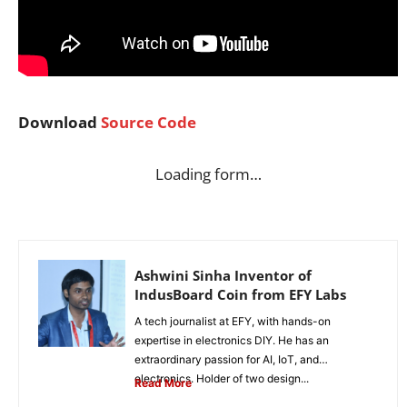
Download
Source Code
Loading form…
Ashwini Sinha Inventor of
IndusBoard Coin from EFY Labs
A tech journalist at EFY, with hands-on
expertise in electronics DIY. He has an
extraordinary passion for AI, IoT, and
electronics. Holder of two design...
Read More