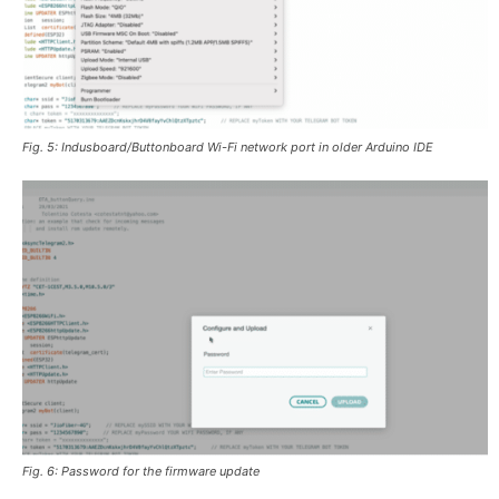
Fig. 5: Indusboard/Buttonboard Wi-Fi network port in older Arduino IDE
Fig. 6: Password for the firmware update