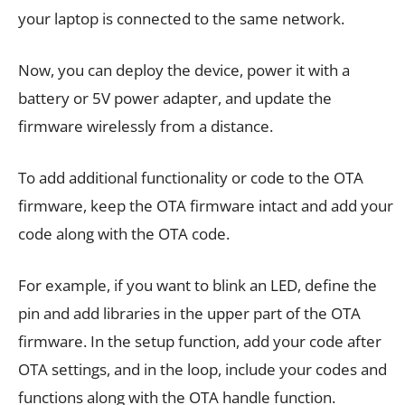
your laptop is connected to the same network.
Now, you can deploy the device, power it with a
battery or 5V power adapter, and update the
firmware wirelessly from a distance.
To add additional functionality or code to the OTA
firmware, keep the OTA firmware intact and add your
code along with the OTA code.
For example, if you want to blink an LED, define the
pin and add libraries in the upper part of the OTA
firmware. In the setup function, add your code after
OTA settings, and in the loop, include your codes and
functions along with the OTA handle function.