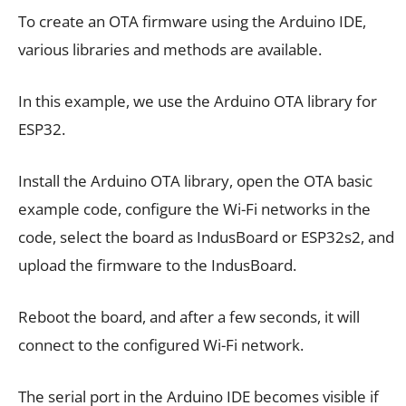
To create an OTA firmware using the Arduino IDE,
various libraries and methods are available.
In this example, we use the Arduino OTA library for
ESP32.
Install the Arduino OTA library, open the OTA basic
example code, configure the Wi-Fi networks in the
code, select the board as IndusBoard or ESP32s2, and
upload the firmware to the IndusBoard.
Reboot the board, and after a few seconds, it will
connect to the configured Wi-Fi network.
The serial port in the Arduino IDE becomes visible if