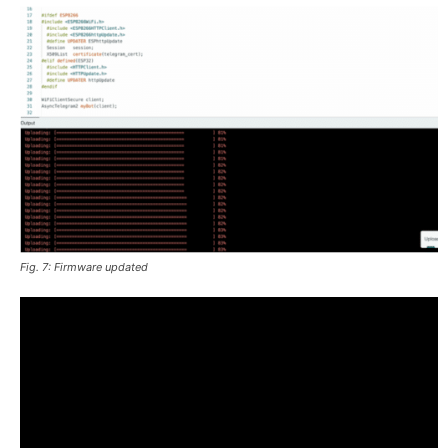
Fig. 7: Firmware updated