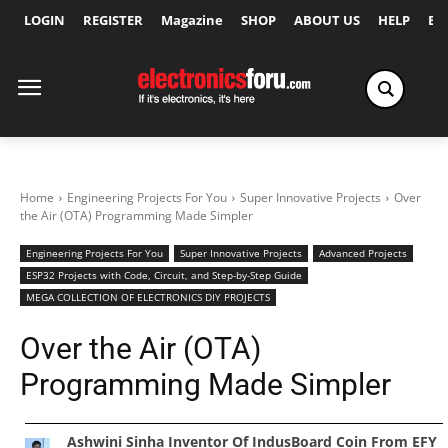
LOGIN
REGISTER
Magazine
SHOP
ABOUT US
HELP
Ex
Home
Engineering Projects For You
Super Innovative Projects
Over
the Air (OTA) Programming Made Simpler
Engineering Projects For You
Super Innovative Projects
Advanced Projects
ESP32 Projects with Code, Circuit, and Step-by-Step Guide
MEGA COLLECTION OF ELECTRONICS DIY PROJECTS
Over the Air (OTA)
Programming Made Simpler
Ashwini Sinha Inventor Of IndusBoard Coin From EFY