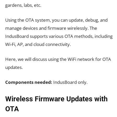
gardens, labs, etc.
Using the OTA system, you can update, debug, and
manage devices and firmware wirelessly. The
IndusBoard supports various OTA methods, including
Wi-Fi, AP, and cloud connectivity.
Here, we will discuss using the WiFi network for OTA
updates.
Components needed:
IndusBoard only.
Wireless Firmware Updates with
OTA