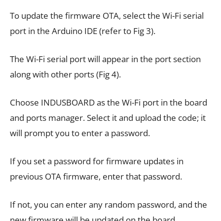
To update the firmware OTA, select the Wi-Fi serial
port in the Arduino IDE (refer to Fig 3).
The Wi-Fi serial port will appear in the port section
along with other ports (Fig 4).
Choose INDUSBOARD as the Wi-Fi port in the board
and ports manager. Select it and upload the code; it
will prompt you to enter a password.
If you set a password for firmware updates in
previous OTA firmware, enter that password.
If not, you can enter any random password, and the
new firmware will be updated on the board.