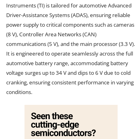
Instruments (TI) is tailored for automotive Advanced
Driver-Assistance Systems (ADAS), ensuring reliable
power supply to critical components such as cameras
(8 V), Controller Area Networks (CAN)
communications (5 V), and the main processor (3.3 V).
It is engineered to operate seamlessly across the full
automotive battery range, accommodating battery
voltage surges up to 34 V and dips to 6 V due to cold
cranking, ensuring consistent performance in varying
conditions.