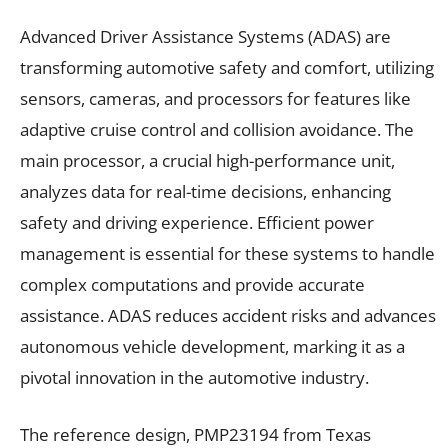
Advanced Driver Assistance Systems (ADAS) are
transforming automotive safety and comfort, utilizing
sensors, cameras, and processors for features like
adaptive cruise control and collision avoidance. The
main processor, a crucial high-performance unit,
analyzes data for real-time decisions, enhancing
safety and driving experience. Efficient power
management is essential for these systems to handle
complex computations and provide accurate
assistance. ADAS reduces accident risks and advances
autonomous vehicle development, marking it as a
pivotal innovation in the automotive industry.
The reference design, PMP23194 from Texas