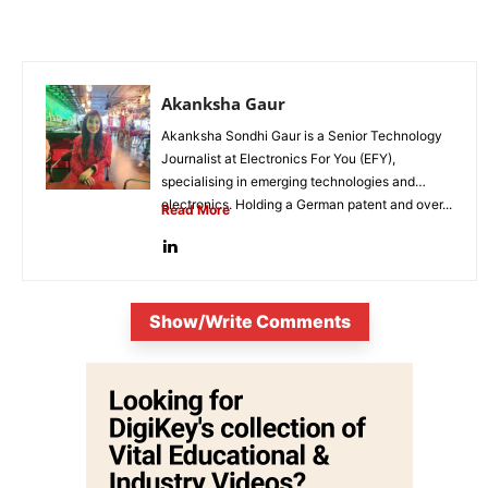
Akanksha Gaur
Akanksha Sondhi Gaur is a Senior Technology
Journalist at Electronics For You (EFY),
specialising in emerging technologies and
electronics. Holding a German patent and over...
Read More
Show/Write Comments