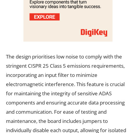
The design prioritises low noise to comply with the
stringent CISPR 25 Class 5 emissions requirements,
incorporating an input filter to minimize
electromagnetic interference. This feature is crucial
for maintaining the integrity of sensitive ADAS
components and ensuring accurate data processing
and communication. For ease of testing and
maintenance, the board includes jumpers to
individually disable each output, allowing for isolated