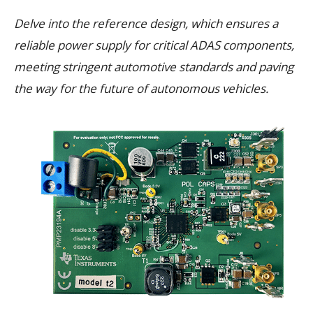
Delve into the reference design, which ensures a
reliable power supply for critical ADAS components,
meeting stringent automotive standards and paving
the way for the future of autonomous vehicles.