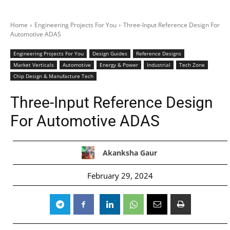
Home
Engineering Projects For You
Three-Input Reference Design For
Automotive ADAS
Engineering Projects For You
Design Guides
Reference Designs
Market Verticals
Automotive
Energy & Power
Industrial
Tech Zone
Chip Design & Manufacture Tech
Three-Input Reference Design
For Automotive ADAS
Akanksha Gaur
February 29, 2024