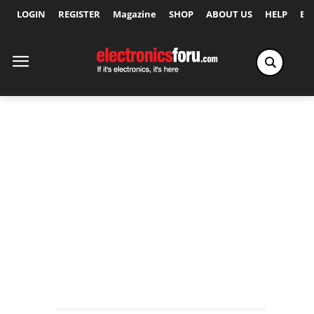
LOGIN
REGISTER
Magazine
SHOP
ABOUT US
HELP
Ex