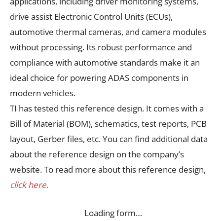
applications, including driver monitoring systems,
drive assist Electronic Control Units (ECUs),
automotive thermal cameras, and camera modules
without processing. Its robust performance and
compliance with automotive standards make it an
ideal choice for powering ADAS components in
modern vehicles.
TI has tested this reference design. It comes with a
Bill of Material (BOM), schematics, test reports, PCB
layout, Gerber files, etc. You can find additional data
about the reference design on the company’s
website. To read more about this reference design,
click here
.
Loading form…