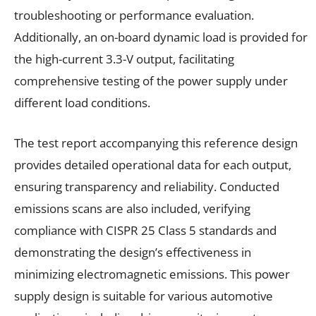
troubleshooting or performance evaluation.
Additionally, an on-board dynamic load is provided for
the high-current 3.3-V output, facilitating
comprehensive testing of the power supply under
different load conditions.
The test report accompanying this reference design
provides detailed operational data for each output,
ensuring transparency and reliability. Conducted
emissions scans are also included, verifying
compliance with CISPR 25 Class 5 standards and
demonstrating the design’s effectiveness in
minimizing electromagnetic emissions. This power
supply design is suitable for various automotive