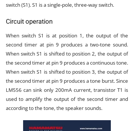
switch (S1). S1 is a single-pole, three-way switch.
Circuit operation
When switch S1 is at position 1, the output of the
second timer at pin 9 produces a two-tone sound.
When switch S1 is shifted to position 2, the output of
the second timer at pin 9 produces a continuous tone.
When switch S1 is shifted to position 3, the output of
the second timer at pin 9 produces a tone burst. Since
LM556 can sink only 200mA current, transistor T1 is
used to amplify the output of the second timer and
according to the tone, the speaker sounds.