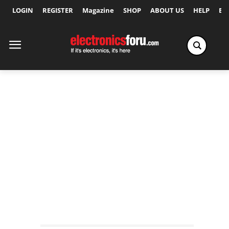
LOGIN
REGISTER
Magazine
SHOP
ABOUT US
HELP
Ex