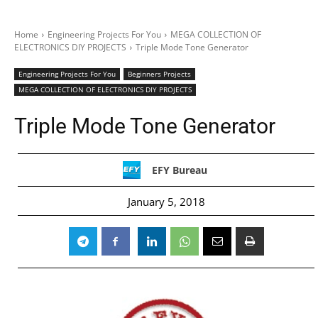
Home
Engineering Projects For You
MEGA COLLECTION OF
ELECTRONICS DIY PROJECTS
Triple Mode Tone Generator
Engineering Projects For You
Beginners Projects
MEGA COLLECTION OF ELECTRONICS DIY PROJECTS
Triple Mode Tone Generator
EFY Bureau
January 5, 2018