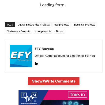
Loading form…
TAGS
Digital Electronics Projects
ece projects
Electrical Projects
Electronics Projects
mini projects
Timer
EFY Bureau
Official Author account for Electronics For You
Show/Write Comments