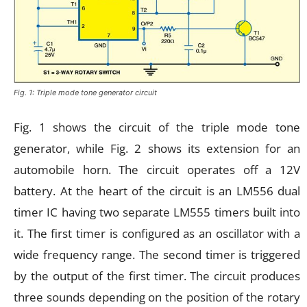
Fig. 1: Triple mode tone generator circuit
Fig. 1 shows the circuit of the triple mode tone
generator, while Fig. 2 shows its extension for an
automobile horn. The circuit operates off a 12V
battery. At the heart of the circuit is an LM556 dual
timer IC having two separate LM555 timers built into
it. The first timer is configured as an oscillator with a
wide frequency range. The second timer is triggered
by the output of the first timer. The circuit produces
three sounds depending on the position of the rotary