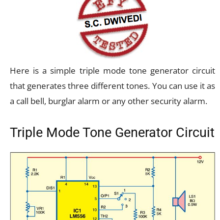
Here is a simple triple mode tone generator circuit
that generates three different tones. You can use it as
a call bell, burglar alarm or any other security alarm.
Triple Mode Tone Generator Circuit