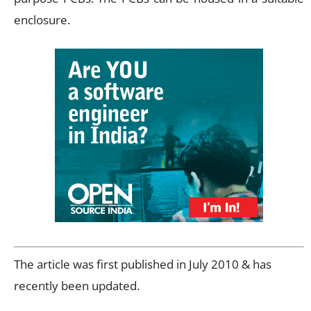
enclosure.
The article was first published in July 2010 & has
recently been updated.