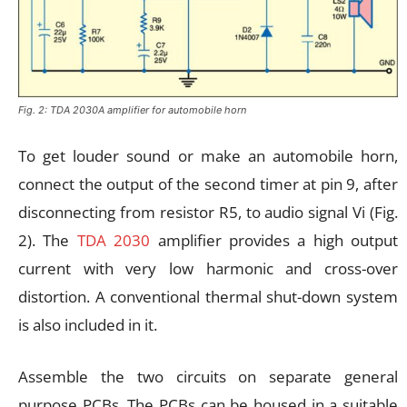
Fig. 2: TDA 2030A amplifier for automobile horn
To get louder sound or make an automobile horn,
connect the output of the second timer at pin 9, after
disconnecting from resistor R5, to audio signal Vi (Fig.
2). The
TDA 2030
amplifier provides a high output
current with very low harmonic and cross-over
distortion. A conventional thermal shut-down system
is also included in it.
Assemble the two circuits on separate general
purpose PCBs. The PCBs can be housed in a suitable