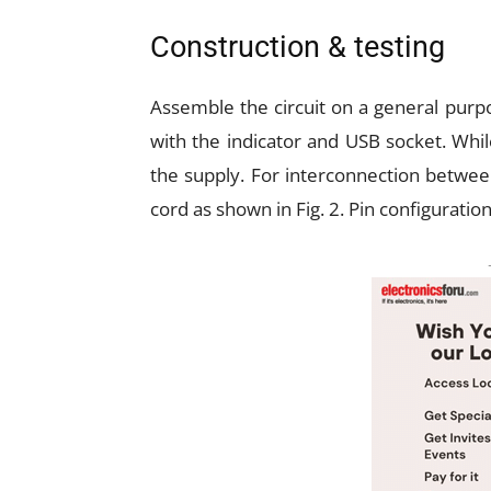
Construction & testing
Assemble the circuit on a general purpo
with the indicator and USB socket. Whil
the supply. For interconnection between
cord as shown in Fig. 2. Pin configuratio