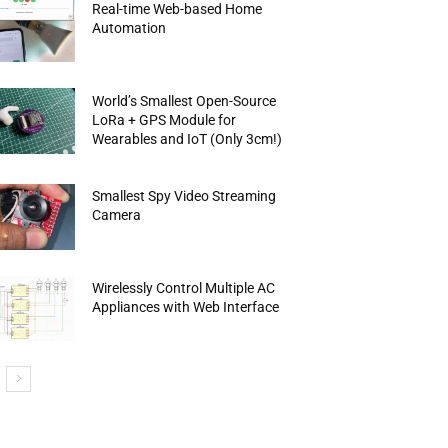
Real-time Web-based Home
Automation
World’s Smallest Open-Source
LoRa + GPS Module for
Wearables and IoT (Only 3cm!)
Smallest Spy Video Streaming
Camera
Wirelessly Control Multiple AC
Appliances with Web Interface