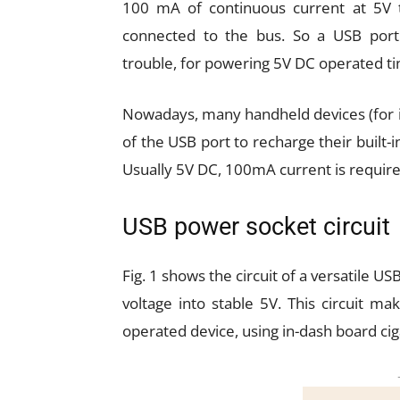
100 mA of continuous current at 5V t
connected to the bus. So a USB port
trouble, for powering 5V DC operated ti
Nowadays, many handheld devices (for ins
of the USB port to recharge their built-in
Usually 5V DC, 100mA current is require
USB power socket circuit
Fig. 1 shows the circuit of a versatile U
voltage into stable 5V. This circuit m
operated device, using in-dash board ciga