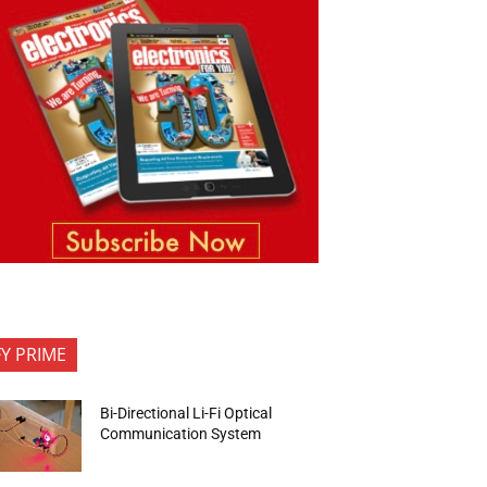
FY PRIME
Bi-Directional Li-Fi Optical
Communication System