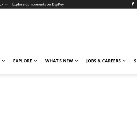
LP
Explore Components on DigiKey
EXPLORE
WHAT’S NEW
JOBS & CAREERS
S