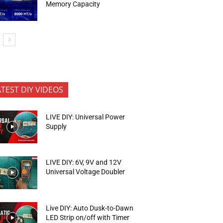
Memory Capacity
ATEST DIY VIDEOS
LIVE DIY: Universal Power
Supply
LIVE DIY: 6V, 9V and 12V
Universal Voltage Doubler
Live DIY: Auto Dusk-to-Dawn
LED Strip on/off with Timer