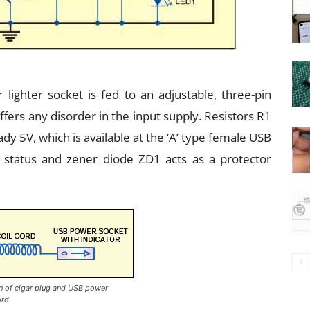
 lighter socket is fed to an adjustable, three-pin
ffers any disorder in the input supply. Resistors R1
dy 5V, which is available at the ‘A’ type female USB
 status and zener diode ZD1 acts as a protector
on of cigar plug and USB power
ord