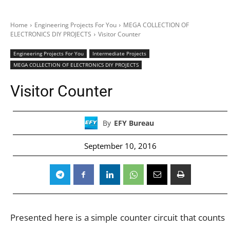
Home
Engineering Projects For You
MEGA COLLECTION OF
ELECTRONICS DIY PROJECTS
Visitor Counter
Engineering Projects For You
Intermediate Projects
MEGA COLLECTION OF ELECTRONICS DIY PROJECTS
Visitor Counter
By
EFY Bureau
September 10, 2016
Presented here is a simple counter circuit that counts