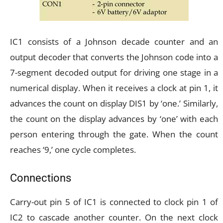
IC1 consists of a Johnson decade counter and an
output decoder that converts the Johnson code into a
7-segment decoded output for driving one stage in a
numerical display. When it receives a clock at pin 1, it
advances the count on display DIS1 by ‘one.’ Similarly,
the count on the display advances by ‘one’ with each
person entering through the gate. When the count
reaches ‘9,’ one cycle completes.
Connections
Carry-out pin 5 of IC1 is connected to clock pin 1 of
IC2 to cascade another counter. On the next clock