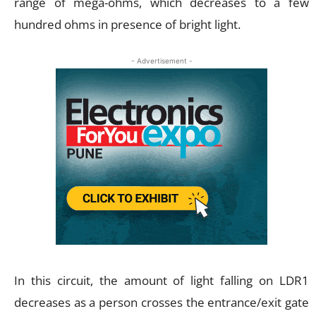
range of mega-ohms, which decreases to a few
hundred ohms in presence of bright light.
- Advertisement -
In this circuit, the amount of light falling on LDR1
decreases as a person crosses the entrance/exit gate