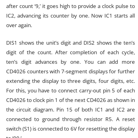
after count ‘9,’ it goes high to provide a clock pulse to
IC2, advancing its counter by one. Now IC1 starts all
over again.
DIS1 shows the unit’s digit and DIS2 shows the ten’s
digit of the count. After completion of each cycle,
ten’s digit advances by one. You can add more
CD4026 counters with 7-segment displays for further
extending the display to three digits, four digits, etc.
For this, you have to connect carry-out pin 5 of each
CD4026 to clock pin 1 of the next CD4026 as shown in
the circuit diagram. Pin 15 of both IC1 and IC2 are
connected to ground through resistor R5. A reset
switch (S1) is connected to 6V for resetting the display