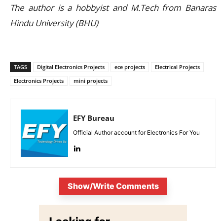
The author is a hobbyist and M.Tech from Banaras
Hindu University (BHU)
TAGS
Digital Electronics Projects
ece projects
Electrical Projects
Electronics Projects
mini projects
EFY Bureau
Official Author account for Electronics For You
Show/Write Comments