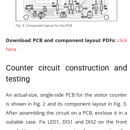
Fig. 3: Component layout for the PCB
Download PCB and component layout PDFs:
click
here
Counter circuit construction and
testing
An actual-size, single-side PCB for the visitor counter
is shown in Fig. 2 and its component layout in Fig. 3.
After assembling the circuit on a PCB, enclose it in a
suitable case. Fix LED1, DIS1 and DIS2 on the front