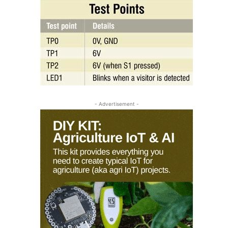
- Advertisement -