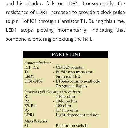
and his shadow falls on LDR1. Consequently, the
resistance of LDR1 increases to provide a clock pulse
to pin 1 of IC1 through transistor T1. During this time,
LED1 stops glowing momentarily, indicating that
someone is entering or exiting the hall.