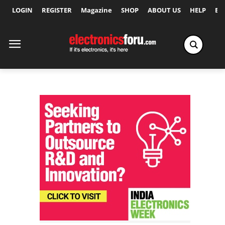
LOGIN
REGISTER
Magazine
SHOP
ABOUT US
HELP
Ex