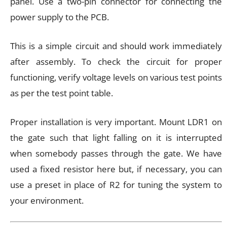
panel. Use a two-pin connector for connecting the
power supply to the PCB.
This is a simple circuit and should work immediately
after assembly. To check the circuit for proper
functioning, verify voltage levels on various test points
as per the test point table.
Proper installation is very important. Mount LDR1 on
the gate such that light falling on it is interrupted
when somebody passes through the gate. We have
used a fixed resistor here but, if necessary, you can
use a preset in place of R2 for tuning the system to
your environment.