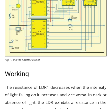
Fig. 1: Visitor counter circuit
Working
The resistance of LDR1 decreases when the intensity
of light falling on it increases and vice versa. In dark or
absence of light, the LDR exhibits a resistance in the