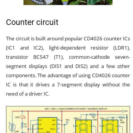
Counter circuit
The circuit is built around popular CD4026 counter ICs
(IC1 and IC2), light-dependent resistor (LDR1),
transistor BC547 (T1), common-cathode seven-
segment displays (DIS1 and DIS2) and a few other
components. The advantage of using CD4026 counter
IC is that it drives a 7-segment display without the
need of a driver IC.