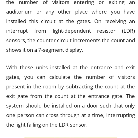
the number of visitors entering or exiting an
auditorium or any other place where you have
installed this circuit at the gates. On receiving an
interrupt from light-dependent resistor (LDR)
sensors, the counter circuit increments the count and
shows it on a 7-segment display.
With these units installed at the entrance and exit
gates, you can calculate the number of visitors
present in the room by subtracting the count at the
exit gate from the count at the entrance gate. The
system should be installed on a door such that only
one person can cross through at a time, interrupting
the light falling on the LDR sensor.