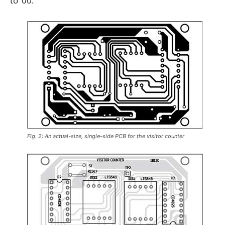
to ‘00.’
Fig. 2: An actual-size, single-side PCB for the visitor counter