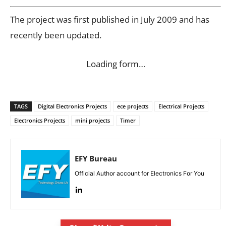
The project was first published in July 2009 and has
recently been updated.
Loading form…
TAGS
Digital Electronics Projects
ece projects
Electrical Projects
Electronics Projects
mini projects
Timer
EFY Bureau
Official Author account for Electronics For You