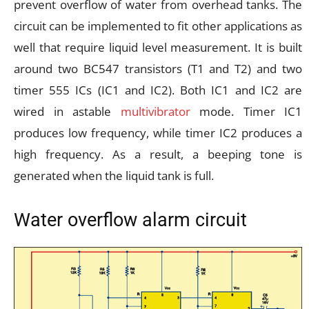
prevent overflow of water from overhead tanks. The
circuit can be implemented to fit other applications as
well that require liquid level measurement. It is built
around two BC547 transistors (T1 and T2) and two
timer 555 ICs (IC1 and IC2). Both IC1 and IC2 are
wired in astable
multivibrator
mode. Timer IC1
produces low frequency, while timer IC2 produces a
high frequency. As a result, a beeping tone is
generated when the liquid tank is full.
Water overflow alarm circuit