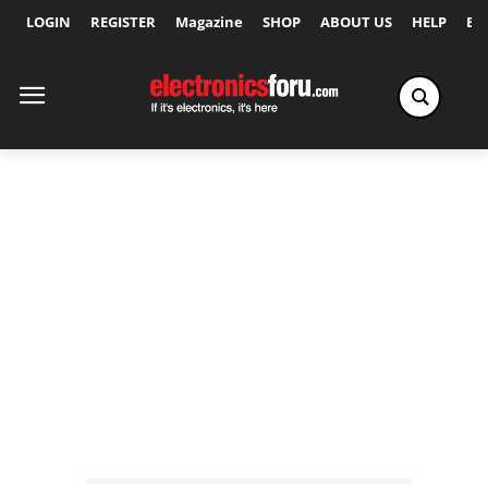
LOGIN
REGISTER
Magazine
SHOP
ABOUT US
HELP
Ex