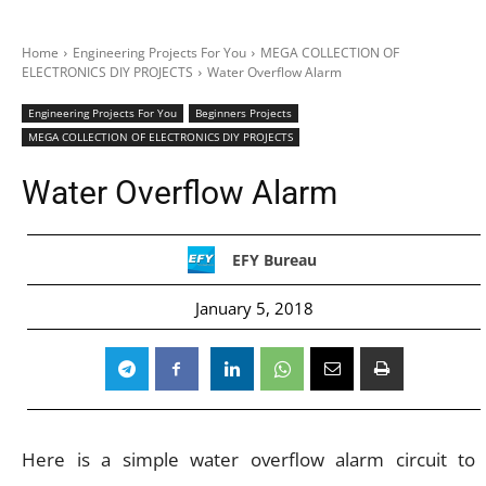
Home
Engineering Projects For You
MEGA COLLECTION OF
ELECTRONICS DIY PROJECTS
Water Overflow Alarm
Engineering Projects For You
Beginners Projects
MEGA COLLECTION OF ELECTRONICS DIY PROJECTS
Water Overflow Alarm
EFY Bureau
January 5, 2018
Here is a simple water overflow alarm circuit to