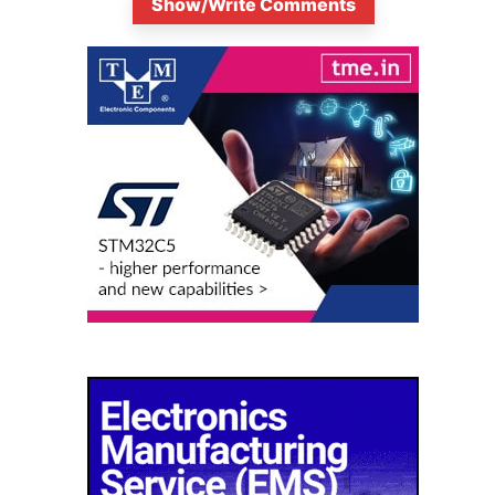
Show/Write Comments