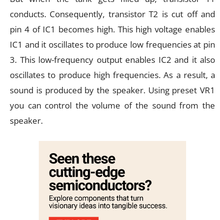
conducts. Consequently, transistor T2 is cut off and
pin 4 of IC1 becomes high. This high voltage enables
IC1 and it oscillates to produce low frequencies at pin
3. This low-frequency output enables IC2 and it also
oscillates to produce high frequencies. As a result, a
sound is produced by the speaker. Using preset VR1
you can control the volume of the sound from the
speaker.