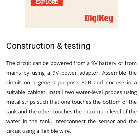
Construction & testing
The circuit can be powered from a 9V battery or from
mains by using a 9V power adaptor. Assemble the
circuit on a general-purpose PCB and enclose in a
suitable cabinet. Install two water-level probes using
metal strips such that one touches the bottom of the
tank and the other touches the maximum level of the
water in the tank. Interconnect the sensor and the
circuit using a flexible wire.