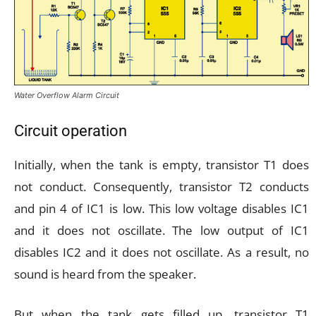
Water Overflow Alarm Circuit
Circuit operation
Initially, when the tank is empty, transistor T1 does
not conduct. Consequently, transistor T2 conducts
and pin 4 of IC1 is low. This low voltage disables IC1
and it does not oscillate. The low output of IC1
disables IC2 and it does not oscillate. As a result, no
sound is heard from the speaker.
But when the tank gets filled up, transistor T1