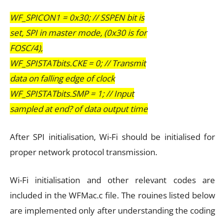
WF_SPICON1 = 0x30; // SSPEN bit is
set, SPI in master mode, (0x30 is for
FOSC/4),
WF_SPISTATbits.CKE = 0; // Transmit
data on falling edge of clock
WF_SPISTATbits.SMP = 1; // Input
sampled at end? of data output time
After SPI initialisation, Wi-Fi should be initialised for
proper network protocol transmission.
Wi-Fi initialisation and other relevant codes are
included in the WFMac.c file. The rouines listed below
are implemented only after understanding the coding