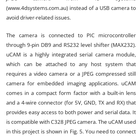
(www.4dsystems.com.au) instead of a USB camera to
avoid driver-related issues.
The camera is connected to PIC microcontroller
through 9-pin DB9 and RS232 level shifter (MAX232).
uCAM is a highly integrated serial camera module,
which can be attached to any host system that
requires a video camera or a JPEG compressed still
camera for embedded imaging applications. uCAM
comes in a compact form factor with a built-in lens
and a 4-wire connector (for 5V, GND, TX and RX) that
provides easy access to both power and serial data. It
is compatible with C328 JPEG camera. The uCAM used
in this project is shown in Fig. 5. You need to connect