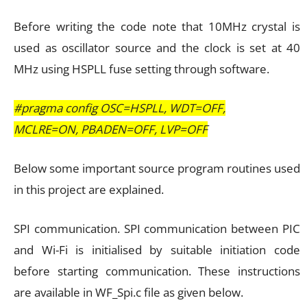
Before writing the code note that 10MHz crystal is
used as oscillator source and the clock is set at 40
MHz using HSPLL fuse setting through software.
#pragma config OSC=HSPLL, WDT=OFF,
MCLRE=ON, PBADEN=OFF, LVP=OFF
Below some important source program routines used
in this project are explained.
SPI communication. SPI communication between PIC
and Wi-Fi is initialised by suitable initiation code
before starting communication. These instructions
are available in WF_Spi.c file as given below.