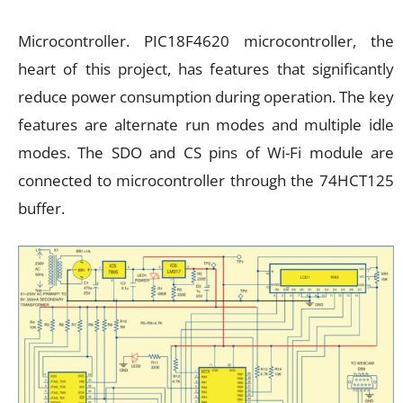
Microcontroller. PIC18F4620 microcontroller, the
heart of this project, has features that significantly
reduce power consumption during operation. The key
features are alternate run modes and multiple idle
modes. The SDO and CS pins of Wi-Fi module are
connected to microcontroller through the 74HCT125
buffer.