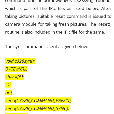
command until it acknowledges c328syn() routine,
which is part of the IP.c file, as listed below. After
taking pictures, suitable reset command is issued to
camera module for taking fresh pictures. The Reset()
routine is also included in the IP.c file for the same.
The sync command is sent as given below:
void c328syn(){
BYTE a[6],i;
char k[6];
s1:
do{
send(C328R_COMMAND_PREFIX);
send(C328R_COMMAND_SYNC);