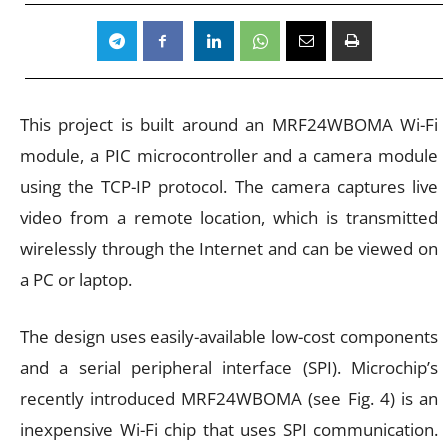
This project is built around an MRF24WBOMA Wi-Fi
module, a PIC microcontroller and a camera module
using the TCP-IP protocol. The camera captures live
video from a remote location, which is transmitted
wirelessly through the Internet and can be viewed on
a PC or laptop.
The design uses easily-available low-cost components
and a serial peripheral interface (SPI). Microchip’s
recently introduced MRF24WBOMA (see Fig. 4) is an
inexpensive Wi-Fi chip that uses SPI communication.