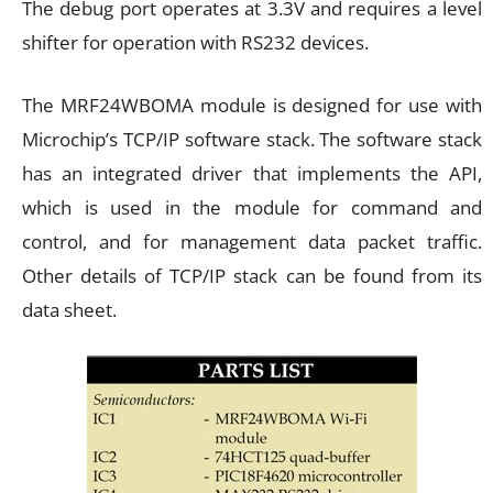
The debug port operates at 3.3V and requires a level
shifter for operation with RS232 devices.
The MRF24WBOMA module is designed for use with
Microchip’s TCP/IP software stack. The software stack
has an integrated driver that implements the API,
which is used in the module for command and
control, and for management data packet traffic.
Other details of TCP/IP stack can be found from its
data sheet.