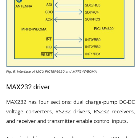
Fig. 6: Interface of MCU PIC18F4620 and MRF24WBOMA
MAX232 driver
MAX232 has four sections: dual charge-pump DC-DC
voltage converters, RS232 drivers, RS232 receivers,
and receiver and transmitter enable control inputs.