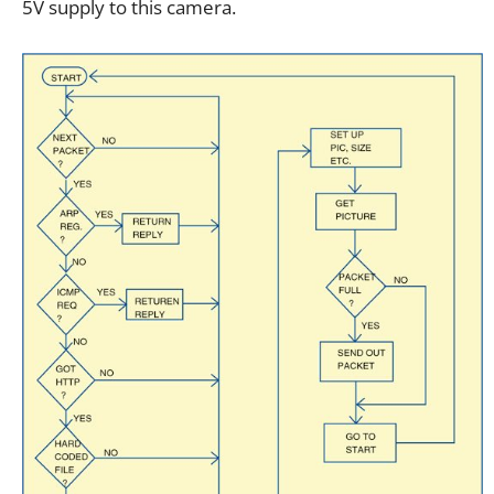
5V supply to this camera.