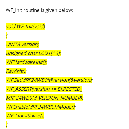
WF_Init routine is given below:
void WF_Init(void)
{
UINT8 version;
unsigned char LCD1[16];
WFHardwareInit();
RawInit();
WFGetMRF24WB0MVersion(&version);
WF_ASSERT(version >= EXPECTED_
MRF24WB0M_VERSION_NUMBER);
WFEnableMRF24WB0MMode();
WF_LibInitialize();
}