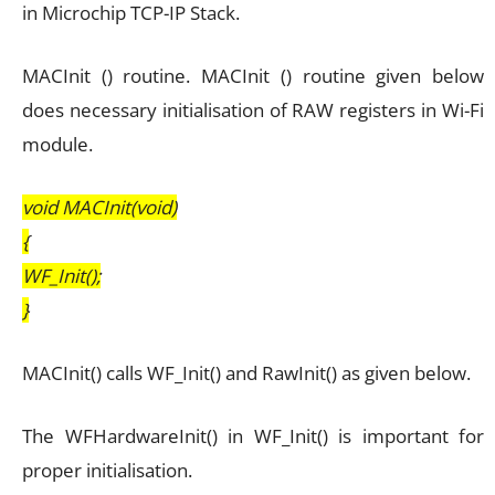
in Microchip TCP-IP Stack.
MACInit () routine. MACInit () routine given below
does necessary initialisation of RAW registers in Wi-Fi
module.
void MACInit(void)
{
WF_Init();
}
MACInit() calls WF_Init() and RawInit() as given below.
The WFHardwareInit() in WF_Init() is important for
proper initialisation.