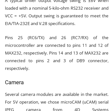
A typical driver output voltage swing is ±8V when
loaded with a nominal 5-kilo-ohm RS232 receiver and
VCC = +5V. Output swing is guaranteed to meet the
EIA/TIA-232E and V.28 specifications.
Pins 25 (RC6/TX) and 26 (RC7/RX) of the
microcontroller are connected to pins 11 and 12 of
MAX232, respectively. Pins 14 and 13 of MAX232 are
connected to pins 2 and 3 of DB9 connector,
respectively.
Camera
Several camera modules are available in the market.
For 5V operation, we chose microCAM (uCAM) serial
JPEG camera from 4D Systems