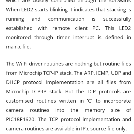
which are closely controlled through the software.
When LED2 starts blinking it indicates that stacking is
running and communication is successfully
established with remote client PC. This LED2
monitored through timer interrupt is defined in
main.c file.
The Wi-Fi driver routines are nothing but routine files
from Microchip TCP-IP stack. The ARP, ICMP, UDP and
DHCP protocol implementation are all files from
Microchip TCP-IP stack. But the TCP protocols are
customised routines written in ‘C’ to incorporate
camera routines into the memory size of
PIC18F4620. The TCP protocol implementation and
camera routines are available in IP.c source file only.