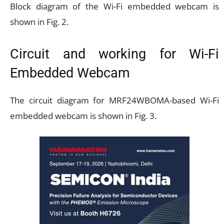
Block diagram of the Wi-Fi embedded webcam is
shown in Fig. 2.
Circuit and working for Wi-Fi
Embedded Webcam
The circuit diagram for MRF24WBOMA-based Wi-Fi
embedded webcam is shown in Fig. 3.