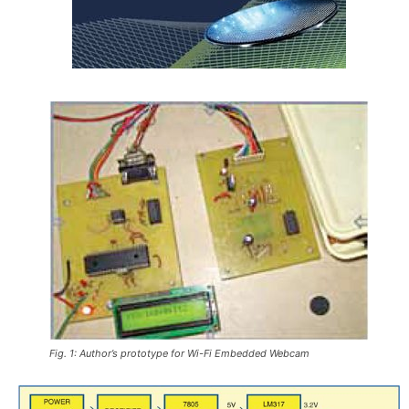
Fig. 1: Author’s prototype for Wi-Fi Embedded Webcam