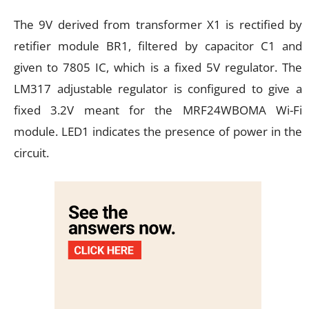
The 9V derived from transformer X1 is rectified by
retifier module BR1, filtered by capacitor C1 and
given to 7805 IC, which is a fixed 5V regulator. The
LM317 adjustable regulator is configured to give a
fixed 3.2V meant for the MRF24WBOMA Wi-Fi
module. LED1 indicates the presence of power in the
circuit.