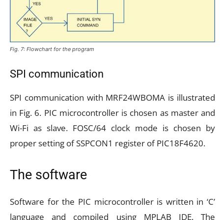
Fig. 7: Flowchart for the program
SPI communication
SPI communication with MRF24WBOMA is illustrated
in Fig. 6. PIC microcontroller is chosen as master and
Wi-Fi as slave. FOSC/64 clock mode is chosen by
proper setting of SSPCON1 register of PIC18F4620.
The software
Software for the PIC microcontroller is written in ‘C’
language and compiled using MPLAB IDE. The