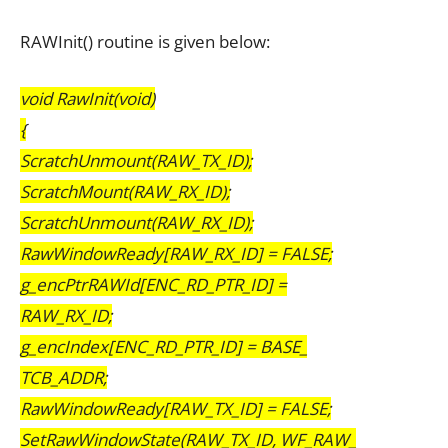
RAWInit() routine is given below:
void RawInit(void)
{
ScratchUnmount(RAW_TX_ID);
ScratchMount(RAW_RX_ID);
ScratchUnmount(RAW_RX_ID);
RawWindowReady[RAW_RX_ID] = FALSE;
g_encPtrRAWId[ENC_RD_PTR_ID] =
RAW_RX_ID;
g_encIndex[ENC_RD_PTR_ID] = BASE_
TCB_ADDR;
RawWindowReady[RAW_TX_ID] = FALSE;
SetRawWindowState(RAW_TX_ID, WF_RAW_