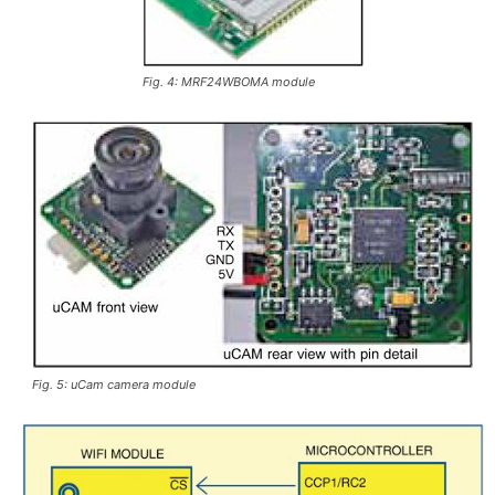
Fig. 4: MRF24WBOMA module
Fig. 5: uCam camera module