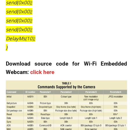
send(0x00);
send(0x00);
send(0x00);
send(0x00);
DelayMs(10);
}
Download source code for Wi-Fi Embedded
Webcam:
click here