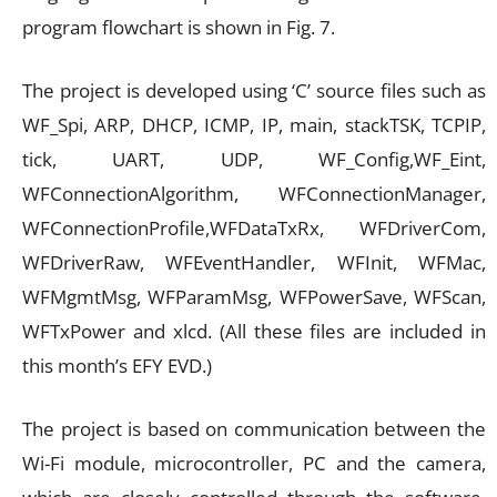
program flowchart is shown in Fig. 7.
The project is developed using ‘C’ source files such as
WF_Spi, ARP, DHCP, ICMP, IP, main, stackTSK, TCPIP,
tick, UART, UDP, WF_Config,WF_Eint,
WFConnectionAlgorithm, WFConnectionManager,
WFConnectionProfile,WFDataTxRx, WFDriverCom,
WFDriverRaw, WFEventHandler, WFInit, WFMac,
WFMgmtMsg, WFParamMsg, WFPowerSave, WFScan,
WFTxPower and xlcd. (All these files are included in
this month’s EFY EVD.)
The project is based on communication between the
Wi-Fi module, microcontroller, PC and the camera,