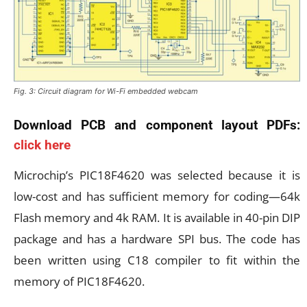
Fig. 3: Circuit diagram for Wi-Fi embedded webcam
Download PCB and component layout PDFs:
click here
Microchip’s PIC18F4620 was selected because it is
low-cost and has sufficient memory for coding—64k
Flash memory and 4k RAM. It is available in 40-pin DIP
package and has a hardware SPI bus. The code has
been written using C18 compiler to fit within the
memory of PIC18F4620.