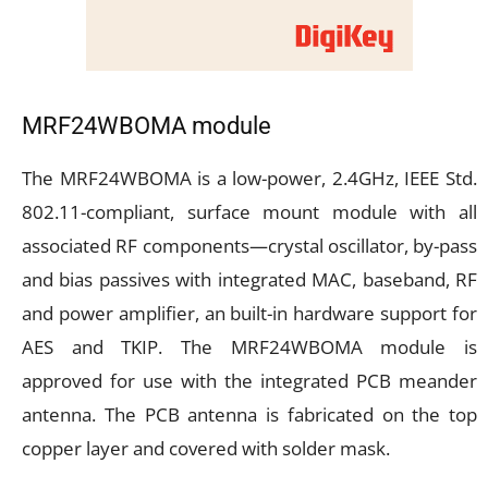
MRF24WBOMA
module
The MRF24WBOMA is a low-power, 2.4GHz, IEEE Std.
802.11-compliant, surface mount module with all
associated RF components—crystal oscillator, by-pass
and bias passives with integrated MAC, baseband, RF
and power amplifier, an built-in hardware support for
AES and TKIP. The MRF24WBOMA module is
approved for use with the integrated PCB meander
antenna. The PCB antenna is fabricated on the top
copper layer and covered with solder mask.