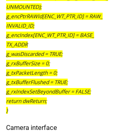
UNMOUNTED);
g_encPtrRAWId[ENC_WT_PTR_ID] = RAW_
INVALID_ID;
g_encIndex[ENC_WT_PTR_ID] = BASE_
TX_ADDR
g_wasDiscarded = TRUE;
g_rxBufferSize = 0;
g_txPacketLength = 0;
g_txBufferFlushed = TRUE;
g_rxIndexSetBeyondBuffer = FALSE;
return dwReturn;
}
Camera interface