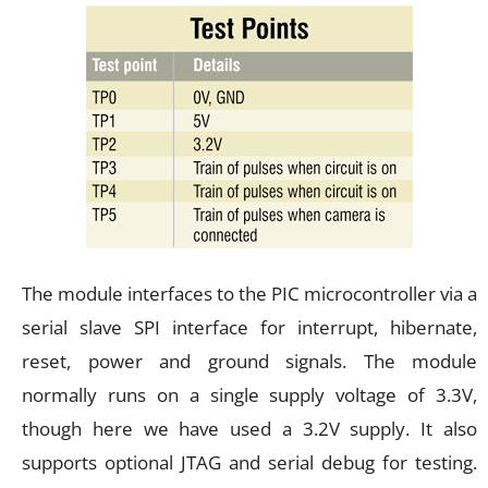
The module interfaces to the PIC microcontroller via a
serial slave SPI interface for interrupt, hibernate,
reset, power and ground signals. The module
normally runs on a single supply voltage of 3.3V,
though here we have used a 3.2V supply. It also
supports optional JTAG and serial debug for testing.