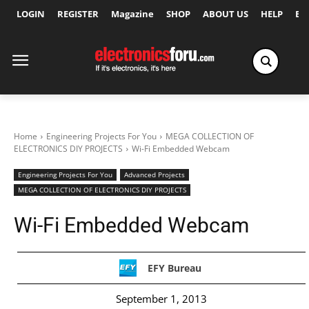
LOGIN
REGISTER
Magazine
SHOP
ABOUT US
HELP
Ex
Home
Engineering Projects For You
MEGA COLLECTION OF
ELECTRONICS DIY PROJECTS
Wi-Fi Embedded Webcam
Engineering Projects For You
Advanced Projects
MEGA COLLECTION OF ELECTRONICS DIY PROJECTS
Wi-Fi Embedded Webcam
EFY Bureau
September 1, 2013