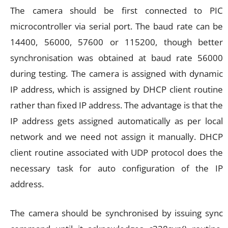
The camera should be first connected to PIC
microcontroller via serial port. The baud rate can be
14400, 56000, 57600 or 115200, though better
synchronisation was obtained at baud rate 56000
during testing. The camera is assigned with dynamic
IP address, which is assigned by DHCP client routine
rather than fixed IP address. The advantage is that the
IP address gets assigned automatically as per local
network and we need not assign it manually. DHCP
client routine associated with UDP protocol does the
necessary task for auto configuration of the IP
address.
The camera should be synchronised by issuing sync