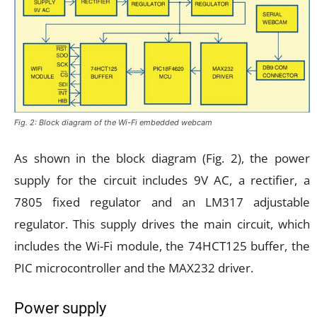
Fig. 2: Block diagram of the Wi-Fi embedded webcam
As shown in the block diagram (Fig. 2), the power
supply for the circuit includes 9V AC, a rectifier, a
7805 fixed regulator and an LM317 adjustable
regulator. This supply drives the main circuit, which
includes the Wi-Fi module, the 74HCT125 buffer, the
PIC microcontroller and the MAX232 driver.
Power supply