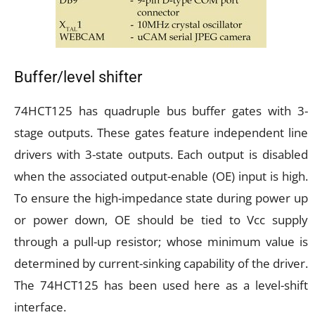
Buffer/level shifter
74HCT125 has quadruple bus buffer gates with 3-
stage outputs. These gates feature independent line
drivers with 3-state outputs. Each output is disabled
when the associated output-enable (OE) input is high.
To ensure the high-impedance state during power up
or power down, OE should be tied to Vcc supply
through a pull-up resistor; whose minimum value is
determined by current-sinking capability of the driver.
The 74HCT125 has been used here as a level-shift
interface.