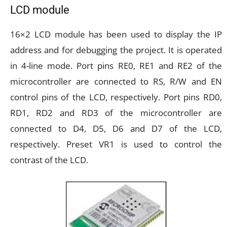
LCD module
16×2 LCD module has been used to display the IP
address and for debugging the project. It is operated
in 4-line mode. Port pins RE0, RE1 and RE2 of the
microcontroller are connected to RS, R/W and EN
control pins of the LCD, respectively. Port pins RD0,
RD1, RD2 and RD3 of the microcontroller are
connected to D4, D5, D6 and D7 of the LCD,
respectively. Preset VR1 is used to control the
contrast of the LCD.