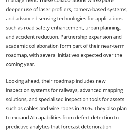
management. These collaborations will explore
deeper use of laser profilers, camera-based systems,
and advanced sensing technologies for applications
such as road safety enhancement, urban planning,
and accident reduction. Partnership expansion and
academic collaboration form part of their near-term
roadmap, with several initiatives expected over the
coming year.
Looking ahead, their roadmap includes new
inspection systems for railways, advanced mapping
solutions, and specialised inspection tools for assets
such as cables and wire ropes in 2026. They also plan
to expand AI capabilities from defect detection to
predictive analytics that forecast deterioration,