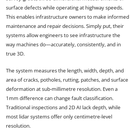
surface defects while operating at highway speeds.
This enables infrastructure owners to make informed
maintenance and repair decisions. Simply put, their
systems allow engineers to see infrastructure the
way machines do—accurately, consistently, and in
true 3D.
The system measures the length, width, depth, and
area of cracks, potholes, rutting, patches, and surface
deformation at sub-millimetre resolution. Even a
1mm difference can change fault classification.
Traditional inspections and 2D AI lack depth, while
most lidar systems offer only centimetre-level
resolution.