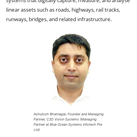
systems that digitally capture, measure, and analyse
linear assets such as roads, highways, rail tracks,
runways, bridges, and related infrastructure.
Ashutosh Bhatnagar, Founder and Managing
Partner, C3D Vision Systems (Managing
Partner at Blue Ocean Systems Infotech Pte
Ltd)