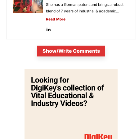
She has a German patent and brings a robust
blend of 7 years of industrial & academic...
Read More
Show/Write Comments