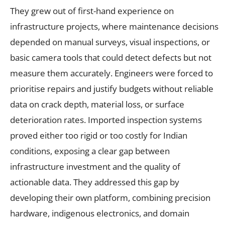
They grew out of first-hand experience on
infrastructure projects, where maintenance decisions
depended on manual surveys, visual inspections, or
basic camera tools that could detect defects but not
measure them accurately. Engineers were forced to
prioritise repairs and justify budgets without reliable
data on crack depth, material loss, or surface
deterioration rates. Imported inspection systems
proved either too rigid or too costly for Indian
conditions, exposing a clear gap between
infrastructure investment and the quality of
actionable data. They addressed this gap by
developing their own platform, combining precision
hardware, indigenous electronics, and domain