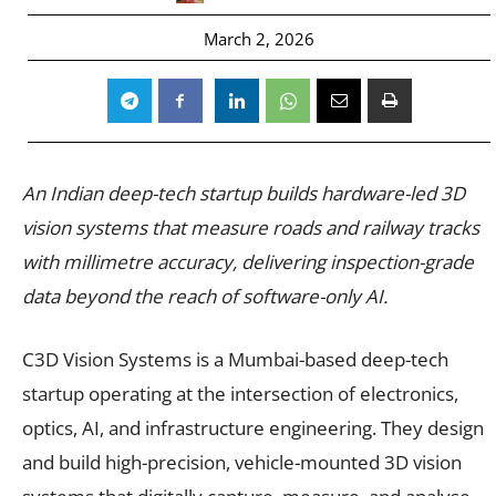
March 2, 2026
An Indian deep-tech startup builds hardware-led 3D
vision systems that measure roads and railway tracks
with millimetre accuracy, delivering inspection-grade
data beyond the reach of software-only AI.
C3D Vision Systems is a Mumbai-based deep-tech
startup operating at the intersection of electronics,
optics, AI, and infrastructure engineering. They design
and build high-precision, vehicle-mounted 3D vision