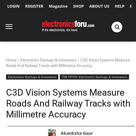
LOGIN
REGISTER
Magazine
SHOP
ABOUT US
HELP
Ex
Home
Electronics Startups & Innovators
C3D Vision Systems Measure
Roads And Railway Tracks with Millimetre Accuracy
Electronics Startups & Innovators
THE PITCH: Electronics Startups & Innovators
C3D Vision Systems Measure
Roads And Railway Tracks with
Millimetre Accuracy
Akanksha Gaur