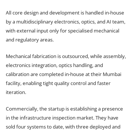
All core design and development is handled in-house
by a multidisciplinary electronics, optics, and AI team,
with external input only for specialised mechanical
and regulatory areas.
Mechanical fabrication is outsourced, while assembly,
electronics integration, optics handling, and
calibration are completed in-house at their Mumbai
facility, enabling tight quality control and faster
iteration.
Commercially, the startup is establishing a presence
in the infrastructure inspection market. They have
sold four systems to date, with three deployed and