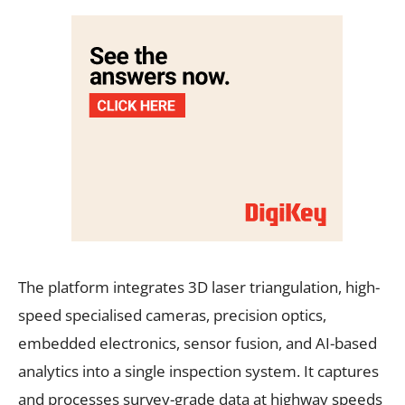
The platform integrates 3D laser triangulation, high-
speed specialised cameras, precision optics,
embedded electronics, sensor fusion, and AI-based
analytics into a single inspection system. It captures
and processes survey-grade data at highway speeds