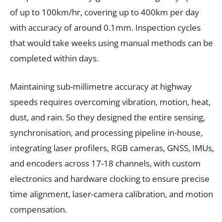
of up to 100km/hr, covering up to 400km per day
with accuracy of around 0.1mm. Inspection cycles
that would take weeks using manual methods can be
completed within days.
Maintaining sub-millimetre accuracy at highway
speeds requires overcoming vibration, motion, heat,
dust, and rain. So they designed the entire sensing,
synchronisation, and processing pipeline in-house,
integrating laser profilers, RGB cameras, GNSS, IMUs,
and encoders across 17-18 channels, with custom
electronics and hardware clocking to ensure precise
time alignment, laser-camera calibration, and motion
compensation.