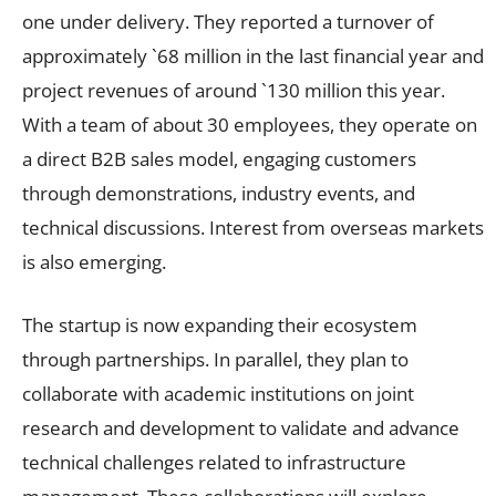
one under delivery. They reported a turnover of
approximately `68 million in the last financial year and
project revenues of around `130 million this year.
With a team of about 30 employees, they operate on
a direct B2B sales model, engaging customers
through demonstrations, industry events, and
technical discussions. Interest from overseas markets
is also emerging.
The startup is now expanding their ecosystem
through partnerships. In parallel, they plan to
collaborate with academic institutions on joint
research and development to validate and advance
technical challenges related to infrastructure