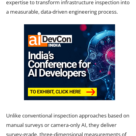
expertise to transform infrastructure inspection into
a measurable, data-driven engineering process.
Unlike conventional inspection approaches based on
manual surveys or camera-only AI, they deliver
survey-grade, three-dimensional measurements of