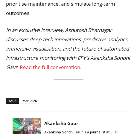
prioritise maintenance, and simulate long-term
outcomes.
In an exclusive interview, Ashutosh Bhatnagar
discusses deep-tech innovations, predictive analytics,
immersive visualisation, and the future of automated
infrastructure monitoring with EFY’s Akanksha Sondhi
Gaur
.
Read the full conversation
.
TAGS
Mar 2026
Akanksha Gaur
Akanksha Sondhi Gaur is a journalist at EFY.