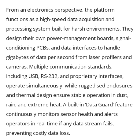
From an electronics perspective, the platform
functions as a high-speed data acquisition and
processing system built for harsh environments. They
design their own power-management boards, signal-
conditioning PCBs, and data interfaces to handle
gigabytes of data per second from laser profilers and
cameras. Multiple communication standards,
including USB, RS-232, and proprietary interfaces,
operate simultaneously, while ruggedised enclosures
and thermal design ensure stable operation in dust,
rain, and extreme heat. A built-in ‘Data Guard’ feature
continuously monitors sensor health and alerts
operators in real time if any data stream fails,
preventing costly data loss.