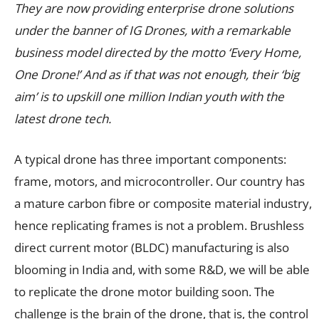
They are now providing enterprise drone solutions
under the banner of IG Drones, with a remarkable
business model directed by the motto ‘Every Home,
One Drone!’ And as if that was not enough, their ‘big
aim’ is to upskill one million Indian youth with the
latest drone tech.
A typical drone has three important components:
frame, motors, and microcontroller. Our country has
a mature carbon fibre or composite material industry,
hence replicating frames is not a problem. Brushless
direct current motor (BLDC) manufacturing is also
blooming in India and, with some R&D, we will be able
to replicate the drone motor building soon. The
challenge is the brain of the drone, that is, the control