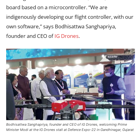
board based on a microcontroller. “We are
indigenously developing our flight controller, with our
own software,” says Bodhisattwa Sanghapriya,
founder and CEO of
IG Drones
.
Bodhisattwa Sanghapriya, founder and CEO of IG Drones, welcoming Prime
Minister Modi at the IG Drones stall at Defence Expo-22 in Gandhinagar, Gujarat