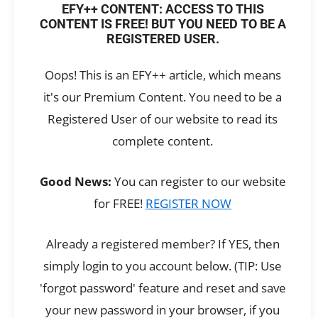
EFY++ CONTENT: ACCESS TO THIS
CONTENT IS FREE! BUT YOU NEED TO BE A
REGISTERED USER.
Oops! This is an EFY++ article, which means
it's our Premium Content. You need to be a
Registered User of our website to read its
complete content.
Good News:
You can register to our website
for FREE!
REGISTER NOW
Already a registered member? If YES, then
simply login to you account below. (TIP: Use
'forgot password' feature and reset and save
your new password in your browser, if you