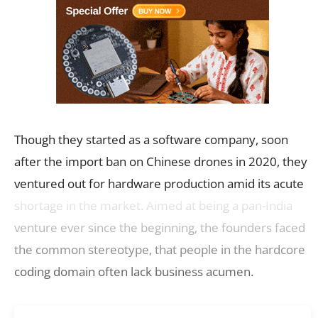
Though they started as a software company, soon
after the import ban on Chinese drones in 2020, they
ventured out for hardware production amid its acute
shortage in the market. Aimed at being a pan-India
venture ever since the beginning, the founders faced
the common stereotype, that people in the hardcore
coding domain often lack business acumen.