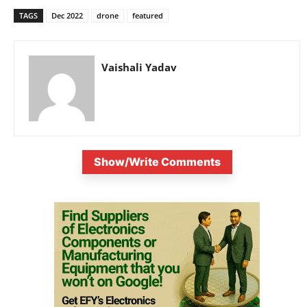
TAGS
Dec 2022
drone
featured
Vaishali Yadav
Show/Write Comments