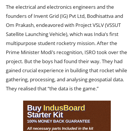
The electrical and electronics engineers and the
founders of Invent Grid (IG) Pvt Ltd, Bodhisattva and
Om Prakash, endeavored with Project VSLV (VSSUT
Satellite Launching Vehicle), which was India’s first
multipurpose student rocketry mission. After the
Prime Minister Modi’s recognition, ISRO took over the
project. But the boys had found their way. They had
gained crucial experience in building that rocket while
gathering, processing, and analysing geospatial data.
They realised that “the data is the game.”