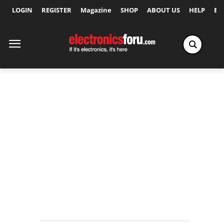
LOGIN
REGISTER
Magazine
SHOP
ABOUT US
HELP
Ex