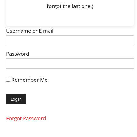
forgot the last one!)
Username or E-mail
Password
Remember Me
Forgot Password