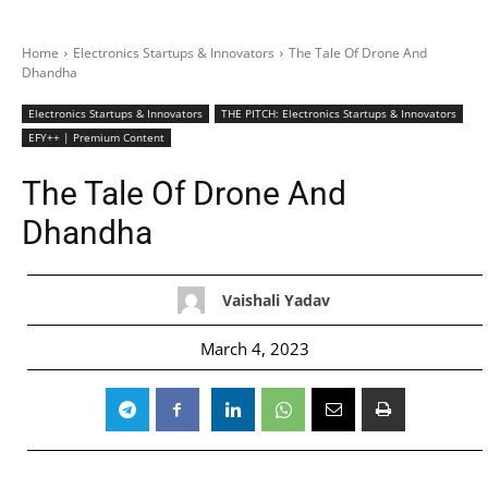
Home
Electronics Startups & Innovators
The Tale Of Drone And
Dhandha
Electronics Startups & Innovators
THE PITCH: Electronics Startups & Innovators
EFY++ | Premium Content
The Tale Of Drone And
Dhandha
Vaishali Yadav
March 4, 2023