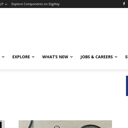
LP
Explore Components on DigiKey
EXPLORE
WHAT’S NEW
JOBS & CAREERS
S