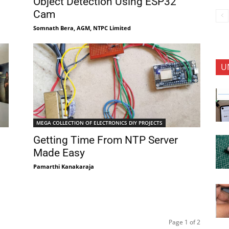
Object Detection Using ESP32
Cam
Somnath Bera, AGM, NTPC Limited
U
MEGA COLLECTION OF ELECTRONICS DIY PROJECTS
Getting Time From NTP Server
Made Easy
Pamarthi Kanakaraja
Page 1 of 2