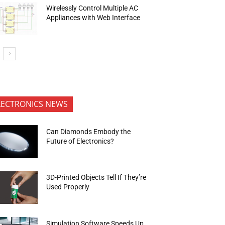
Wirelessly Control Multiple AC
Appliances with Web Interface
LECTRONICS NEWS
Can Diamonds Embody the
Future of Electronics?
3D-Printed Objects Tell If They’re
Used Properly
Simulation Software Speeds Up