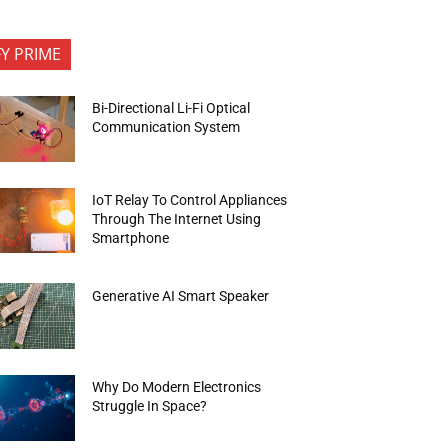
FY PRIME
Bi-Directional Li-Fi Optical
Communication System
IoT Relay To Control Appliances
Through The Internet Using
Smartphone
Generative AI Smart Speaker
Why Do Modern Electronics
Struggle In Space?