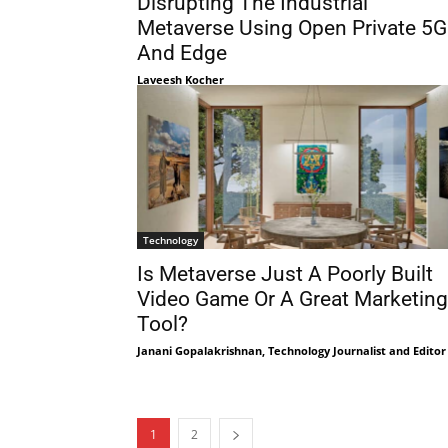
Disrupting The Industrial
Metaverse Using Open Private 5G
And Edge
Laveesh Kocher
Technology
Is Metaverse Just A Poorly Built
Video Game Or A Great Marketing
Tool?
Janani Gopalakrishnan, Technology Journalist and Editor
1
2