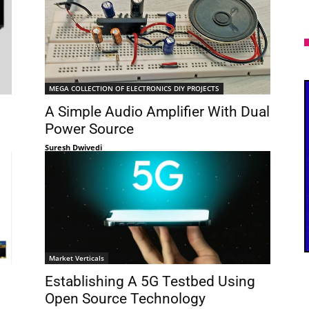
MEGA COLLECTION OF ELECTRONICS DIY PROJECTS
A Simple Audio Amplifier With Dual
Power Source
Suresh Dwivedi
Market Verticals
Establishing A 5G Testbed Using
Open Source Technology