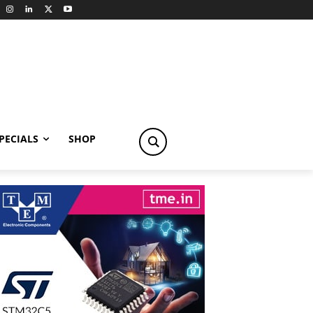
PECIALS
SHOP