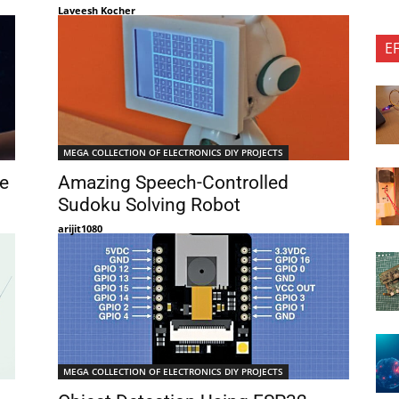
Laveesh Kocher
E
MEGA COLLECTION OF ELECTRONICS DIY PROJECTS
e
Amazing Speech-Controlled
Sudoku Solving Robot
arijit1080
MEGA COLLECTION OF ELECTRONICS DIY PROJECTS