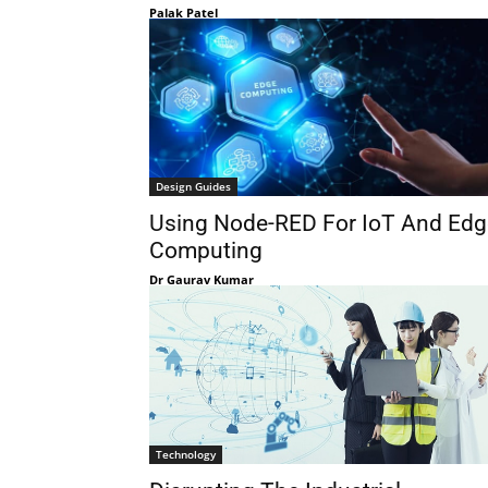
Palak Patel
Design Guides
Using Node-RED For IoT And Edg
Computing
Dr Gaurav Kumar
Technology