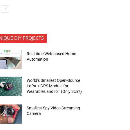
NIQUE DIY PROJECTS
Real-time Web-based Home
Automation
World’s Smallest Open-Source
LoRa + GPS Module for
Wearables and IoT (Only 3cm!)
Smallest Spy Video Streaming
Camera