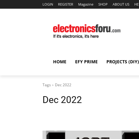
LOGIN
REGISTER
Magazine
SHOP
ABOUT US
HE
HOME
EFY PRIME
PROJECTS (DIY)
Tags
Dec 2022
Dec 2022