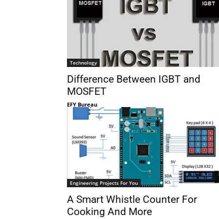
Technology
Difference Between IGBT and
MOSFET
EFY Bureau
Engineering Projects For You
A Smart Whistle Counter For
Cooking And More