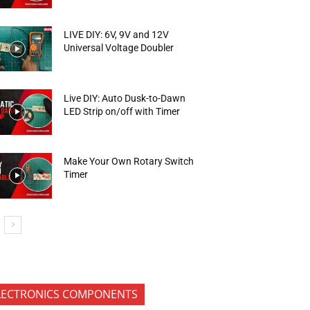
LIVE DIY: 6V, 9V and 12V
Universal Voltage Doubler
Live DIY: Auto Dusk-to-Dawn
LED Strip on/off with Timer
Make Your Own Rotary Switch
Timer
LECTRONICS COMPONENTS