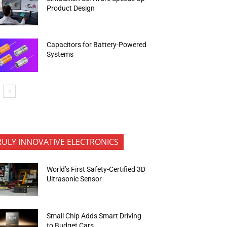
Product Design
Capacitors for Battery-Powered
Systems
RULY INNOVATIVE ELECTRONICS
World’s First Safety-Certified 3D
Ultrasonic Sensor
Small Chip Adds Smart Driving
to Budget Cars