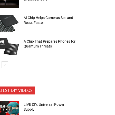
AI Chip Helps Cameras See and
React Faster
A Chip That Prepares Phones for
Quantum Threats
ATEST DIY VIDEOS
LIVE DIY: Universal Power
Supply