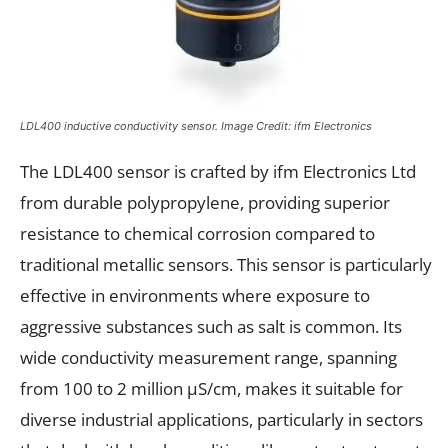
LDL400 inductive conductivity sensor. Image Credit: ifm
Electronics
The LDL400 sensor is crafted by ifm Electronics Ltd
from durable polypropylene, providing superior
resistance to chemical corrosion compared to
traditional metallic sensors. This sensor is particularly
effective in environments where exposure to
aggressive substances such as salt is common. Its
wide conductivity measurement range, spanning
from 100 to 2 million μS/cm, makes it suitable for
diverse industrial applications, particularly in sectors