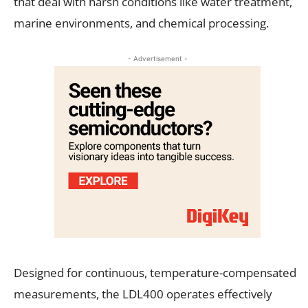
that deal with harsh conditions like water treatment,
marine environments, and chemical processing.
- Advertisement -
Designed for continuous, temperature-compensated
measurements, the LDL400 operates effectively