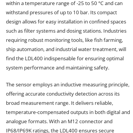
within a temperature range of -25 to 50 °C and can
withstand pressures of up to 10 bar. Its compact
design allows for easy installation in confined spaces
such as filter systems and dosing stations. Industries
requiring robust monitoring tools, like fish farming,
ship automation, and industrial water treatment, will
find the LDL400 indispensable for ensuring optimal
system performance and maintaining safety.
The sensor employs an inductive measuring principle,
offering accurate conductivity detection across its
broad measurement range. It delivers reliable,
temperature-compensated outputs in both digital and
analogue formats. With an M12 connector and
IP68/IP69K ratings, the LDL400 ensures secure