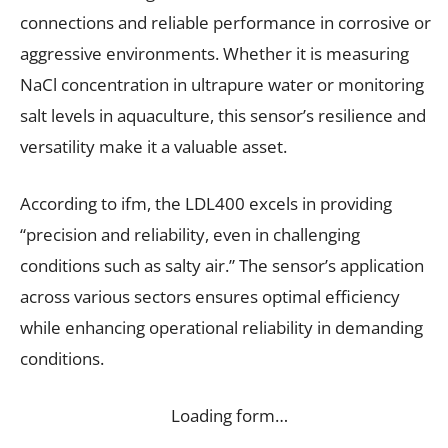
connections and reliable performance in corrosive or
aggressive environments. Whether it is measuring
NaCl concentration in ultrapure water or monitoring
salt levels in aquaculture, this sensor’s resilience and
versatility make it a valuable asset.
According to ifm, the LDL400 excels in providing
“precision and reliability, even in challenging
conditions such as salty air.” The sensor’s application
across various sectors ensures optimal efficiency
while enhancing operational reliability in demanding
conditions.
Loading form…