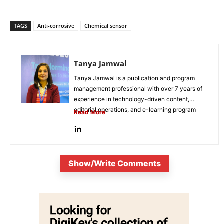
TAGS
Anti-corrosive
Chemical sensor
Tanya Jamwal
Tanya Jamwal is a publication and program
management professional with over 7 years of
experience in technology-driven content,
editorial operations, and e-learning program
Read More
development. She...
Show/Write Comments