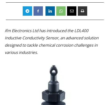
ifm Electronics Ltd has introduced the LDL400
Inductive Conductivity Sensor, an advanced solution
designed to tackle chemical corrosion challenges in
various industries.