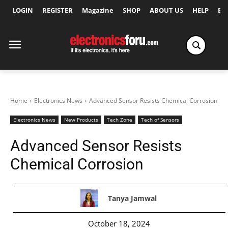
LOGIN
REGISTER
Magazine
SHOP
ABOUT US
HELP
Ex
Home
Electronics News
Advanced Sensor Resists Chemical Corrosion
Electronics News
New Products
Tech Zone
Tech of Sensors
Advanced Sensor Resists
Chemical Corrosion
Tanya Jamwal
October 18, 2024