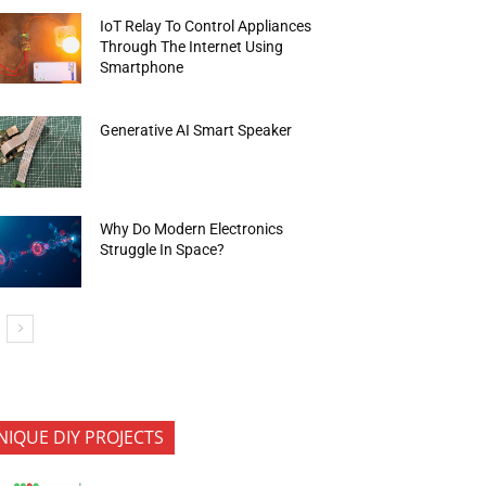
IoT Relay To Control Appliances
Through The Internet Using
Smartphone
Generative AI Smart Speaker
Why Do Modern Electronics
Struggle In Space?
NIQUE DIY PROJECTS