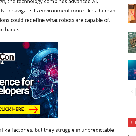
rgh, the technology combines advanced AI,
lls to navigate its environment more like a human.
ions could redefine what robots are capable of,
an hands.
U
like factories, but they struggle in unpredictable