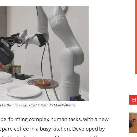
E
kettle into a cup. Credit: Ruaridh Mon-Williams
o performing complex human tasks, with a new
repare coffee in a busy kitchen. Developed by