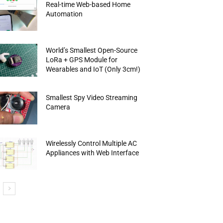
Real-time Web-based Home
Automation
World’s Smallest Open-Source
LoRa + GPS Module for
Wearables and IoT (Only 3cm!)
Smallest Spy Video Streaming
Camera
Wirelessly Control Multiple AC
Appliances with Web Interface