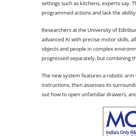
settings such as kitchens, experts say. Th
programmed actions and lack the ability 
Researchers at the University of Edinbu
advanced AI with precise motor skills, al
objects and people in complex environm
progressed separately, but combining t
The new system features a robotic arm wi
instructions, then assesses its surround
out how to open unfamiliar drawers, an