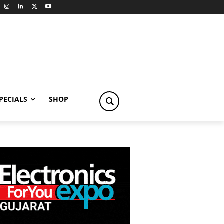
PECIALS
SHOP