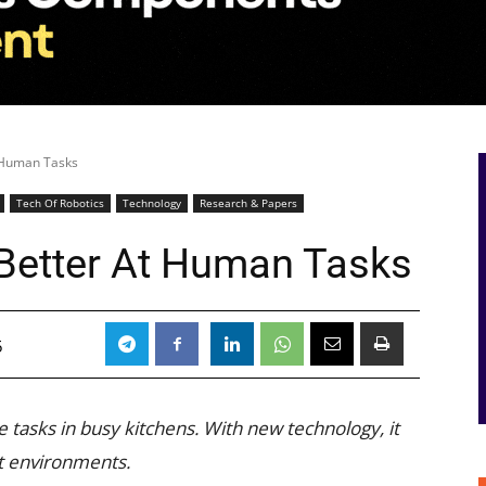
t Human Tasks
Tech Of Robotics
Technology
Research & Papers
 Better At Human Tasks
5
 tasks in busy kitchens. With new technology, it
nt environments.