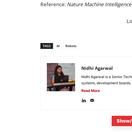
Reference:
Nature Machine Intelligence
L
TAGS
AI
Robots
Nidhi Agarwal
Nidhi Agarwal is a Senior Tech
systems, development boards, a
Read More
Show/