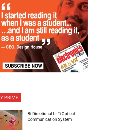
FY PRIME
Bi-Directional Li-Fi Optical
Communication System