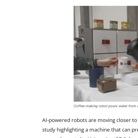
Coffee-making robot pours water from a 
AI-powered robots are moving closer t
study highlighting a machine that can p