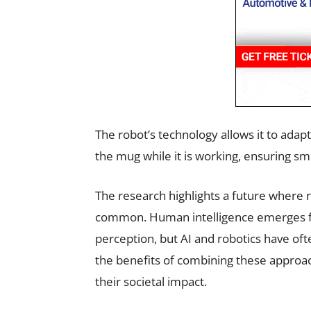
The robot’s technology allows it to ad
the mug while it is working, ensuring s
The research highlights a future where 
common. Human intelligence emerges fr
perception, but AI and robotics have of
the benefits of combining these approa
their societal impact.