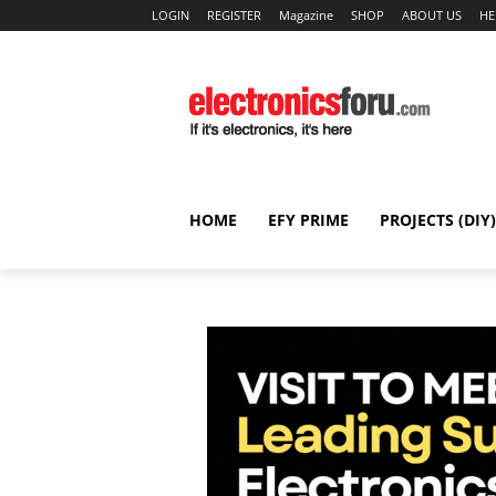
LOGIN
REGISTER
Magazine
SHOP
ABOUT US
HE
HOME
EFY PRIME
PROJECTS (DIY)