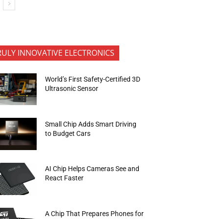
RULY INNOVATIVE ELECTRONICS
World’s First Safety-Certified 3D
Ultrasonic Sensor
Small Chip Adds Smart Driving
to Budget Cars
AI Chip Helps Cameras See and
React Faster
A Chip That Prepares Phones for