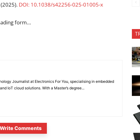
(2025).
DOI: 10.1038/s42256-025-01005-x
oading form…
T
nology Journalist at Electronics For You, specialising in embedded
nd IoT cloud solutions. With a Master’s degree...
Write Comments