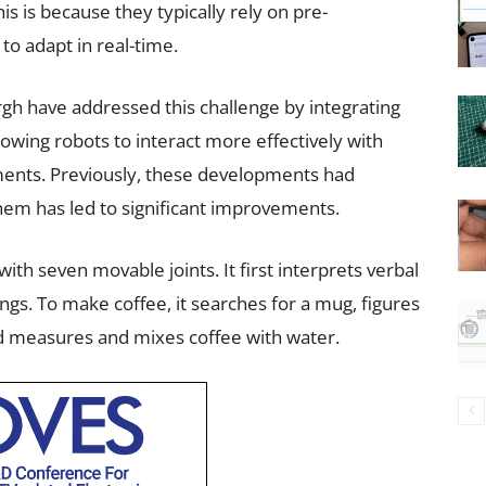
is is because they typically rely on pre-
to adapt in real-time.
rgh have addressed this challenge by integrating
lowing robots to interact more effectively with
ents. Previously, these developments had
hem has led to significant improvements.
th seven movable joints. It first interprets verbal
ings. To make coffee, it searches for a mug, figures
d measures and mixes coffee with water.