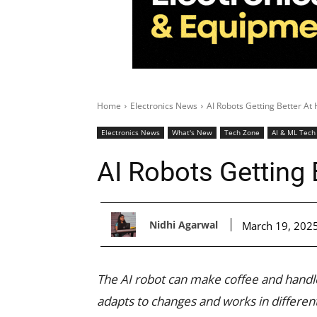
Home
Electronics News
AI Robots Getting Better A
Electronics News
What's New
Tech Zone
AI & ML Tech
AI Robots Getting
Nidhi Agarwal
March 19, 202
The AI robot can make coffee and handle
adapts to changes and works in differe