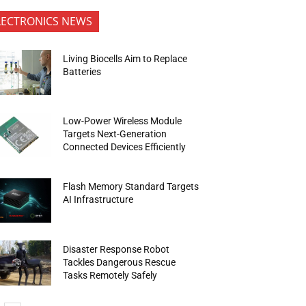
LECTRONICS NEWS
Living Biocells Aim to Replace
Batteries
Low-Power Wireless Module
Targets Next-Generation
Connected Devices Efficiently
Flash Memory Standard Targets
AI Infrastructure
Disaster Response Robot
Tackles Dangerous Rescue
Tasks Remotely Safely