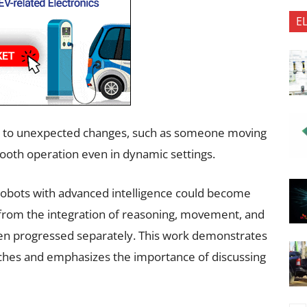
E
apt to unexpected changes, such as someone moving
mooth operation even in dynamic settings.
robots with advanced intelligence could become
om the integration of reasoning, movement, and
ten progressed separately. This work demonstrates
ches and emphasizes the importance of discussing