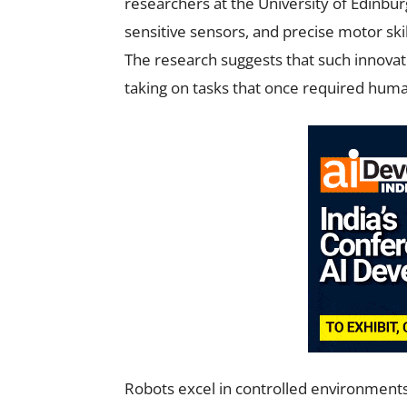
researchers at the University of Edinbu
sensitive sensors, and precise motor ski
The research suggests that such innovat
taking on tasks that once required hum
Robots excel in controlled environments 