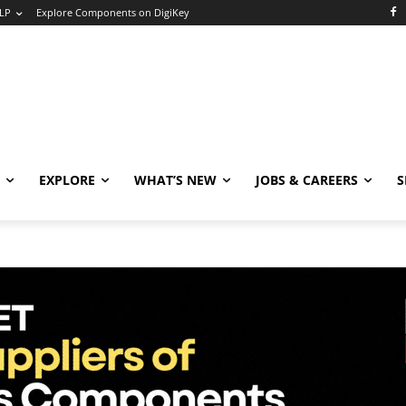
LP
Explore Components on DigiKey
EXPLORE
WHAT’S NEW
JOBS & CAREERS
S