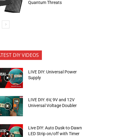
Quantum Threats
ATEST DIY VIDEOS
LIVE DIY: Universal Power
Supply
LIVE DIY: 6V, 9V and 12V
Universal Voltage Doubler
Live DIY: Auto Dusk-to-Dawn
LED Strip on/off with Timer