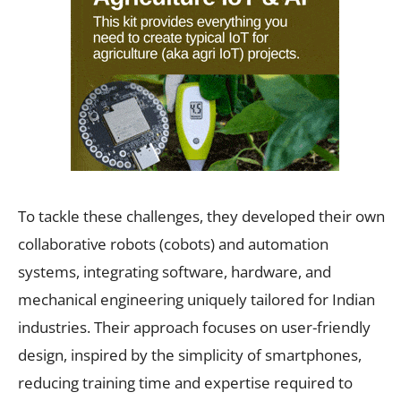
To tackle these challenges, they developed their own
collaborative robots (cobots) and automation
systems, integrating software, hardware, and
mechanical engineering uniquely tailored for Indian
industries. Their approach focuses on user-friendly
design, inspired by the simplicity of smartphones,
reducing training time and expertise required to