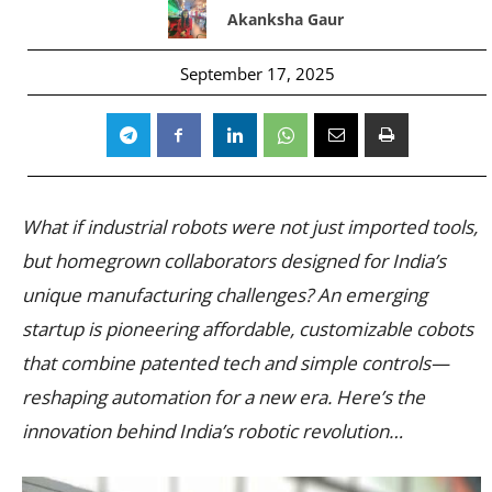
Akanksha Gaur
September 17, 2025
What if industrial robots were not just imported tools,
but homegrown collaborators designed for India’s
unique manufacturing challenges? An emerging
startup is pioneering affordable, customizable cobots
that combine patented tech and simple controls—
reshaping automation for a new era. Here’s the
innovation behind India’s robotic revolution…