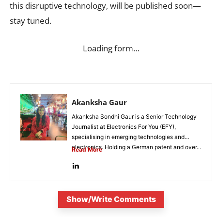
this disruptive technology, will be published soon—
stay tuned.
Loading form…
Akanksha Gaur
Akanksha Sondhi Gaur is a Senior Technology
Journalist at Electronics For You (EFY),
specialising in emerging technologies and
electronics. Holding a German patent and over...
Read More
Show/Write Comments