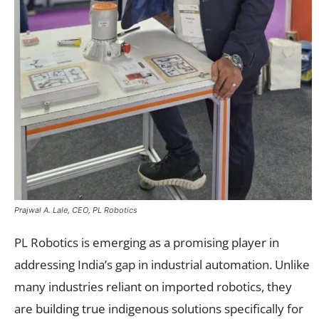
Prajwal A. Lale, CEO, PL Robotics
PL Robotics is emerging as a promising player in
addressing India’s gap in industrial automation. Unlike
many industries reliant on imported robotics, they
are building true indigenous solutions specifically for