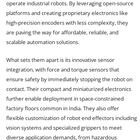
operate industrial robots. By leveraging open-source
platforms and creating proprietary electronics like
high-precision encoders with less complexity, they
are paving the way for affordable, reliable, and
scalable automation solutions.
What sets them apart is its innovative sensor
integration, with force and torque sensors that
ensure safety by immediately stopping the robot on
contact. Their compact and miniaturized electronics
further enable deployment in space-constrained
factory floors common in India. They also offer
flexible customization of robot end effectors including
vision systems and specialized grippers to meet
diverse application demands, from hazardous