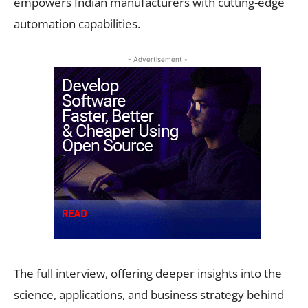
empowers Indian manufacturers with cutting-edge
automation capabilities.
- Advertisement -
The full interview, offering deeper insights into the
science, applications, and business strategy behind