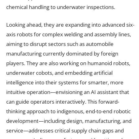
chemical handling to underwater inspections.
Looking ahead, they are expanding into advanced six-
axis robots for complex welding and assembly lines,
aiming to disrupt sectors such as automobile
manufacturing currently dominated by foreign
players. They are also working on humanoid robots,
underwater cobots, and embedding artificial
intelligence into their systems for smarter, more
intuitive operation—envisioning an AI assistant that
can guide operators interactively. This forward-
thinking approach to indigenous, end-to-end robotic
development—including design, manufacturing, and
service—addresses critical supply chain gaps and