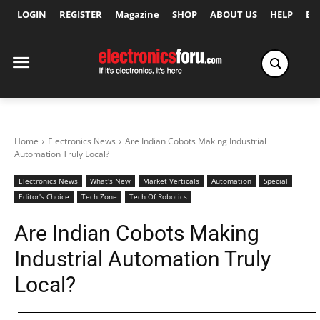
LOGIN
REGISTER
Magazine
SHOP
ABOUT US
HELP
Ex
Home
Electronics News
Are Indian Cobots Making Industrial
Automation Truly Local?
Electronics News
What's New
Market Verticals
Automation
Special
Editor's Choice
Tech Zone
Tech Of Robotics
Are Indian Cobots Making
Industrial Automation Truly
Local?