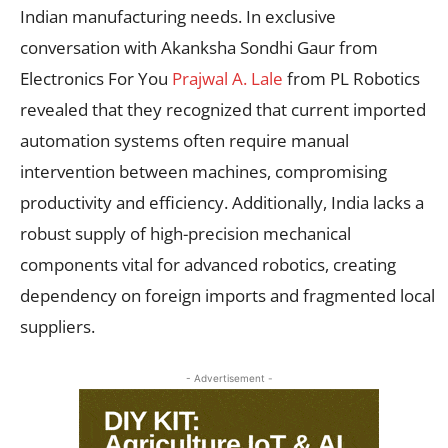
Indian manufacturing needs. In exclusive
conversation with Akanksha Sondhi Gaur from
Electronics For You
Prajwal A. Lale
from PL Robotics
revealed that they recognized that current imported
automation systems often require manual
intervention between machines, compromising
productivity and efficiency. Additionally, India lacks a
robust supply of high-precision mechanical
components vital for advanced robotics, creating
dependency on foreign imports and fragmented local
suppliers.
- Advertisement -