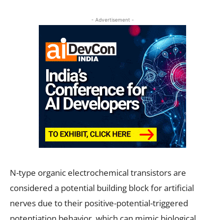
- Advertisement -
N-type organic electrochemical transistors are
considered a potential building block for artificial
nerves due to their positive-potential-triggered
potentiation behavior, which can mimic biological