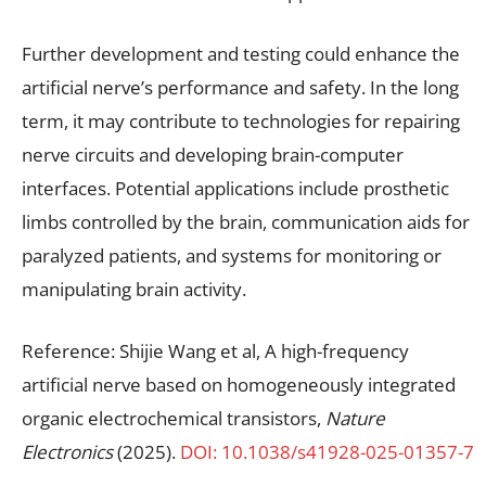
Further development and testing could enhance the
artificial nerve’s performance and safety. In the long
term, it may contribute to technologies for repairing
nerve circuits and developing brain-computer
interfaces. Potential applications include prosthetic
limbs controlled by the brain, communication aids for
paralyzed patients, and systems for monitoring or
manipulating brain activity.
Reference: Shijie Wang et al, A high-frequency
artificial nerve based on homogeneously integrated
organic electrochemical transistors,
Nature
Electronics
(2025).
DOI: 10.1038/s41928-025-01357-7