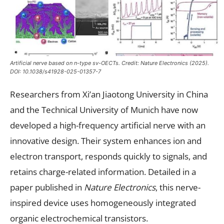
Artificial nerve based on n-type sv-OECTs. Credit:
Nature Electronics
(2025).
DOI: 10.1038/s41928-025-01357-7
Researchers from Xi’an Jiaotong University in China
and the Technical University of Munich have now
developed a high-frequency artificial nerve with an
innovative design. Their system enhances ion and
electron transport, responds quickly to signals, and
retains charge-related information. Detailed in a
paper published in
Nature Electronics
, this nerve-
inspired device uses homogeneously integrated
organic electrochemical transistors.