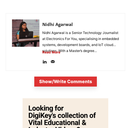
Nidhi Agarwal
Nidhi Agarwal is a Senior Technology Journalist
at Electronics For You, specialising in embedded
systems, development boards, and IoT cloud
solutions. With a Master’s degree...
Read More
Show/Write Comments