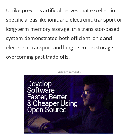
Unlike previous artificial nerves that excelled in
specific areas like ionic and electronic transport or
long-term memory storage, this transistor-based
system demonstrated both efficient ionic and
electronic transport and long-term ion storage,
overcoming past trade-offs.
- Advertisement -