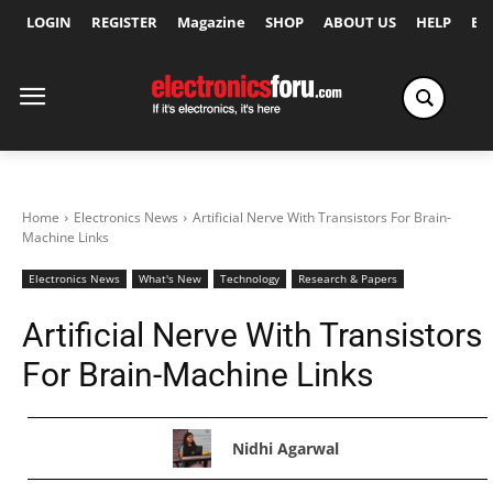
LOGIN
REGISTER
Magazine
SHOP
ABOUT US
HELP
Ex
Home
Electronics News
Artificial Nerve With Transistors For Brain-
Machine Links
Electronics News
What's New
Technology
Research & Papers
Artificial Nerve With Transistors
For Brain-Machine Links
Nidhi Agarwal