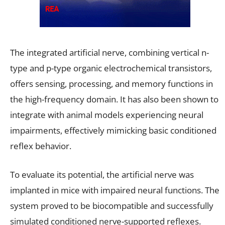
The integrated artificial nerve, combining vertical n-
type and p-type organic electrochemical transistors,
offers sensing, processing, and memory functions in
the high-frequency domain. It has also been shown to
integrate with animal models experiencing neural
impairments, effectively mimicking basic conditioned
reflex behavior.
To evaluate its potential, the artificial nerve was
implanted in mice with impaired neural functions. The
system proved to be biocompatible and successfully
simulated conditioned nerve-supported reflexes.