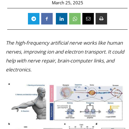
March 25, 2025
The high-frequency artificial nerve works like human
nerves, improving ion and electron transport. It could
help with nerve repair, brain-computer links, and
electronics.