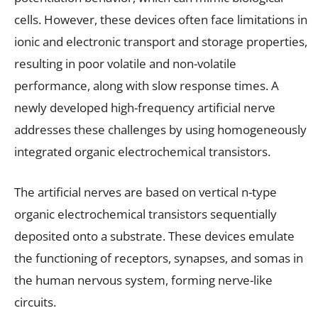
cells. However, these devices often face limitations in
ionic and electronic transport and storage properties,
resulting in poor volatile and non-volatile
performance, along with slow response times. A
newly developed high-frequency artificial nerve
addresses these challenges by using homogeneously
integrated organic electrochemical transistors.
The artificial nerves are based on vertical n-type
organic electrochemical transistors sequentially
deposited onto a substrate. These devices emulate
the functioning of receptors, synapses, and somas in
the human nervous system, forming nerve-like
circuits.