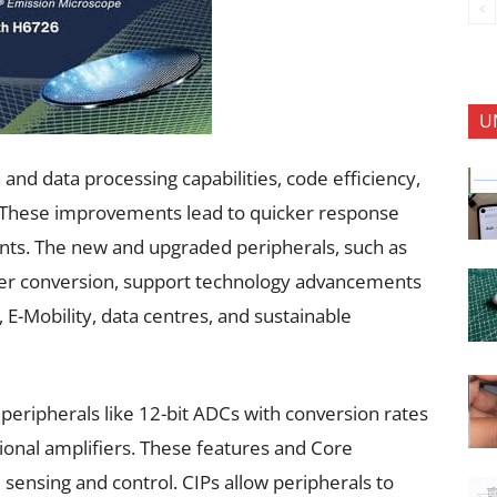
U
nd data processing capabilities, code efficiency,
. These improvements lead to quicker response
vents. The new and upgraded peripherals, such as
wer conversion, support technology advancements
 E-Mobility, data centres, and sustainable
peripherals like 12-bit ADCs with conversion rates
onal amplifiers. These features and Core
 sensing and control. CIPs allow peripherals to