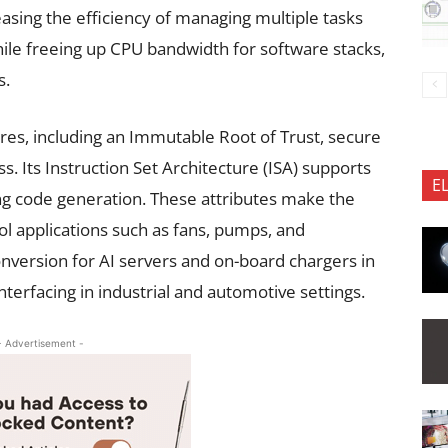
asing the efficiency of managing multiple tasks
hile freeing up CPU bandwidth for software stacks,
s.
ures, including an Immutable Root of Trust, secure
 Its Instruction Set Architecture (ISA) supports
E
ng code generation. These attributes make the
l applications such as fans, pumps, and
nversion for AI servers and on-board chargers in
 interfacing in industrial and automotive settings.
- Advertisement -