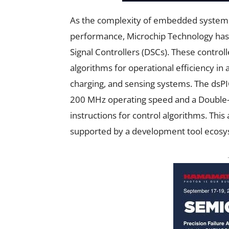
As the complexity of embedded systems
performance, Microchip Technology has i
Signal Controllers (DSCs). These control
algorithms for operational efficiency in
charging, and sensing systems. The dsPI
200 MHz operating speed and a Double-P
instructions for control algorithms. This
supported by a development tool ecosy