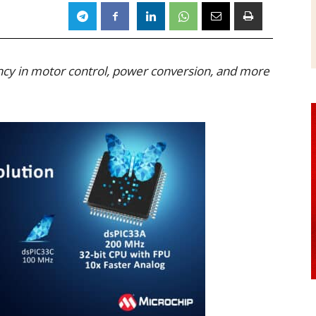
iency in motor control, power conversion, and more