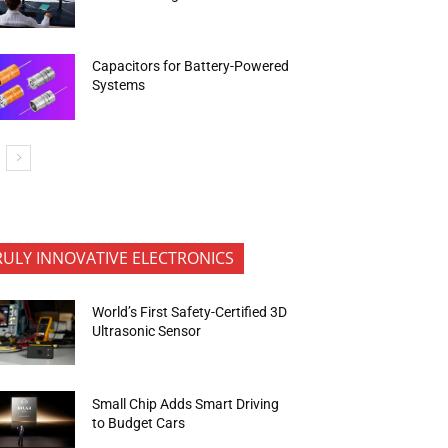
Capacitors for Battery-Powered
Systems
RULY INNOVATIVE ELECTRONICS
World’s First Safety-Certified 3D
Ultrasonic Sensor
Small Chip Adds Smart Driving
to Budget Cars