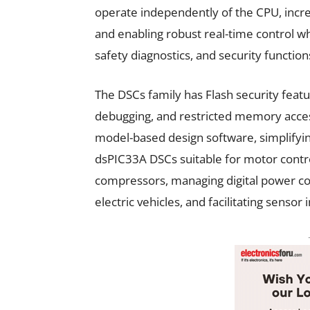
operate independently of the CPU, incre
and enabling robust real-time control w
safety diagnostics, and security function
The DSCs family has Flash security feat
debugging, and restricted memory access.
model-based design software, simplifyi
dsPIC33A DSCs suitable for motor contro
compressors, managing digital power co
electric vehicles, and facilitating sensor