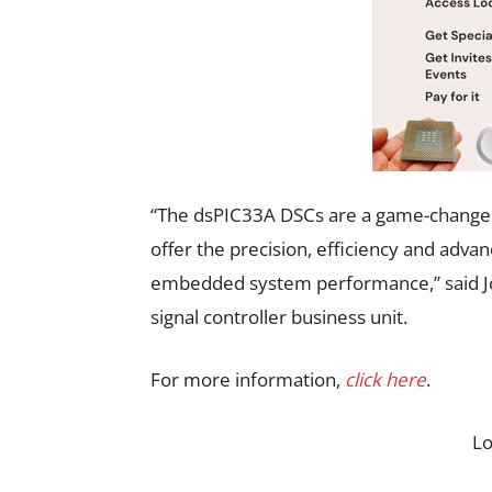
“The dsPIC33A DSCs are a game-changer
offer the precision, efficiency and adv
embedded system performance,” said Joe
signal controller business unit.
For more information,
click here
.
L