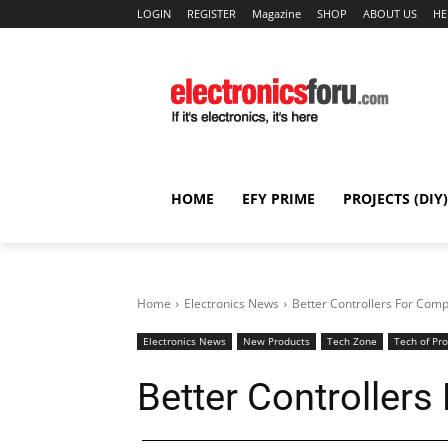
LOGIN
REGISTER
Magazine
SHOP
ABOUT US
HE
HOME
EFY PRIME
PROJECTS (DIY)
Home
Electronics News
Better Controllers For Com
Electronics News
New Products
Tech Zone
Tech of Pr
Better Controller