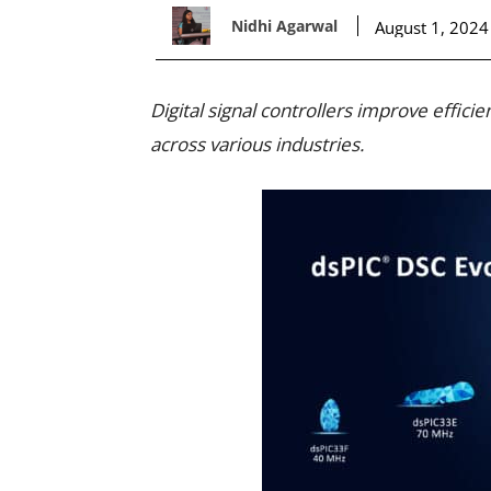
Nidhi Agarwal
August 1, 2024
Digital signal controllers improve effic
across various industries.