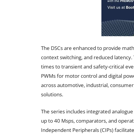
The DSCs are enhanced to provide math a
context switching, and reduced latency
times to transient and safety-critical e
PWMs for motor control and digital po
across automotive, industrial, consumer,
solutions.
The series includes integrated analogue 
up to 40 Msps, comparators, and operati
Independent Peripherals (CIPs) facilitate