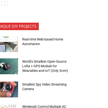
NIQUE DIY PROJECTS
Real-time Web-based Home
Automation
World’s Smallest Open-Source
LoRa + GPS Module for
Wearables and IoT (Only 3cm!)
Smallest Spy Video Streaming
Camera
Wirelessly Control Multiple AC