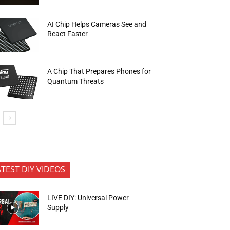
AI Chip Helps Cameras See and
React Faster
A Chip That Prepares Phones for
Quantum Threats
ATEST DIY VIDEOS
LIVE DIY: Universal Power
Supply