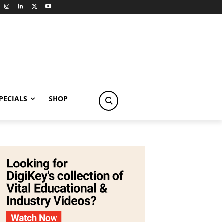
PECIALS
SHOP