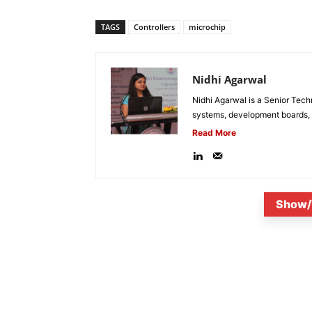
TAGS
Controllers
microchip
Nidhi Agarwal
Nidhi Agarwal is a Senior Tech
systems, development boards, a
Read More
Show/