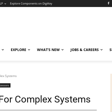
LP
Explore Components on DigiKey
EXPLORE
WHAT’S NEW
JOBS & CAREERS
S
plex Systems
ocessors
s For Complex Systems