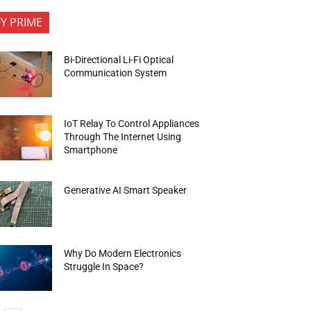
FY PRIME
Bi-Directional Li-Fi Optical
Communication System
IoT Relay To Control Appliances
Through The Internet Using
Smartphone
Generative AI Smart Speaker
Why Do Modern Electronics
Struggle In Space?