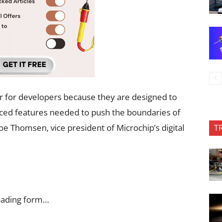
 for developers because they are designed to
anced features needed to push the boundaries of
 Thomsen, vice president of Microchip’s digital
T
oading form…