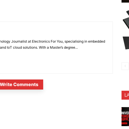
nology Journalist at Electronics For You, specialising in embedded
nd IoT cloud solutions. With a Master’s degree...
Write Comments
L