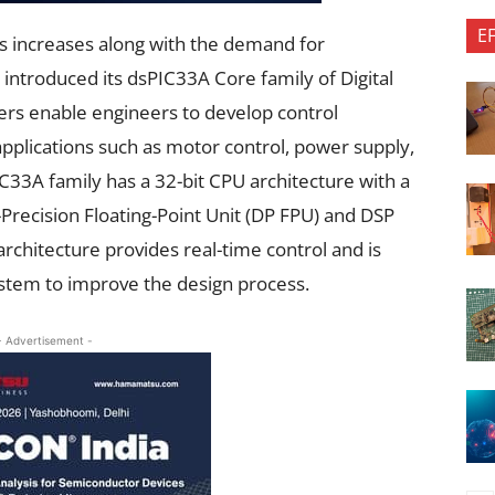
E
 increases along with the demand for
ntroduced its dsPIC33A Core family of Digital
lers enable engineers to develop control
 applications such as motor control, power supply,
C33A family has a 32-bit CPU architecture with a
recision Floating-Point Unit (DP FPU) and DSP
 architecture provides real-time control and is
stem to improve the design process.
- Advertisement -