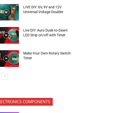
LIVE DIY: 6V, 9V and 12V
Universal Voltage Doubler
Live DIY: Auto Dusk-to-Dawn
LED Strip on/off with Timer
Make Your Own Rotary Switch
Timer
LECTRONICS COMPONENTS