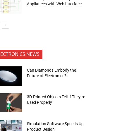
Appliances with Web Interface
LECTRONICS NEWS
Can Diamonds Embody the
Future of Electronics?
3D-Printed Objects Tell If They’re
Used Properly
Simulation Software Speeds Up
Product Design