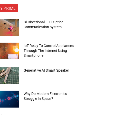
FY PRIME
Bi-Directional Li-Fi Optical
Communication System
IoT Relay To Control Appliances
Through The Internet Using
Smartphone
Generative AI Smart Speaker
Why Do Modern Electronics
Struggle In Space?