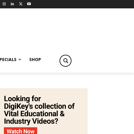
PECIALS
SHOP