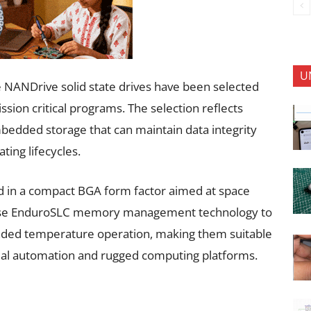
U
 NANDrive solid state drives have been selected
ssion critical programs. The selection reflects
edded storage that can maintain data integrity
ing lifecycles.
 in a compact BGA form factor aimed at space
use EnduroSLC memory management technology to
nded temperature operation, making them suitable
trial automation and rugged computing platforms.