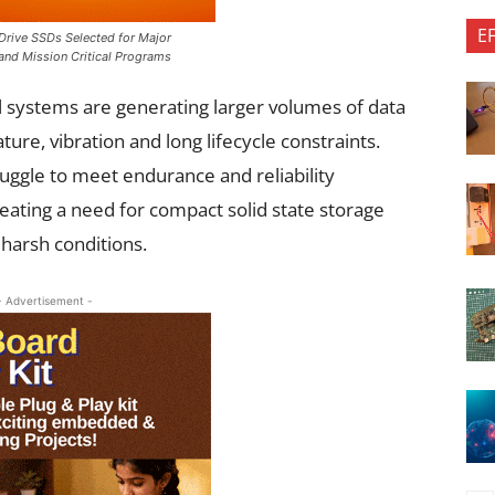
E
rive SSDs Selected for Major
 and Mission Critical Programs
al systems are generating larger volumes of data
re, vibration and long lifecycle constraints.
uggle to meet endurance and reliability
ating a need for compact solid state storage
harsh conditions.
- Advertisement -