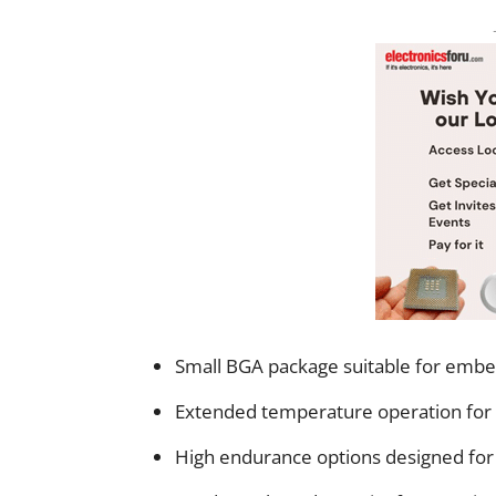
Small BGA package suitable for emb
Extended temperature operation for
High endurance options designed for l