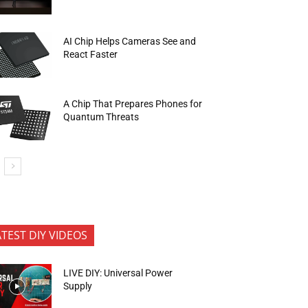
AI Chip Helps Cameras See and
React Faster
A Chip That Prepares Phones for
Quantum Threats
ATEST DIY VIDEOS
LIVE DIY: Universal Power
Supply