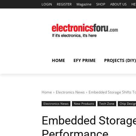
LOGIN
REGISTER
Magazine
SHOP
ABOUT US
HE
HOME
EFY PRIME
PROJECTS (DIY)
Home
Electronics News
Embedded Storage Shifts 
Electronics News
New Products
Tech Zone
Chip Desig
Embedded Storage
Performance