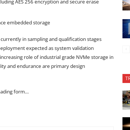
cluding AES 256 encryption and secure erase
ance embedded storage
currently in sampling and qualification stages
deployment expected as system validation
 increasing role of industrial grade NVMe storage in
bility and endurance are primary design
T
oading form…