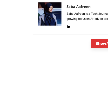
Saba Aafreen
Saba Aafreen is a Tech Journal
growing focus on AI-driven tech
Show/