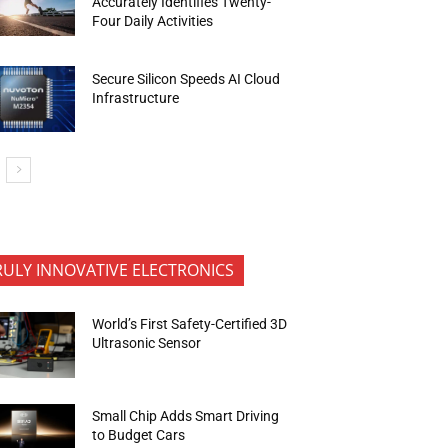
Accurately Identifies Twenty-
Four Daily Activities
Secure Silicon Speeds AI Cloud
Infrastructure
RULY INNOVATIVE ELECTRONICS
World’s First Safety-Certified 3D
Ultrasonic Sensor
Small Chip Adds Smart Driving
to Budget Cars