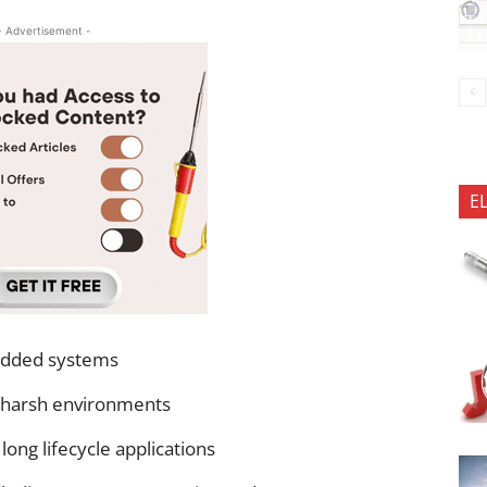
- Advertisement -
E
edded systems
 harsh environments
ong lifecycle applications