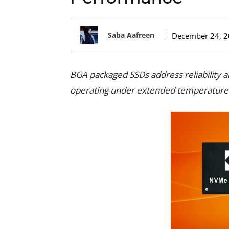
Saba Aafreen
December 24, 
BGA packaged SSDs address reliability
operating under extended temperature a