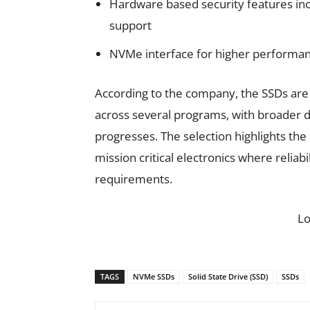
Hardware based security features in
support
NVMe interface for higher perform
According to the company, the SSDs are 
across several programs, with broader 
progresses. The selection highlights the
mission critical electronics where relia
requirements.
L
TAGS
NVMe SSDs
Solid State Drive (SSD)
SSDs