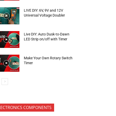
LIVE DIY: 6V, 9V and 12V
Universal Voltage Doubler
Live DIY: Auto Dusk-to-Dawn
LED Strip on/off with Timer
Make Your Own Rotary Switch
Timer
LECTRONICS COMPONENTS