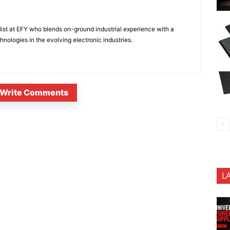
ist at EFY who blends on-ground industrial experience with a
nologies in the evolving electronic industries.
Write Comments
L