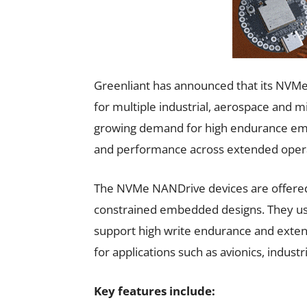
Greenliant has announced that its NVMe
for multiple industrial, aerospace and mi
growing demand for high endurance emb
and performance across extended operat
The NVMe NANDrive devices are offered
constrained embedded designs. They 
support high write endurance and exte
for applications such as avionics, indus
Key features include: