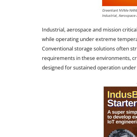
Greenliant NVMe NAND
Industrial, Aerospace
Industrial, aerospace and mission critic
while operating under extreme temperatu
Conventional storage solutions often str
requirements in these environments, cre
designed for sustained operation under 