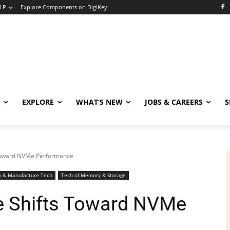
LP
Explore Components on DigiKey
EXPLORE
WHAT’S NEW
JOBS & CAREERS
S
Toward NVMe Performance
n & Manufacture Tech
Tech of Memory & Storage
 Shifts Toward NVMe