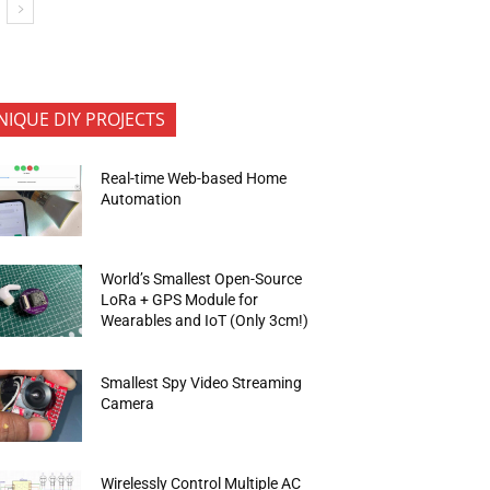
NIQUE DIY PROJECTS
Real-time Web-based Home
Automation
World’s Smallest Open-Source
LoRa + GPS Module for
Wearables and IoT (Only 3cm!)
Smallest Spy Video Streaming
Camera
Wirelessly Control Multiple AC