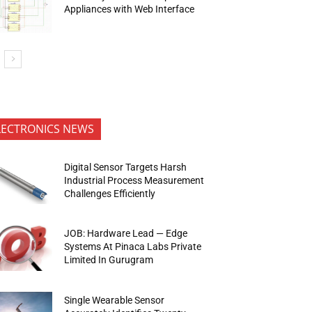
Appliances with Web Interface
LECTRONICS NEWS
Digital Sensor Targets Harsh
Industrial Process Measurement
Challenges Efficiently
JOB: Hardware Lead — Edge
Systems At Pinaca Labs Private
Limited In Gurugram
Single Wearable Sensor