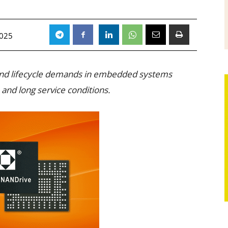
2025
 and lifecycle demands in embedded systems
nd long service conditions.