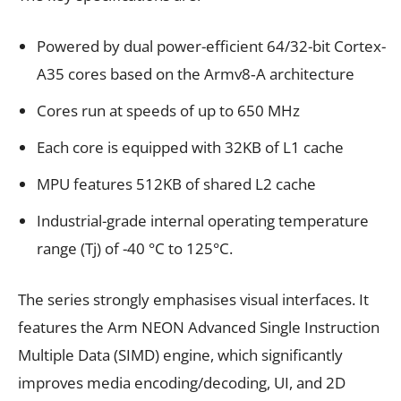
Powered by dual power-efficient 64/32-bit Cortex-
A35 cores based on the Armv8‑A architecture
Cores run at speeds of up to 650 MHz
Each core is equipped with 32KB of L1 cache
MPU features 512KB of shared L2 cache
Industrial-grade internal operating temperature
range (Tj) of -40 °C to 125°C.
The series strongly emphasises visual interfaces. It
features the Arm NEON Advanced Single Instruction
Multiple Data (SIMD) engine, which significantly
improves media encoding/decoding, UI, and 2D