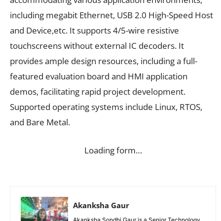
including megabit Ethernet, USB 2.0 High-Speed Host
and Device,etc. It supports 4/5-wire resistive
touchscreens without external IC decoders. It
provides ample design resources, including a full-
featured evaluation board and HMI application
demos, facilitating rapid project development.
Supported operating systems include Linux, RTOS,
and Bare Metal.
Loading form…
Akanksha Gaur
Akanksha Sondhi Gaur is a Senior Technology