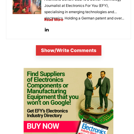
Journalist at Electronics For You (EFY),
specialising in emerging technologies and
electronics. Holding a German patent and over...
Read More
Show/Write Comments