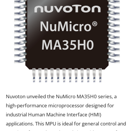
Nuvoton unveiled the NuMicro MA35H0 series, a
high-performance microprocessor designed for
industrial Human Machine Interface (HMI)
applications. This MPU is ideal for general control and