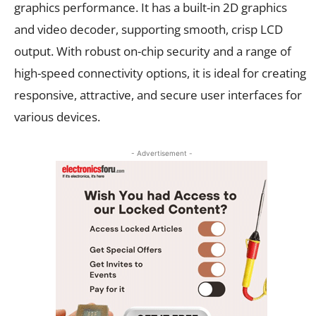
graphics performance. It has a built-in 2D graphics
and video decoder, supporting smooth, crisp LCD
output. With robust on-chip security and a range of
high-speed connectivity options, it is ideal for creating
responsive, attractive, and secure user interfaces for
various devices.
- Advertisement -