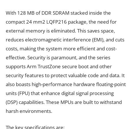
With 128 MB of DDR SDRAM stacked inside the
compact 24 mm2 LQFP216 package, the need for
external memory is eliminated. This saves space,
reduces electromagnetic interference (EMI), and cuts
costs, making the system more efficient and cost-
effective. Security is paramount, and the series
supports Arm TrustZone secure boot and other
security features to protect valuable code and data. It
also boasts high-performance hardware floating-point
units (FPU) that enhance digital signal processing
(DSP) capabilities. These MPUs are built to withstand
harsh environments.
The key specifications are: