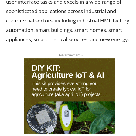
user interface tasks and excels in a wide range of
sophisticated applications across industrial and
commercial sectors, including industrial HMI, factory
automation, smart buildings, smart homes, smart
appliances, smart medical services, and new energy.
- Advertisement -