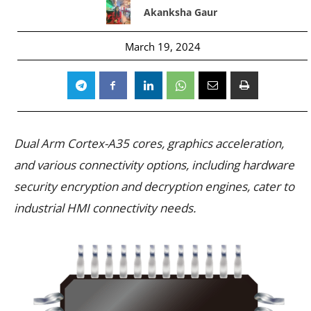
Akanksha Gaur
March 19, 2024
Dual Arm Cortex-A35 cores, graphics acceleration,
and various connectivity options, including hardware
security encryption and decryption engines, cater to
industrial HMI connectivity needs.