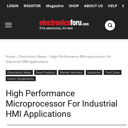
LOGIN
REGISTER
Magazine
SHOP
ABOUT US
HELP
Ex
Home
Electronics News
High Performance Microprocessor For
Industrial HMI Applications
Electronics News
New Products
Market Verticals
Industrial
Tech Zone
Latest Components
High Performance
Microprocessor For Industrial
HMI Applications