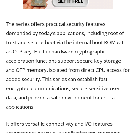
The series offers practical security features
demanded by today’s applications, including root of
trust and secure boot via the internal boot ROM with
an OTP key. Built-in hardware cryptographic
acceleration functions support secure key storage
and OTP memory, isolated from direct CPU access for
added security. This series can establish fast
encrypted communications, secure sensitive user
data, and provide a safe environment for critical
applications.
It offers versatile connectivity and I/O features,
accommodating various application environments,