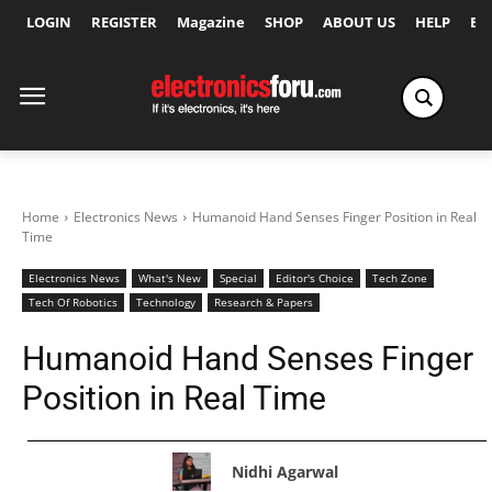
LOGIN
REGISTER
Magazine
SHOP
ABOUT US
HELP
Ex
Home
Electronics News
Humanoid Hand Senses Finger Position in Real
Time
Electronics News
What's New
Special
Editor's Choice
Tech Zone
Tech Of Robotics
Technology
Research & Papers
Humanoid Hand Senses Finger
Position in Real Time
Nidhi Agarwal