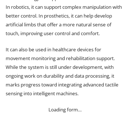
In robotics, it can support complex manipulation with
better control. In prosthetics, it can help develop
artificial limbs that offer a more natural sense of
touch, improving user control and comfort.
It can also be used in healthcare devices for
movement monitoring and rehabilitation support.
While the system is still under development, with
ongoing work on durability and data processing, it
marks progress toward integrating advanced tactile
sensing into intelligent machines.
Loading form…