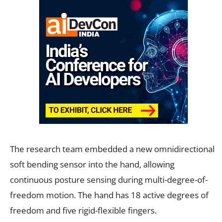
The research team embedded a new omnidirectional
soft bending sensor into the hand, allowing
continuous posture sensing during multi-degree-of-
freedom motion. The hand has 18 active degrees of
freedom and five rigid-flexible fingers.