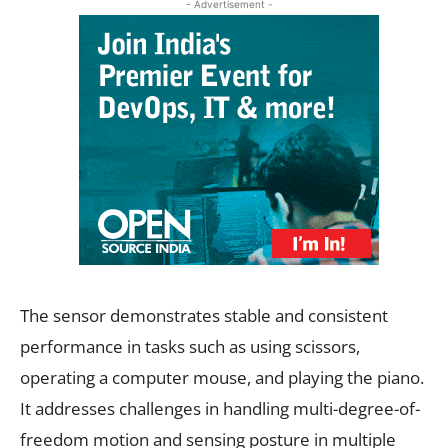
- Advertisement -
The sensor demonstrates stable and consistent
performance in tasks such as using scissors,
operating a computer mouse, and playing the piano.
It addresses challenges in handling multi-degree-of-
freedom motion and sensing posture in multiple