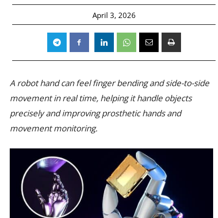
April 3, 2026
A robot hand can feel finger bending and side-to-side
movement in real time, helping it handle objects
precisely and improving prosthetic hands and
movement monitoring.