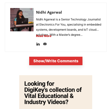
Nidhi Agarwal
Nidhi Agarwal is a Senior Technology Journalist
at Electronics For You, specialising in embedded
systems, development boards, and IoT cloud
solutions. With a Master’s degree...
Read More
Show/Write Comments