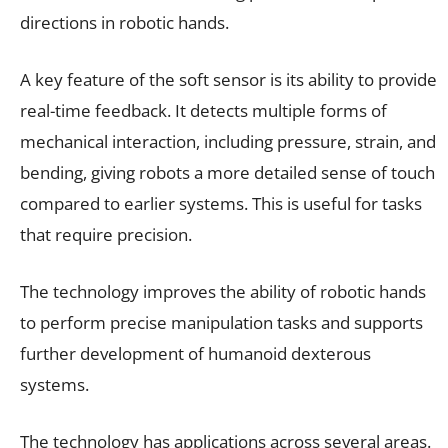
directions in robotic hands.
A key feature of the soft sensor is its ability to provide
real-time feedback. It detects multiple forms of
mechanical interaction, including pressure, strain, and
bending, giving robots a more detailed sense of touch
compared to earlier systems. This is useful for tasks
that require precision.
The technology improves the ability of robotic hands
to perform precise manipulation tasks and supports
further development of humanoid dexterous
systems.
The technology has applications across several areas.