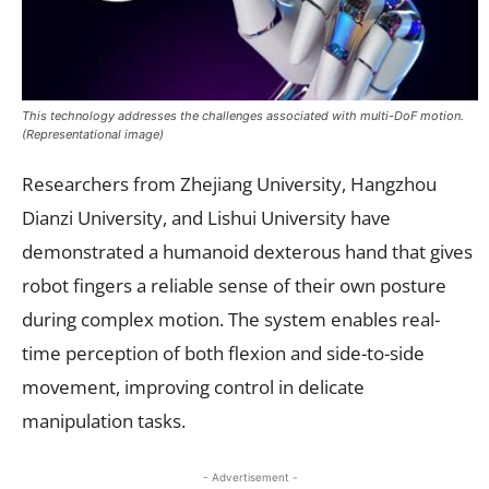
This technology addresses the challenges associated with multi-DoF motion.
(Representational image)
Researchers from Zhejiang University, Hangzhou
Dianzi University, and Lishui University have
demonstrated a humanoid dexterous hand that gives
robot fingers a reliable sense of their own posture
during complex motion. The system enables real-
time perception of both flexion and side-to-side
movement, improving control in delicate
manipulation tasks.
- Advertisement -