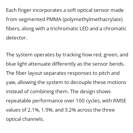
Each finger incorporates a soft optical sensor made
from segmented PMMA (polymethylmethacrylate)
fibers, along with a trichromatic LED and a chromatic
detector.
The system operates by tracking how red, green, and
blue light attenuate differently as the sensor bends.
The fiber layout separates responses to pitch and
yaw, allowing the system to decouple these motions
instead of combining them. The design shows
repeatable performance over 100 cycles, with RMSE
values of 2.1%, 1.9%, and 3.2% across the three
optical channels.