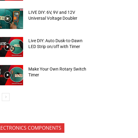
LIVE DIY: 6V, 9V and 12V
Universal Voltage Doubler
Live DIY: Auto Dusk-to-Dawn
LED Strip on/off with Timer
Make Your Own Rotary Switch
Timer
LECTRONICS COMPONENTS