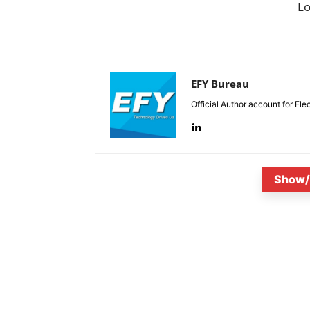
L
EFY Bureau
Official Author account for Ele
Show/