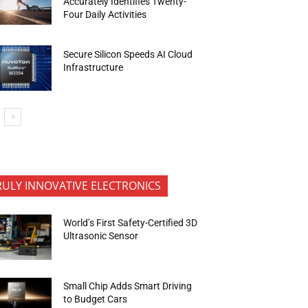
Accurately Identifies Twenty-
Four Daily Activities
Secure Silicon Speeds AI Cloud
Infrastructure
RULY INNOVATIVE ELECTRONICS
World’s First Safety-Certified 3D
Ultrasonic Sensor
Small Chip Adds Smart Driving
to Budget Cars