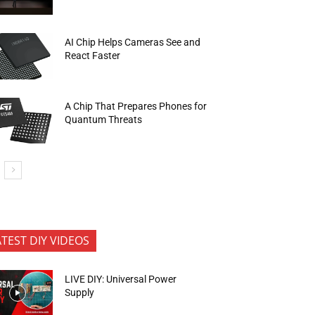
AI Chip Helps Cameras See and
React Faster
A Chip That Prepares Phones for
Quantum Threats
ATEST DIY VIDEOS
LIVE DIY: Universal Power
Supply