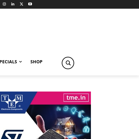
PECIALS
SHOP