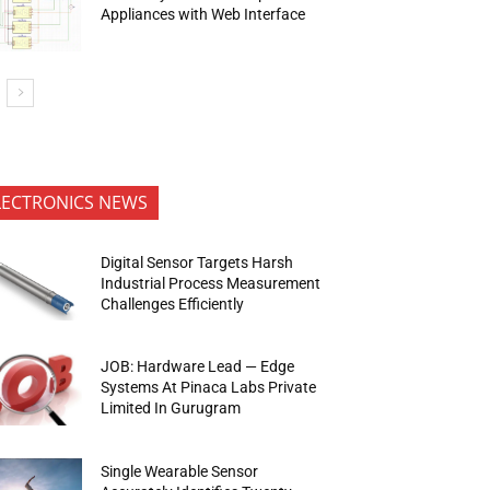
Appliances with Web Interface
LECTRONICS NEWS
Digital Sensor Targets Harsh
Industrial Process Measurement
Challenges Efficiently
JOB: Hardware Lead — Edge
Systems At Pinaca Labs Private
Limited In Gurugram
Single Wearable Sensor