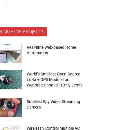
NIQUE DIY PROJECTS
Real-time Web-based Home
Automation
World’s Smallest Open-Source
LoRa + GPS Module for
Wearables and IoT (Only 3cm!)
Smallest Spy Video Streaming
Camera
Wirelessly Control Multiple AC