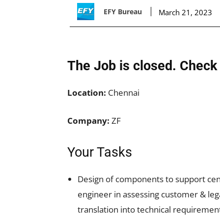
EFY Bureau
March 21, 2023
The Job is closed. Check 
Location:
Chennai
Company:
ZF
Your Tasks
Design of components to support cent
engineer in assessing customer & lega
translation into technical requiremen