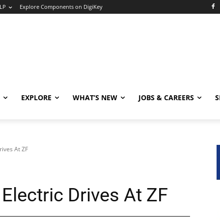
LP
Explore Components on DigiKey
EXPLORE
WHAT’S NEW
JOBS & CAREERS
S
rives At ZF
Electric Drives At ZF