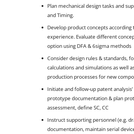
Plan mechanical design tasks and sup
and Timing.
Develop product concepts according t
experience. Evaluate different concep
option using DFA & 6sigma methods
Consider design rules & standards, fo
calculations and simulations as well a
production processes for new compon
Initiate and follow-up patent analysis
prototype documentation & plan prot
assessment, define SC, CC
Instruct supporting personnel (e.g. d
documentation, maintain serial device