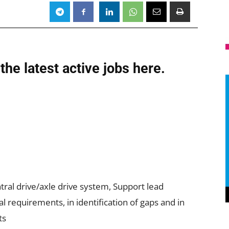
the latest active jobs
here.
ral drive/axle drive system, Support lead
l requirements, in identification of gaps and in
ts