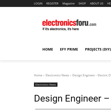
LOGIN
REGISTER
Magazine
SHOP
ABOUT US
HE
HOME
EFY PRIME
PROJECTS (DIY)
Home
Electronics News
Design Engineer - Electric D
Electronics News
Design Engineer – 