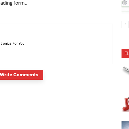
oading form…
ctronics For You
E
Write Comments