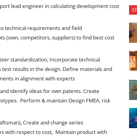
port lead engineer in calculating development cost
E
o technical requirements and field
ts (own, competitors, suppliers) to find best cost
ster standardization, Incorporate technical
s test results in the design. Define materials and
ents in alignment with experts
’ and identify ideas for own patents. Create
otypes. Perform & maintain Design FMEA, risk
raftsman), Create and change series
s with respect to cost, Maintain product with