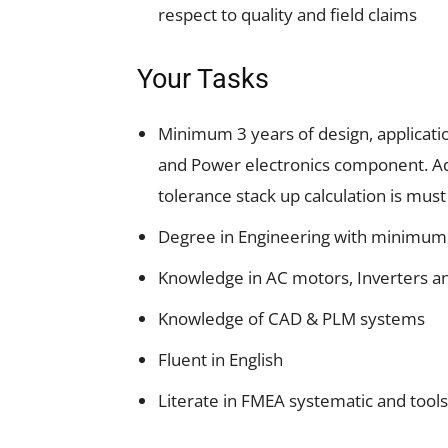
respect to quality and field claims
Your Tasks
Minimum 3 years of design, applicatio
and Power electronics component. Add
tolerance stack up calculation is must
Degree in Engineering with minimum 
Knowledge in AC motors, Inverters an
Knowledge of CAD & PLM systems
Fluent in English
Literate in FMEA systematic and tools