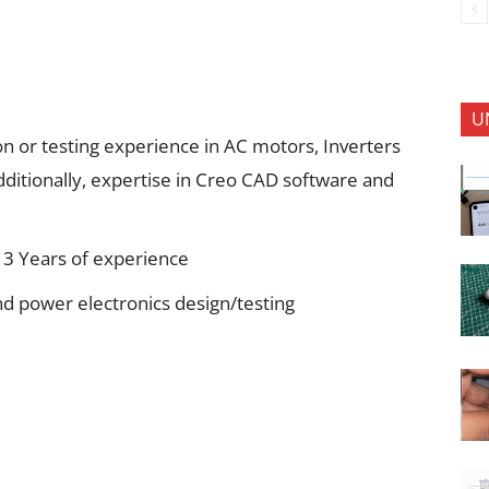
U
n or testing experience in AC motors, Inverters
itionally, expertise in Creo CAD software and
3 Years of experience
d power electronics design/testing