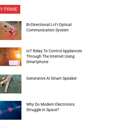
FY PRIME
Bi-Directional Li-Fi Optical
Communication System
IoT Relay To Control Appliances
Through The Internet Using
Smartphone
Generative AI Smart Speaker
Why Do Modern Electronics
Struggle In Space?