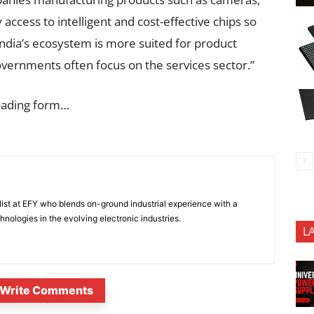
 access to intelligent and cost-effective chips so
India’s ecosystem is more suited for product
vernments often focus on the services sector.”
oading form…
ist at EFY who blends on-ground industrial experience with a
nologies in the evolving electronic industries.
L
Write Comments