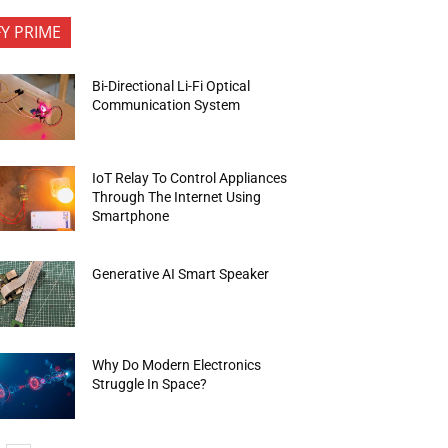
FY PRIME
Bi-Directional Li-Fi Optical
Communication System
IoT Relay To Control Appliances
Through The Internet Using
Smartphone
Generative AI Smart Speaker
Why Do Modern Electronics
Struggle In Space?