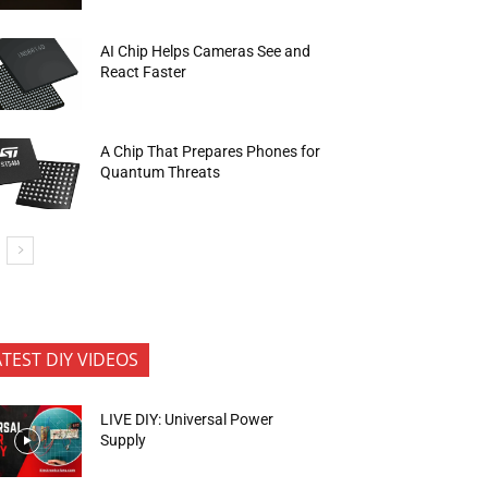
AI Chip Helps Cameras See and
React Faster
A Chip That Prepares Phones for
Quantum Threats
ATEST DIY VIDEOS
LIVE DIY: Universal Power
Supply