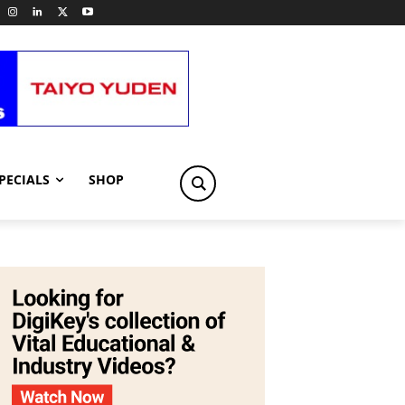
PECIALS
SHOP