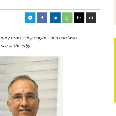
ietary processing engines and hardware
gence at the edge.