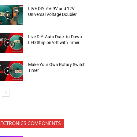
LIVE DIY: 6V, 9V and 12V
Universal Voltage Doubler
Live DIY: Auto Dusk-to-Dawn
LED Strip on/off with Timer
Make Your Own Rotary Switch
Timer
LECTRONICS COMPONENTS