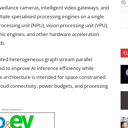
veillance cameras, intelligent video gateways, and
iple specialised processing engines on a single
ocessing unit (NPU), vision processing unit (VPU),
phic engines, and other hardware acceleration
ds.
E
ented heterogeneous graph stream parallel
ed to improve AI inference efficiency while
 architecture is intended for space constrained
loud connectivity, power budgets, and processing
- Advertisement -