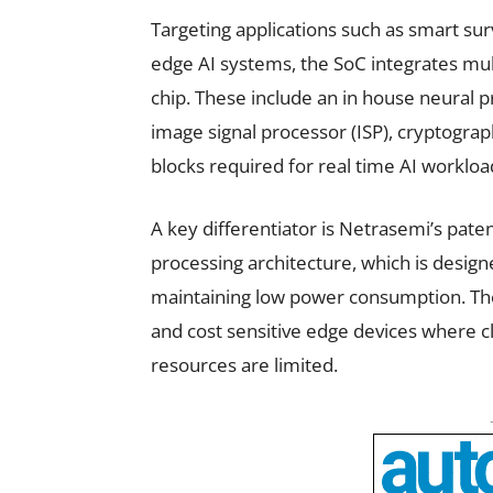
Targeting applications such as smart sur
edge AI systems, the SoC integrates mult
chip. These include an in house neural pr
image signal processor (ISP), cryptogra
blocks required for real time AI workloa
A key differentiator is Netrasemi’s pat
processing architecture, which is design
maintaining low power consumption. The
and cost sensitive edge devices where c
resources are limited.