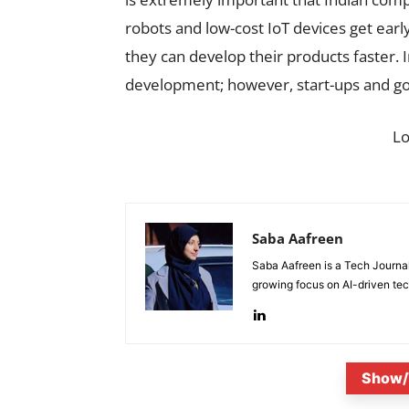
robots and low-cost IoT devices get early
they can develop their products faster. 
development; however, start-ups and go
L
Saba Aafreen
Saba Aafreen is a Tech Journal
growing focus on AI-driven tech
Show/