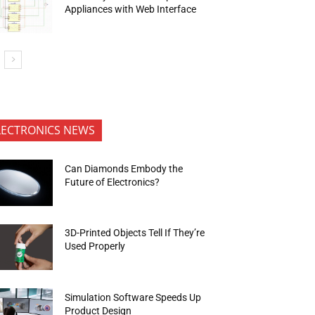
Appliances with Web Interface
LECTRONICS NEWS
Can Diamonds Embody the
Future of Electronics?
3D-Printed Objects Tell If They’re
Used Properly
Simulation Software Speeds Up
Product Design