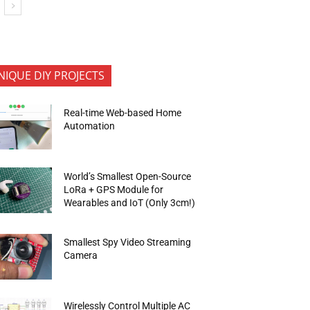
NIQUE DIY PROJECTS
Real-time Web-based Home
Automation
World’s Smallest Open-Source
LoRa + GPS Module for
Wearables and IoT (Only 3cm!)
Smallest Spy Video Streaming
Camera
Wirelessly Control Multiple AC