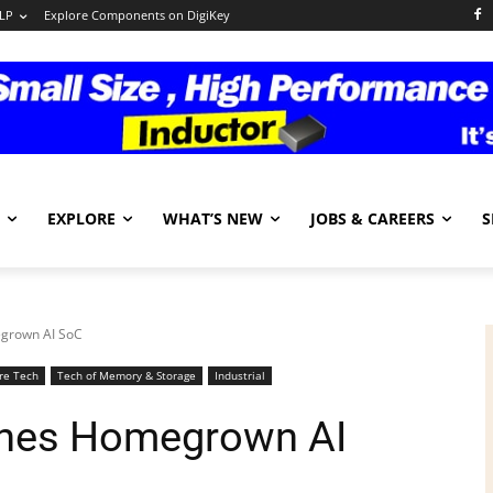
LP
Explore Components on DigiKey
EXPLORE
WHAT’S NEW
JOBS & CAREERS
S
egrown AI SoC
re Tech
Tech of Memory & Storage
Industrial
ches Homegrown AI