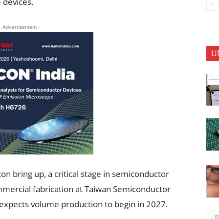
 devices.
- Advertisement -
U
on bring up, a critical stage in semiconductor
ommercial fabrication at Taiwan Semiconductor
pects volume production to begin in 2027.