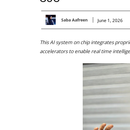
Saba Aafreen
June 1, 2026
This AI system on chip integrates propr
accelerators to enable real time intelli