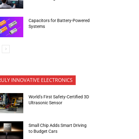
Capacitors for Battery-Powered
Systems
RULY INNOVATIVE ELECTRONICS
World’s First Safety-Certified 3D
Ultrasonic Sensor
Small Chip Adds Smart Driving
to Budget Cars