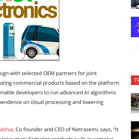
ign with selected OEM partners for joint
T
ting commercial products based on the platform.
 enable developers to run advanced AI algorithms
pendence on cloud processing and lowering
rabhai
, Co founder and CEO of Netrasemi, says, “It
panies manufacturing products such as cameras,