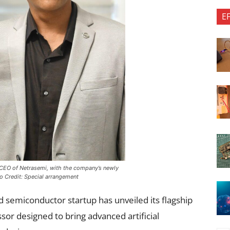
E
 CEO of Netrasemi, with the company’s newly
o Credit: Special arrangement
 semiconductor startup has unveiled its flagship
sor designed to bring advanced artificial