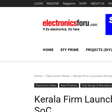
LOGIN
REGISTER
Magazine
SHOP
ABOUT US
HE
HOME
EFY PRIME
PROJECTS (DIY)
Home
Electronics News
Kerala Firm Launches Hom
Electronics News
New Products
Chip Design & Manufactu
Kerala Firm Laun
SoC