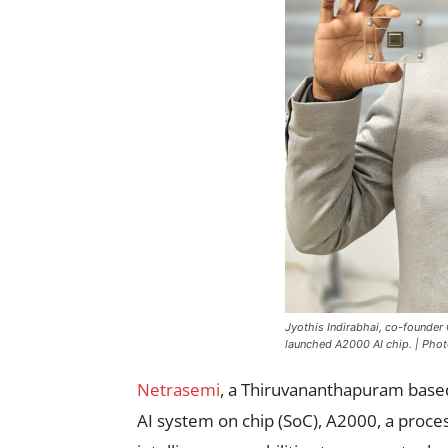
Jyothis Indirabhai, co-founder
launched A2000 AI chip. | Phot
Netrasemi
, a Thiruvananthapuram based
AI system on chip (SoC), A2000, a proces