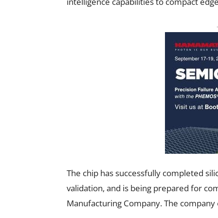
intelligence capabilities to compact edge
The chip has successfully completed silic
validation, and is being prepared for c
Manufacturing Company. The company ex