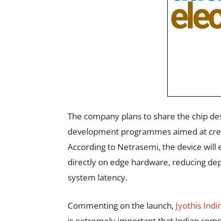
The company plans to share the chip des
development programmes aimed at crea
According to Netrasemi, the device will
directly on edge hardware, reducing de
system latency.
Commenting on the launch,
Jyothis Indi
is extremely important that Indian com