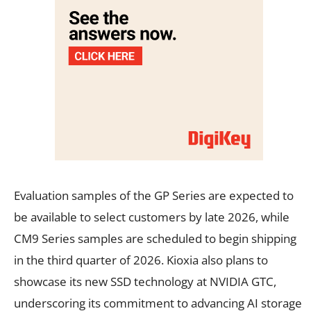
Evaluation samples of the GP Series are expected to
be available to select customers by late 2026, while
CM9 Series samples are scheduled to begin shipping
in the third quarter of 2026. Kioxia also plans to
showcase its new SSD technology at NVIDIA GTC,
underscoring its commitment to advancing AI storage