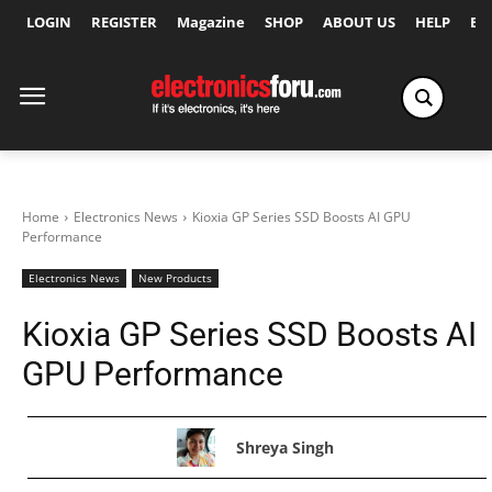
LOGIN
REGISTER
Magazine
SHOP
ABOUT US
HELP
Ex
Home
Electronics News
Kioxia GP Series SSD Boosts AI GPU
Performance
Electronics News
New Products
Kioxia GP Series SSD Boosts AI
GPU Performance
Shreya Singh