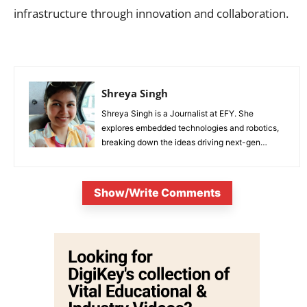
infrastructure through innovation and collaboration.
Shreya Singh
Shreya Singh is a Journalist at EFY. She
explores embedded technologies and robotics,
breaking down the ideas driving next-gen
innovation.
Show/Write Comments