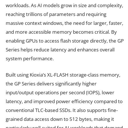
workloads. As AI models grow in size and complexity,
reaching trillions of parameters and requiring
massive context windows, the need for larger, faster,
and more accessible memory becomes critical. By
enabling GPUs to access flash storage directly, the GP
Series helps reduce latency and enhances overall
system performance.
Built using Kioxia’s XL-FLASH storage-class memory,
the GP Series delivers significantly higher
input/output operations per second (IOPS), lower
latency, and improved power efficiency compared to
conventional TLC-based SSDs. It also supports fine-
grained data access down to 512 bytes, making it
particularly well-suited for AI workloads that demand