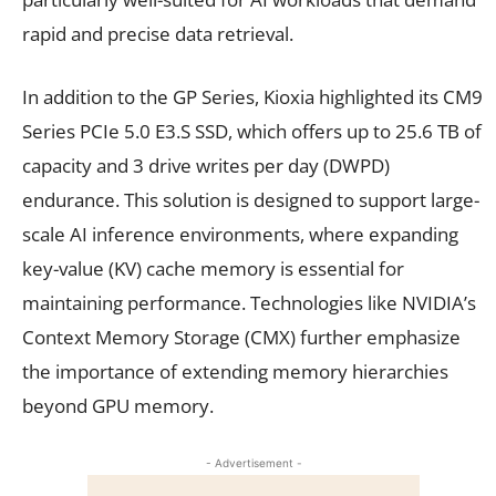
rapid and precise data retrieval.
In addition to the GP Series, Kioxia highlighted its CM9
Series PCIe 5.0 E3.S SSD, which offers up to 25.6 TB of
capacity and 3 drive writes per day (DWPD)
endurance. This solution is designed to support large-
scale AI inference environments, where expanding
key-value (KV) cache memory is essential for
maintaining performance. Technologies like NVIDIA’s
Context Memory Storage (CMX) further emphasize
the importance of extending memory hierarchies
beyond GPU memory.
- Advertisement -