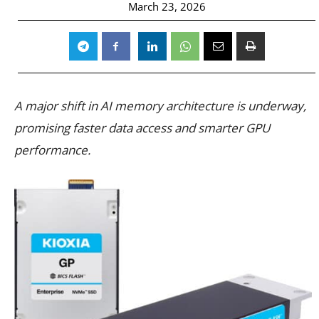
March 23, 2026
A major shift in AI memory architecture is underway,
promising faster data access and smarter GPU
performance.