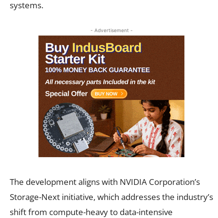
systems.
- Advertisement -
The development aligns with NVIDIA Corporation’s
Storage-Next initiative, which addresses the industry’s
shift from compute-heavy to data-intensive