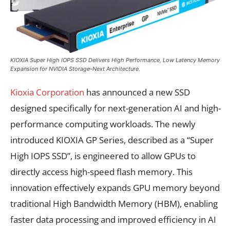
KIOXIA Super High IOPS SSD Delivers High Performance, Low Latency Memory
Expansion for NVIDIA Storage-Next Architecture.
Kioxia Corporation
has announced a new SSD
designed specifically for next-generation AI and high-
performance computing workloads. The newly
introduced KIOXIA GP Series, described as a “Super
High IOPS SSD”, is engineered to allow GPUs to
directly access high-speed flash memory. This
innovation effectively expands GPU memory beyond
traditional High Bandwidth Memory (HBM), enabling
faster data processing and improved efficiency in AI