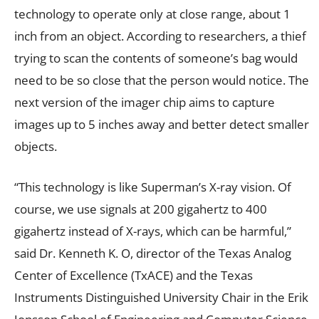
technology to operate only at close range, about 1
inch from an object. According to researchers, a thief
trying to scan the contents of someone’s bag would
need to be so close that the person would notice. The
next version of the imager chip aims to capture
images up to 5 inches away and better detect smaller
objects.
“This technology is like Superman’s X-ray vision. Of
course, we use signals at 200 gigahertz to 400
gigahertz instead of X-rays, which can be harmful,”
said Dr. Kenneth K. O, director of the Texas Analog
Center of Excellence (TxACE) and the Texas
Instruments Distinguished University Chair in the Erik