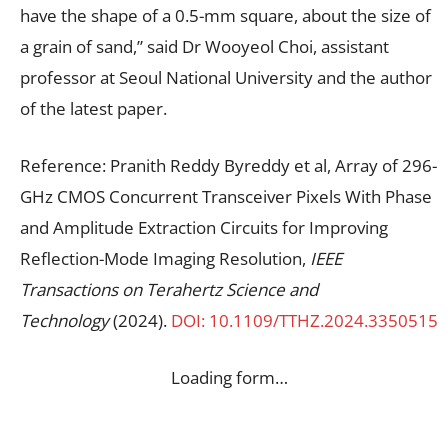
have the shape of a 0.5-mm square, about the size of
a grain of sand,” said Dr Wooyeol Choi, assistant
professor at Seoul National University and the author
of the latest paper.
Reference: Pranith Reddy Byreddy et al, Array of 296-
GHz CMOS Concurrent Transceiver Pixels With Phase
and Amplitude Extraction Circuits for Improving
Reflection-Mode Imaging Resolution,
IEEE
Transactions on Terahertz Science and
Technology
(2024).
DOI: 10.1109/TTHZ.2024.3350515
Loading form…