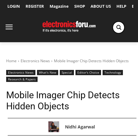
LOGIN
REGISTER
Magazine
SHOP
ABOUT US
HELP
Ex
Home
Electronics News
Mobile Imager Chip Detects Hidden Objects
Electronics News
What's New
Special
Editor's Choice
Technology
Research & Papers
Mobile Imager Chip Detects
Hidden Objects
Nidhi Agarwal