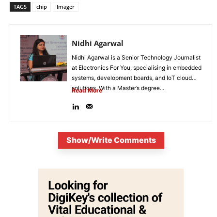
TAGS
chip
Imager
Nidhi Agarwal
Nidhi Agarwal is a Senior Technology Journalist
at Electronics For You, specialising in embedded
systems, development boards, and IoT cloud
solutions. With a Master’s degree...
Read More
Show/Write Comments