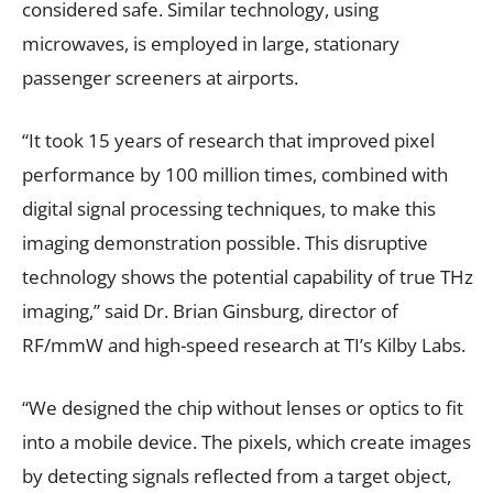
considered safe. Similar technology, using
microwaves, is employed in large, stationary
passenger screeners at airports.
“It took 15 years of research that improved pixel
performance by 100 million times, combined with
digital signal processing techniques, to make this
imaging demonstration possible. This disruptive
technology shows the potential capability of true THz
imaging,” said Dr. Brian Ginsburg, director of
RF/mmW and high-speed research at TI’s Kilby Labs.
“We designed the chip without lenses or optics to fit
into a mobile device. The pixels, which create images
by detecting signals reflected from a target object,