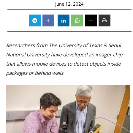
June 12, 2024
Researchers from The University of Texas & Seoul
National University have developed an imager chip
that allows mobile devices to detect objects inside
packages or behind walls.