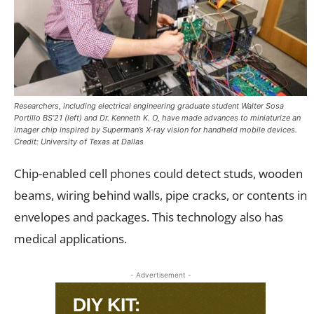
Researchers, including electrical engineering graduate student Walter Sosa
Portillo BS’21 (left) and Dr. Kenneth K. O, have made advances to miniaturize an
imager chip inspired by Superman’s X-ray vision for handheld mobile devices.
Credit: University of Texas at Dallas
Chip-enabled cell phones could detect studs, wooden
beams, wiring behind walls, pipe cracks, or contents in
envelopes and packages. This technology also has
medical applications.
- Advertisement -