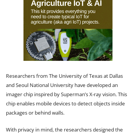
Researchers from The University of Texas at Dallas
and Seoul National University have developed an
imager chip inspired by Superman’s X-ray vision. This
chip enables mobile devices to detect objects inside
packages or behind walls.
With privacy in mind, the researchers designed the