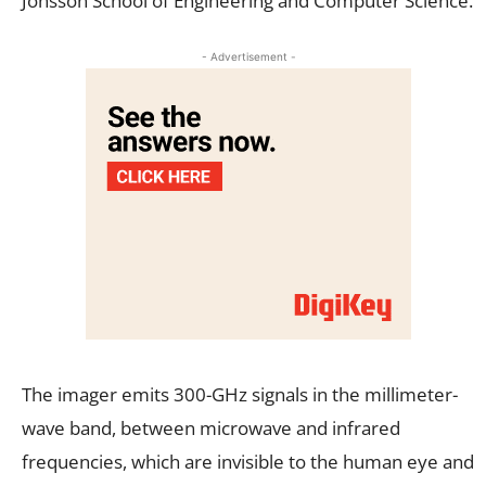
Jonsson School of Engineering and Computer Science.
- Advertisement -
The imager emits 300-GHz signals in the millimeter-
wave band, between microwave and infrared
frequencies, which are invisible to the human eye and