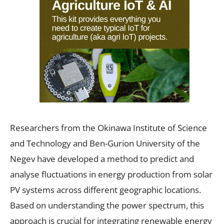
Researchers from the Okinawa Institute of Science
and Technology and Ben-Gurion University of the
Negev have developed a method to predict and
analyse fluctuations in energy production from solar
PV systems across different geographic locations.
Based on understanding the power spectrum, this
approach is crucial for integrating renewable energy