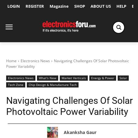
LOGIN
REGISTER
Magazine
SHOP
ABOUT US
HELP
Ex
Home
Electronics News
Navigating Challenges Of Solar Photovoltaic
Power Variability
Electronics News
What's New
Market Verticals
Energy & Power
Solar
Tech Zone
Chip Design & Manufacture Tech
Navigating Challenges Of Solar
Photovoltaic Power Variability
Akanksha Gaur