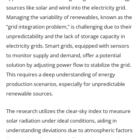
sources like solar and wind into the electricity grid.
Managing the variability of renewables, known as the
“grid integration problem,” is challenging due to their
unpredictability and the lack of storage capacity in
electricity grids. Smart grids, equipped with sensors
to monitor supply and demand, offer a potential
solution by adjusting power flow to stabilize the grid.
This requires a deep understanding of energy
production scenarios, especially for unpredictable
renewable sources.
The research utilizes the clear-sky index to measure
solar radiation under ideal conditions, aiding in
understanding deviations due to atmospheric factors