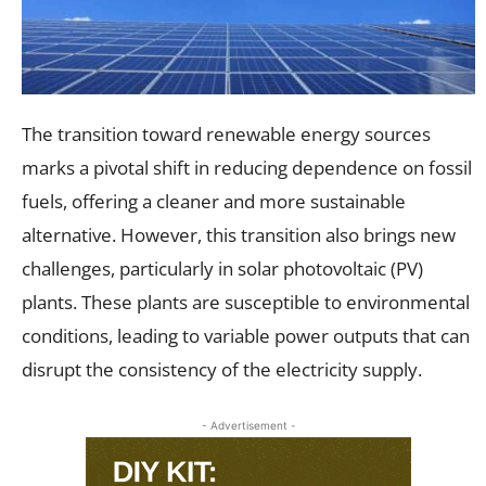
The transition toward renewable energy sources
marks a pivotal shift in reducing dependence on fossil
fuels, offering a cleaner and more sustainable
alternative. However, this transition also brings new
challenges, particularly in solar photovoltaic (PV)
plants. These plants are susceptible to environmental
conditions, leading to variable power outputs that can
disrupt the consistency of the electricity supply.
- Advertisement -