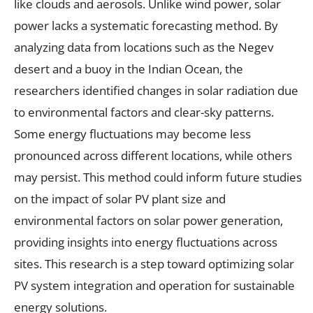
like clouds and aerosols. Unlike wind power, solar
power lacks a systematic forecasting method. By
analyzing data from locations such as the Negev
desert and a buoy in the Indian Ocean, the
researchers identified changes in solar radiation due
to environmental factors and clear-sky patterns.
Some energy fluctuations may become less
pronounced across different locations, while others
may persist. This method could inform future studies
on the impact of solar PV plant size and
environmental factors on solar power generation,
providing insights into energy fluctuations across
sites. This research is a step toward optimizing solar
PV system integration and operation for sustainable
energy solutions.