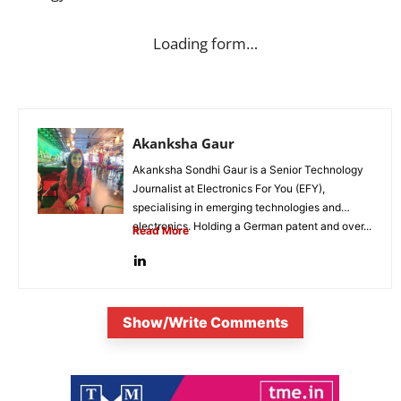
Loading form…
Akanksha Gaur
Akanksha Sondhi Gaur is a Senior Technology
Journalist at Electronics For You (EFY),
specialising in emerging technologies and
electronics. Holding a German patent and over...
Read More
Show/Write Comments