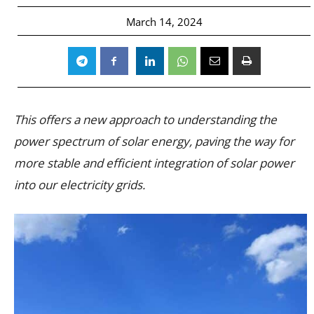
March 14, 2024
This offers a new approach to understanding the
power spectrum of solar energy, paving the way for
more stable and efficient integration of solar power
into our electricity grids.