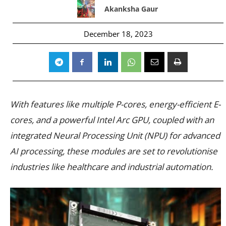
Akanksha Gaur
December 18, 2023
With features like multiple P-cores, energy-efficient E-
cores, and a powerful Intel Arc GPU, coupled with an
integrated Neural Processing Unit (NPU) for advanced
AI processing, these modules are set to revolutionise
industries like healthcare and industrial automation.