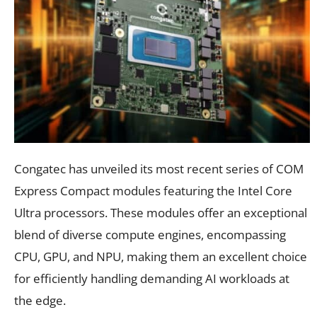
Congatec has unveiled its most recent series of COM
Express Compact modules featuring the Intel Core
Ultra processors. These modules offer an exceptional
blend of diverse compute engines, encompassing
CPU, GPU, and NPU, making them an excellent choice
for efficiently handling demanding AI workloads at
the edge.