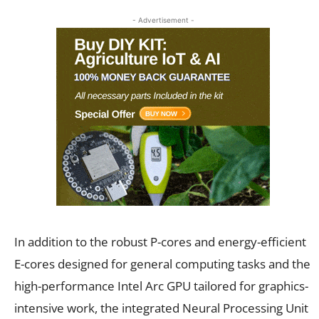
- Advertisement -
In addition to the robust P-cores and energy-efficient
E-cores designed for general computing tasks and the
high-performance Intel Arc GPU tailored for graphics-
intensive work, the integrated Neural Processing Unit