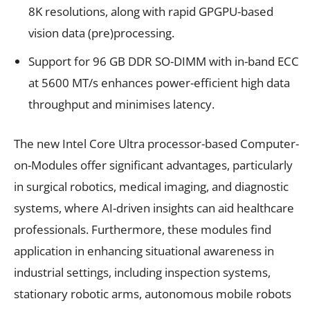
8K resolutions, along with rapid GPGPU-based
vision data (pre)processing.
Support for 96 GB DDR SO-DIMM with in-band ECC
at 5600 MT/s enhances power-efficient high data
throughput and minimises latency.
The new Intel Core Ultra processor-based Computer-
on-Modules offer significant advantages, particularly
in surgical robotics, medical imaging, and diagnostic
systems, where AI-driven insights can aid healthcare
professionals. Furthermore, these modules find
application in enhancing situational awareness in
industrial settings, including inspection systems,
stationary robotic arms, autonomous mobile robots