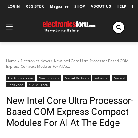
LOGIN
REGISTER
Magazine
SHOP
ABOUT US
HELP
Ex
Home
Electronics News
New Intel Core Ultra Processor-Based COM
Express Compact Modules For AI At...
Electronics News
New Products
Market Verticals
Industrial
Medical
Tech Zone
AI & ML Tech
New Intel Core Ultra Processor-
Based COM Express Compact
Modules For AI At The Edge