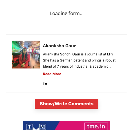
Loading form…
Akanksha Gaur
Akanksha Sondhi Gaur is a journalist at EFY.
She has a German patent and brings a robust
blend of 7 years of industrial & academic...
Read More
Show/Write Comments