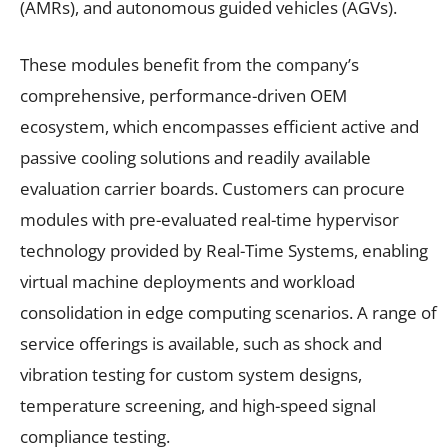
(AMRs), and autonomous guided vehicles (AGVs).
These modules benefit from the company’s
comprehensive, performance-driven OEM
ecosystem, which encompasses efficient active and
passive cooling solutions and readily available
evaluation carrier boards. Customers can procure
modules with pre-evaluated real-time hypervisor
technology provided by Real-Time Systems, enabling
virtual machine deployments and workload
consolidation in edge computing scenarios. A range of
service offerings is available, such as shock and
vibration testing for custom system designs,
temperature screening, and high-speed signal
compliance testing.