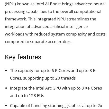
(NPU) known as Intel AI Boost brings advanced neural
processing capabilities to the overall computational
framework. This integrated NPU streamlines the
integration of advanced artificial intelligence
workloads with reduced system complexity and costs
compared to separate accelerators.
Key features
The capacity for up to 6 P-Cores and up to 8 E-
Cores, supporting up to 20 threads
Integrate the Intel Arc GPU with up to 8 Xe Cores
and up to 128 EUs
Capable of handling stunning graphics at up to 2x