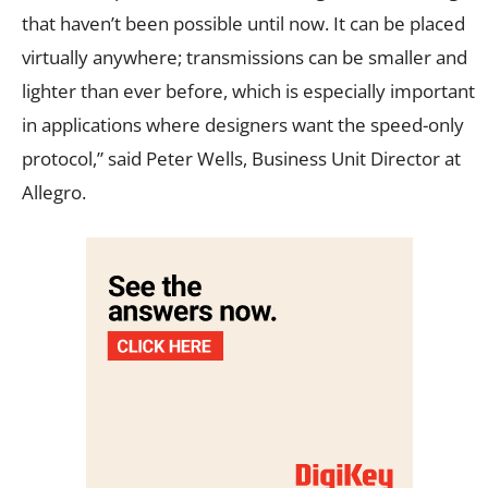
that haven’t been possible until now. It can be placed
virtually anywhere; transmissions can be smaller and
lighter than ever before, which is especially important
in applications where designers want the speed-only
protocol,” said Peter Wells, Business Unit Director at
Allegro.