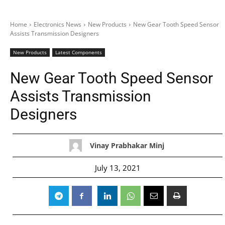
Home
Electronics News
New Products
New Gear Tooth Speed Sensor
Assists Transmission Designers
New Products
Latest Components
New Gear Tooth Speed Sensor
Assists Transmission
Designers
Vinay Prabhakar Minj
July 13, 2021