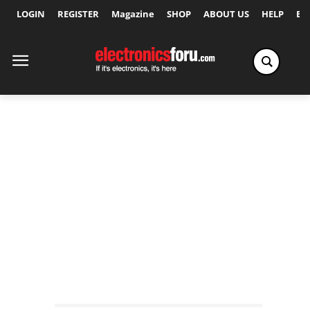
LOGIN
REGISTER
Magazine
SHOP
ABOUT US
HELP
Ex