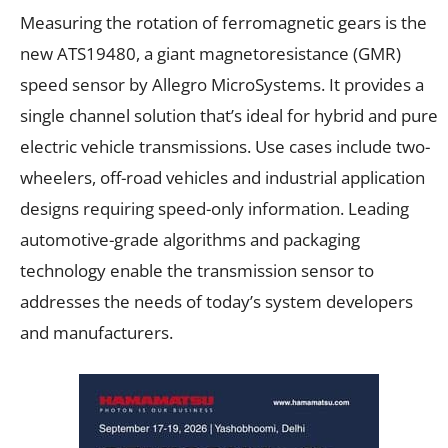
Measuring the rotation of ferromagnetic gears is the
new ATS19480, a giant magnetoresistance (GMR)
speed sensor by Allegro MicroSystems. It provides a
single channel solution that’s ideal for hybrid and pure
electric vehicle transmissions. Use cases include two-
wheelers, off-road vehicles and industrial application
designs requiring speed-only information. Leading
automotive-grade algorithms and packaging
technology enable the transmission sensor to
addresses the needs of today’s system developers
and manufacturers.