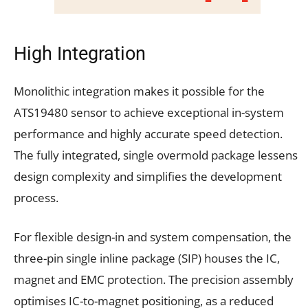
High Integration
Monolithic integration makes it possible for the
ATS19480 sensor to achieve exceptional in-system
performance and highly accurate speed detection.
The fully integrated, single overmold package lessens
design complexity and simplifies the development
process.
For flexible design-in and system compensation, the
three-pin single inline package (SIP) houses the IC,
magnet and EMC protection. The precision assembly
optimises IC-to-magnet positioning, as a reduced