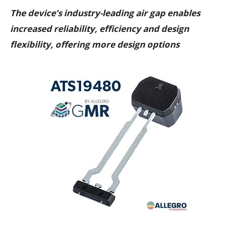
The device’s industry-leading air gap enables
increased reliability, efficiency and design
flexibility, offering more design options