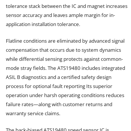
tolerance stack between the IC and magnet increases
sensor accuracy and leaves ample margin for in-
application installation tolerance.
Flatline conditions are eliminated by advanced signal
compensation that occurs due to system dynamics
while differential sensing protects against common-
mode stray fields. The ATS19480 includes integrated
ASIL B diagnostics and a certified safety design
process for optional fault reporting Its superior
operation under harsh operating conditions reduces
failure rates—along with customer returns and
warranty service claims.
The back-biased ATS19480 speed sensor IC is