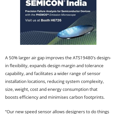
A 50% larger air gap improves the ATS19480’s design-
in flexibility, expands design margin and tolerance
capability, and facilitates a wider range of sensor
installation locations, reducing system complexity,
size, weight, cost and energy consumption that
boosts efficiency and minimises carbon footprints.
“Our new speed sensor allows designers to do things