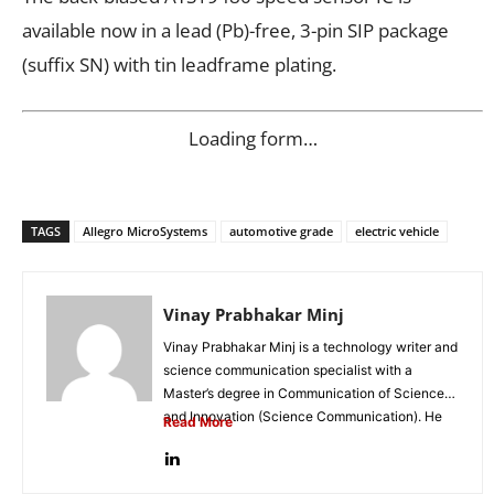
available now in a lead (Pb)-free, 3-pin SIP package
(suffix SN) with tin leadframe plating.
Loading form…
TAGS
Allegro MicroSystems
automotive grade
electric vehicle
Vinay Prabhakar Minj
Vinay Prabhakar Minj is a technology writer and
science communication specialist with a
Master’s degree in Communication of Science
and Innovation (Science Communication). He
Read More
is...