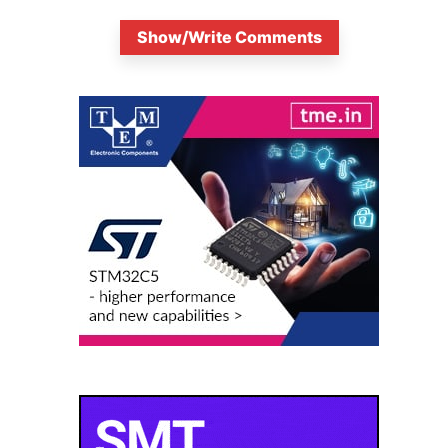
Show/Write Comments