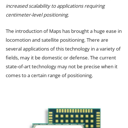
increased scalability to applications requiring
centimeter-level positioning.
The introduction of Maps has brought a huge ease in
locomotion and satellite positioning. There are
several applications of this technology in a variety of
fields, may it be domestic or defense. The current
state-of-art technology may not be precise when it
comes to a certain range of positioning.