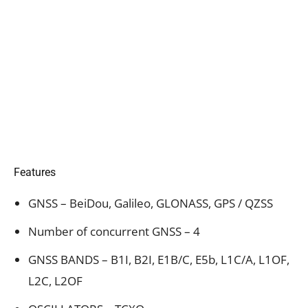
Features
GNSS – BeiDou, Galileo, GLONASS, GPS / QZSS
Number of concurrent GNSS – 4
GNSS BANDS – B1I, B2I, E1B/C, E5b, L1C/A, L1OF,
L2C, L2OF