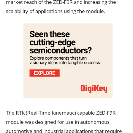
market reach of the ZED-F9R and increasing the
scalability of applications using the module.
The RTK (Real-Time Kinematic) capable ZED-F9R
module was designed for use in autonomous
automotive and industrial applications that require