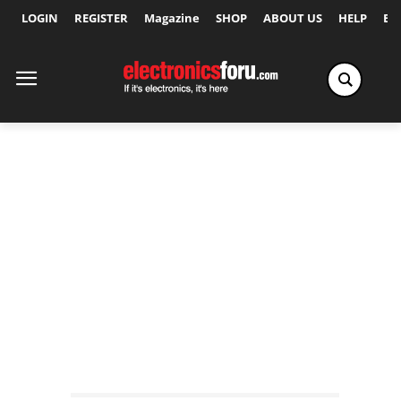
LOGIN
REGISTER
Magazine
SHOP
ABOUT US
HELP
Ex