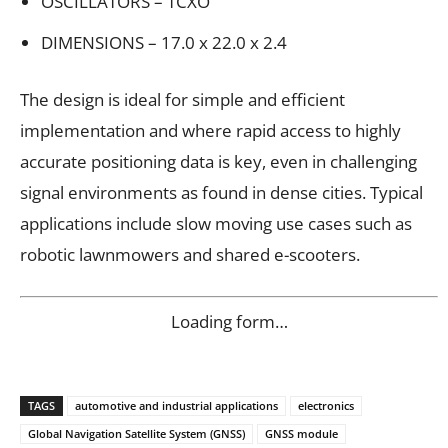
OSCILLATORS – TCXO
DIMENSIONS – 17.0 x 22.0 x 2.4
The design is ideal for simple and efficient
implementation and where rapid access to highly
accurate positioning data is key, even in challenging
signal environments as found in dense cities. Typical
applications include slow moving use cases such as
robotic lawnmowers and shared e-scooters.
Loading form…
TAGS
automotive and industrial applications
electronics
Global Navigation Satellite System (GNSS)
GNSS module