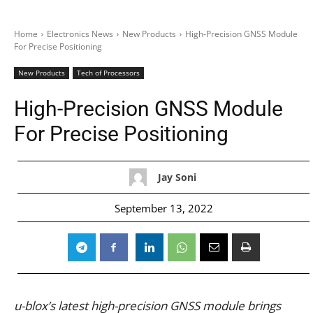
Home
Electronics News
New Products
High-Precision GNSS Module
For Precise Positioning
New Products
Tech of Processors
High-Precision GNSS Module
For Precise Positioning
Jay Soni
September 13, 2022
u-blox’s latest high-precision GNSS module brings