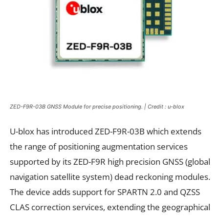
ZED-F9R-03B GNSS Module for precise positioning. | Credit : u-blox
U-blox has introduced ZED-F9R-03B which extends
the range of positioning augmentation services
supported by its ZED-F9R high precision GNSS (global
navigation satellite system) dead reckoning modules.
The device adds support for SPARTN 2.0 and QZSS
CLAS correction services, extending the geographical