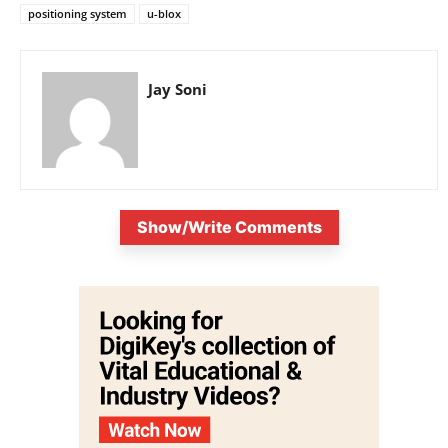
positioning system
u-blox
Jay Soni
Show/Write Comments