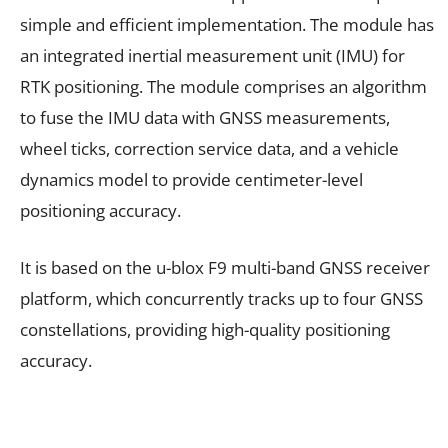
simple and efficient implementation. The module has
an integrated inertial measurement unit (IMU) for
RTK positioning. The module comprises an algorithm
to fuse the IMU data with GNSS measurements,
wheel ticks, correction service data, and a vehicle
dynamics model to provide centimeter-level
positioning accuracy.
It is based on the u-blox F9 multi-band GNSS receiver
platform, which concurrently tracks up to four GNSS
constellations, providing high-quality positioning
accuracy.