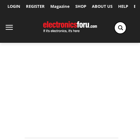
LOGIN
REGISTER
Magazine
SHOP
ABOUT US
HELP
Ex