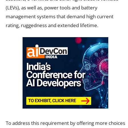
(LEVs), as well as, power tools and battery
management systems that demand high current
rating, ruggedness and extended lifetime.
To address this requirement by offering more choices