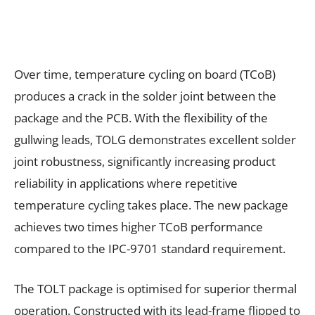
Over time, temperature cycling on board (TCoB)
produces a crack in the solder joint between the
package and the PCB. With the flexibility of the
gullwing leads, TOLG demonstrates excellent solder
joint robustness, significantly increasing product
reliability in applications where repetitive
temperature cycling takes place. The new package
achieves two times higher TCoB performance
compared to the IPC-9701 standard requirement.
The TOLT package is optimised for superior thermal
operation. Constructed with its lead-frame flipped to