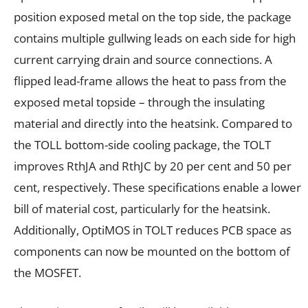
position exposed metal on the top side, the package
contains multiple gullwing leads on each side for high
current carrying drain and source connections. A
flipped lead-frame allows the heat to pass from the
exposed metal topside – through the insulating
material and directly into the heatsink. Compared to
the TOLL bottom-side cooling package, the TOLT
improves RthJA and RthJC by 20 per cent and 50 per
cent, respectively. These specifications enable a lower
bill of material cost, particularly for the heatsink.
Additionally, OptiMOS in TOLT reduces PCB space as
components can now be mounted on the bottom of
the MOSFET.