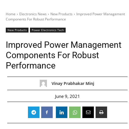
Home
Electronics News
New Products
Improved Power Management
Components For Robust Performance
New Products
Power Electronics Tech
Improved Power Management
Components For Robust
Performance
Vinay Prabhakar Minj
June 9, 2021