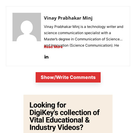
Vinay Prabhakar Minj
Vinay Prabhakar Minj is a technology writer and
science communication specialist with a
Master’s degree in Communication of Science
and Innovation (Science Communication). He
Read More
is...
Show/Write Comments