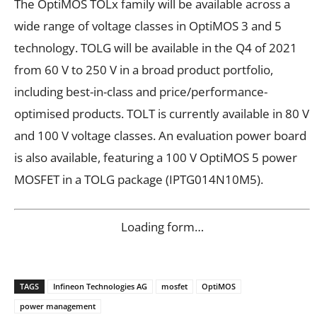
The OptiMOS TOLx family will be available across a
wide range of voltage classes in OptiMOS 3 and 5
technology. TOLG will be available in the Q4 of 2021
from 60 V to 250 V in a broad product portfolio,
including best-in-class and price/performance-
optimised products. TOLT is currently available in 80 V
and 100 V voltage classes. An evaluation power board
is also available, featuring a 100 V OptiMOS 5 power
MOSFET in a TOLG package (IPTG014N10M5).
Loading form…
TAGS
Infineon Technologies AG
mosfet
OptiMOS
power management