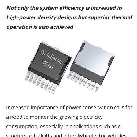
Not only the system efficiency is increased in
high-power density designs but superior thermal
operation is also achieved
Increased importance of power conservation calls for
a need to monitor the growing electricity
consumption, especially in applications such as e-
scooters, e-forklifts and other light electric vehicles