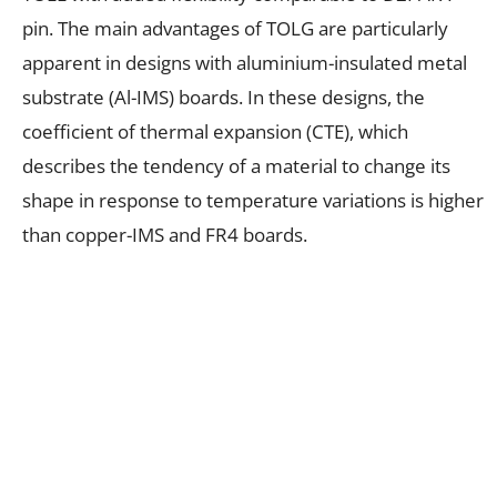
pin. The main advantages of TOLG are particularly
apparent in designs with aluminium-insulated metal
substrate (Al-IMS) boards. In these designs, the
coefficient of thermal expansion (CTE), which
describes the tendency of a material to change its
shape in response to temperature variations is higher
than copper-IMS and FR4 boards.