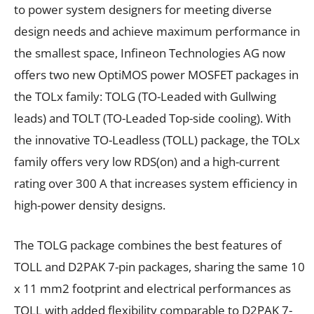
to power system designers for meeting diverse
design needs and achieve maximum performance in
the smallest space, Infineon Technologies AG now
offers two new OptiMOS power MOSFET packages in
the TOLx family: TOLG (TO-Leaded with Gullwing
leads) and TOLT (TO-Leaded Top-side cooling). With
the innovative TO-Leadless (TOLL) package, the TOLx
family offers very low RDS(on) and a high-current
rating over 300 A that increases system efficiency in
high-power density designs.
The TOLG package combines the best features of
TOLL and D2PAK 7-pin packages, sharing the same 10
x 11 mm2 footprint and electrical performances as
TOLL with added flexibility comparable to D2PAK 7-