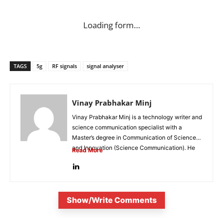
Loading form…
TAGS
5g
RF signals
signal analyser
Vinay Prabhakar Minj
Vinay Prabhakar Minj is a technology writer and
science communication specialist with a
Master’s degree in Communication of Science
and Innovation (Science Communication). He
Read More
is...
Show/Write Comments