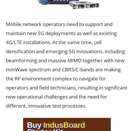
Mobile network operators need to support and
maintain new 5G deployments as well as existing
4G/LTE installations. At the same time, cell
densification and emerging 5G innovations, including
beamforming and massive MIMO together with new
mmWave spectrum and CBRS/C-bands are making
the RF environment complex to navigate for
operators and field technicians, resulting in significant
new operational challenges and the need for
different, innovative test processes.