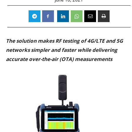
The solution makes RF testing of 4G/LTE and 5G
networks simpler and faster while delivering
accurate over-the-air (OTA) measurements