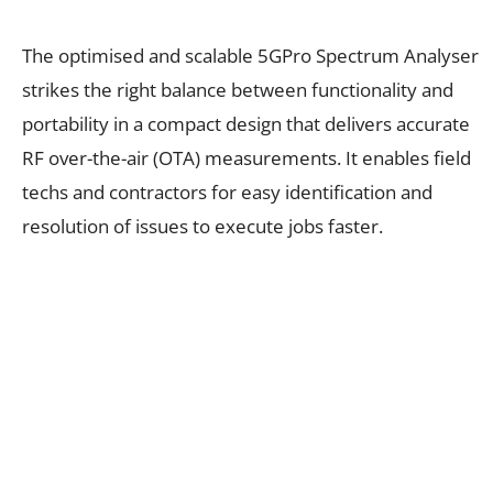
The optimised and scalable 5GPro Spectrum Analyser
strikes the right balance between functionality and
portability in a compact design that delivers accurate
RF over-the-air (OTA) measurements. It enables field
techs and contractors for easy identification and
resolution of issues to execute jobs faster.