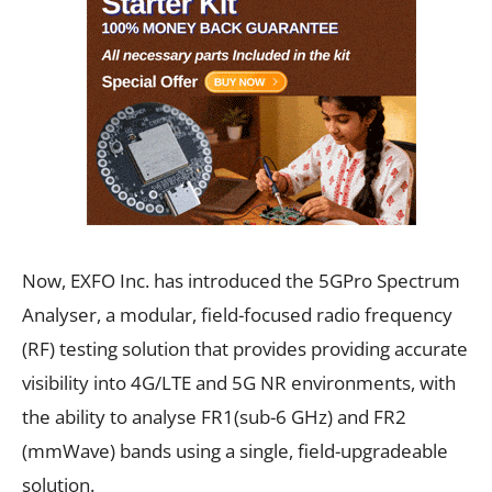
Now, EXFO Inc. has introduced the 5GPro Spectrum
Analyser, a modular, field-focused radio frequency
(RF) testing solution that provides providing accurate
visibility into 4G/LTE and 5G NR environments, with
the ability to analyse FR1(sub-6 GHz) and FR2
(mmWave) bands using a single, field-upgradeable
solution.