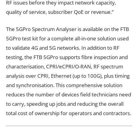
RF issues before they impact network capacity,
quality of service, subscriber QoE or revenue.”
The 5GPro Spectrum Analyser is available on the FTB
5GPro test kit for a complete all-in-one solution used
to validate 4G and 5G networks. In addition to RF
testing, the FTB 5GPro supports fibre inspection and
characterisation, CPRI/eCPRI/O-RAN, RF spectrum
analysis over CPRI, Ethernet (up to 100G), plus timing
and synchronisation. This comprehensive solution
reduces the number of devices field technicians need
to carry, speeding up jobs and reducing the overall
total cost of ownership for operators and contractors.