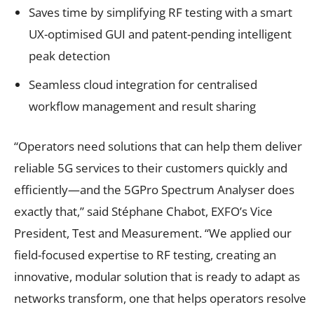
Saves time by simplifying RF testing with a smart
UX-optimised GUI and patent-pending intelligent
peak detection
Seamless cloud integration for centralised
workflow management and result sharing
“Operators need solutions that can help them deliver
reliable 5G services to their customers quickly and
efficiently—and the 5GPro Spectrum Analyser does
exactly that,” said Stéphane Chabot, EXFO’s Vice
President, Test and Measurement. “We applied our
field-focused expertise to RF testing, creating an
innovative, modular solution that is ready to adapt as
networks transform, one that helps operators resolve