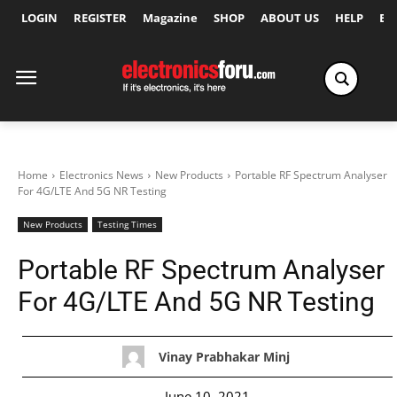
LOGIN
REGISTER
Magazine
SHOP
ABOUT US
HELP
Ex
Home
Electronics News
New Products
Portable RF Spectrum Analyser
For 4G/LTE And 5G NR Testing
New Products
Testing Times
Portable RF Spectrum Analyser
For 4G/LTE And 5G NR Testing
Vinay Prabhakar Minj
June 10, 2021