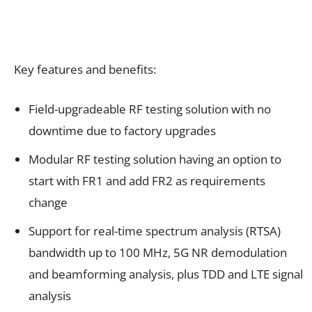
Key features and benefits:
Field-upgradeable RF testing solution with no
downtime due to factory upgrades
Modular RF testing solution having an option to
start with FR1 and add FR2 as requirements
change
Support for real-time spectrum analysis (RTSA)
bandwidth up to 100 MHz, 5G NR demodulation
and beamforming analysis, plus TDD and LTE signal
analysis