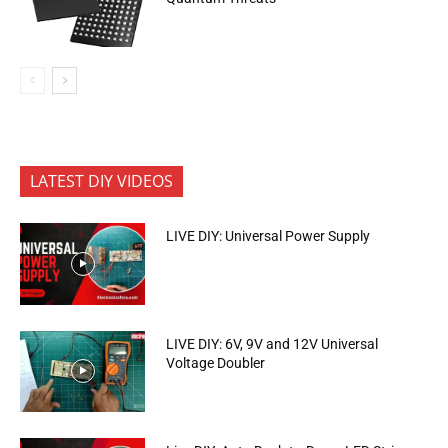
LATEST DIY VIDEOS
LIVE DIY: Universal Power Supply
LIVE DIY: 6V, 9V and 12V Universal
Voltage Doubler