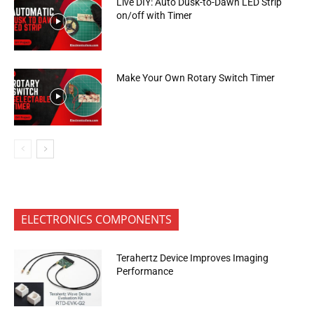
Live DIY: Auto Dusk-to-Dawn LED Strip
on/off with Timer
Make Your Own Rotary Switch Timer
ELECTRONICS COMPONENTS
Terahertz Device Improves Imaging
Performance