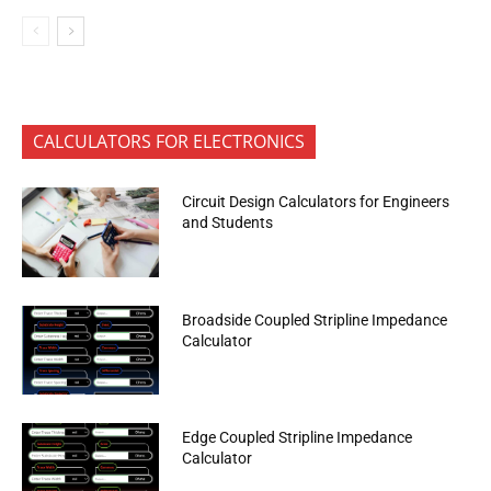
CALCULATORS FOR ELECTRONICS
Circuit Design Calculators for Engineers
and Students
Broadside Coupled Stripline Impedance
Calculator
Edge Coupled Stripline Impedance
Calculator