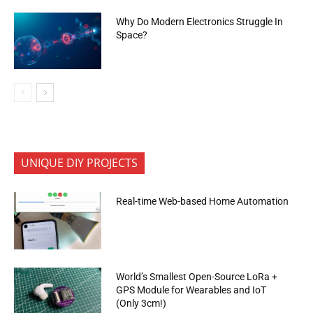
Why Do Modern Electronics Struggle In
Space?
UNIQUE DIY PROJECTS
Real-time Web-based Home Automation
World’s Smallest Open-Source LoRa +
GPS Module for Wearables and IoT
(Only 3cm!)