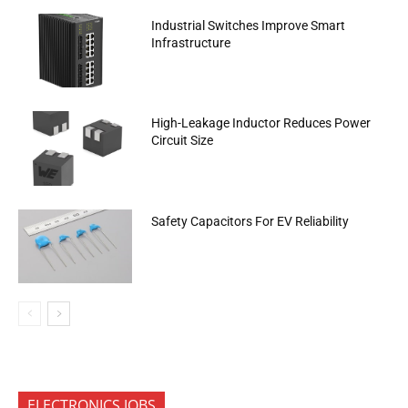
Industrial Switches Improve Smart
Infrastructure
High-Leakage Inductor Reduces Power
Circuit Size
Safety Capacitors For EV Reliability
ELECTRONICS JOBS