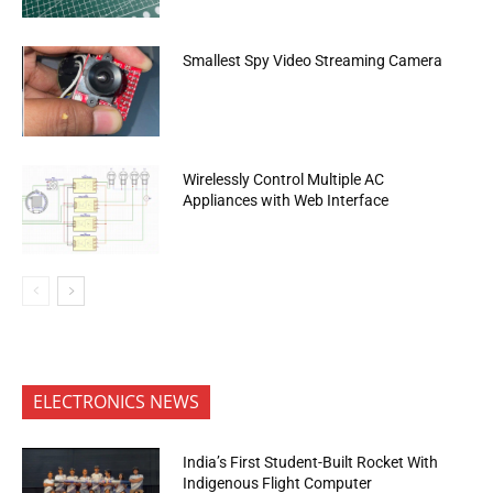
Smallest Spy Video Streaming Camera
Wirelessly Control Multiple AC
Appliances with Web Interface
ELECTRONICS NEWS
India’s First Student-Built Rocket With
Indigenous Flight Computer