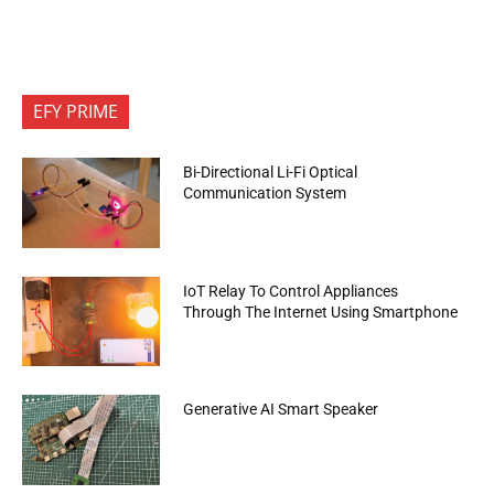
EFY PRIME
Bi-Directional Li-Fi Optical
Communication System
IoT Relay To Control Appliances
Through The Internet Using Smartphone
Generative AI Smart Speaker