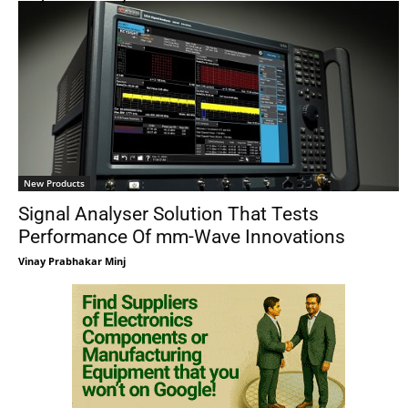
New Products
Signal Analyser Solution That Tests
Performance Of mm-Wave Innovations
Vinay Prabhakar Minj