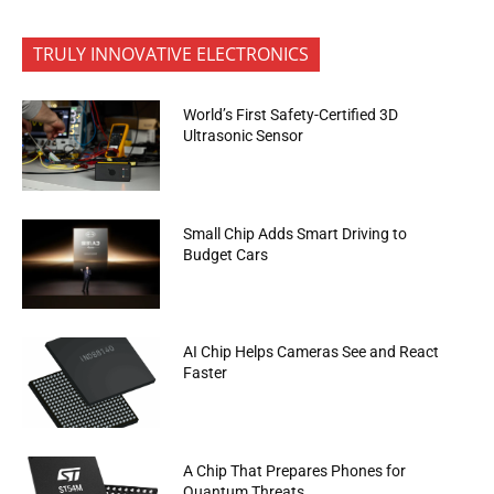
TRULY INNOVATIVE ELECTRONICS
World’s First Safety-Certified 3D
Ultrasonic Sensor
Small Chip Adds Smart Driving to
Budget Cars
AI Chip Helps Cameras See and React
Faster
A Chip That Prepares Phones for
Quantum Threats