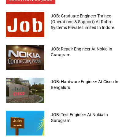
JOB: Graduate Engineer Trainee
(Operations & Support) At Robro
Systems Private Limited In Indore
JOB: Repair Engineer At Nokia In
Gurugram
JOB: Hardware Engineer At Cisco In
Bengaluru
JOB: Test Engineer At Nokia In
Gurugram