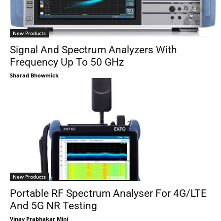
New Products
Signal And Spectrum Analyzers With
Frequency Up To 50 GHz
Sharad Bhowmick
New Products
Portable RF Spectrum Analyser For 4G/LTE
And 5G NR Testing
Vinay Prabhakar Minj