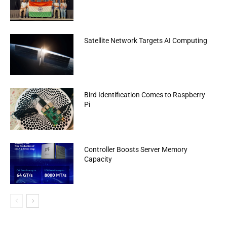
Satellite Network Targets AI Computing
Bird Identification Comes to Raspberry
Pi
Controller Boosts Server Memory
Capacity