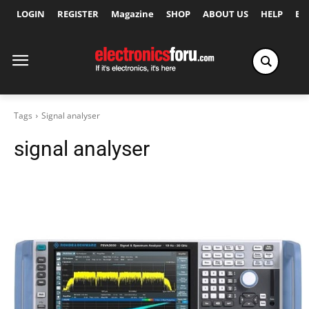
LOGIN
REGISTER
Magazine
SHOP
ABOUT US
HELP
Ex
Tags
Signal analyser
signal analyser