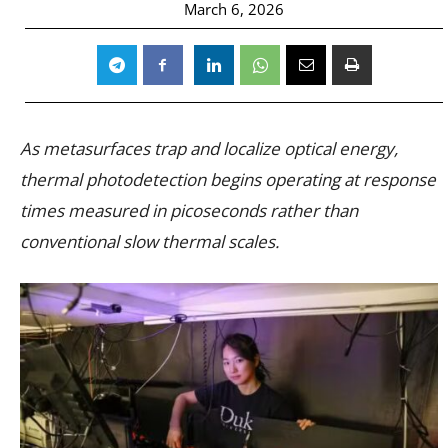
March 6, 2026
As metasurfaces trap and localize optical energy,
thermal photodetection begins operating at response
times measured in picoseconds rather than
conventional slow thermal scales.