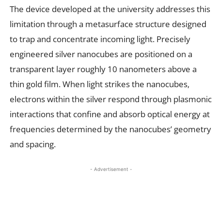
The device developed at the university addresses this
limitation through a metasurface structure designed
to trap and concentrate incoming light. Precisely
engineered silver nanocubes are positioned on a
transparent layer roughly 10 nanometers above a
thin gold film. When light strikes the nanocubes,
electrons within the silver respond through plasmonic
interactions that confine and absorb optical energy at
frequencies determined by the nanocubes’ geometry
and spacing.
- Advertisement -