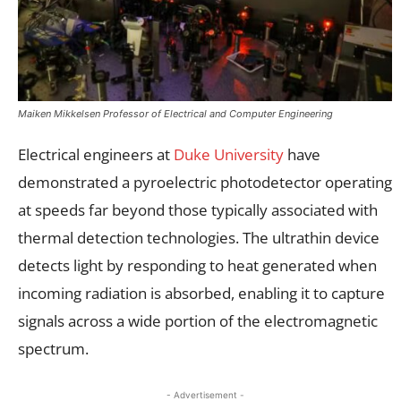
Maiken Mikkelsen Professor of Electrical and Computer Engineering
Electrical engineers at
Duke University
have
demonstrated a pyroelectric photodetector operating
at speeds far beyond those typically associated with
thermal detection technologies. The ultrathin device
detects light by responding to heat generated when
incoming radiation is absorbed, enabling it to capture
signals across a wide portion of the electromagnetic
spectrum.
- Advertisement -