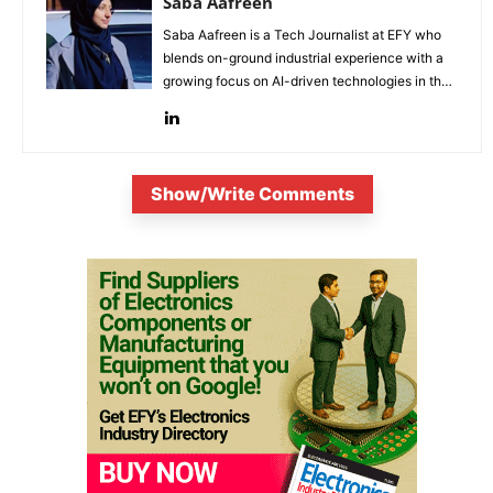
Saba Aafreen
Saba Aafreen is a Tech Journalist at EFY who
blends on-ground industrial experience with a
growing focus on AI-driven technologies in the
evolving electronic industries.
Show/Write Comments