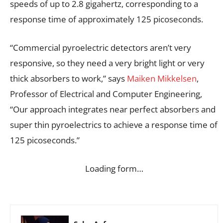
speeds of up to 2.8 gigahertz, corresponding to a
response time of approximately 125 picoseconds.
“Commercial pyroelectric detectors aren’t very
responsive, so they need a very bright light or very
thick absorbers to work,” says
Maiken Mikkelsen
,
Professor of Electrical and Computer Engineering,
“Our approach integrates near perfect absorbers and
super thin pyroelectrics to achieve a response time of
125 picoseconds.”
Loading form…