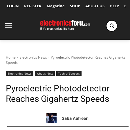
LOGIN
REGISTER
Magazine
SHOP
ABOUT US
HELP
Ex
Home
Electronics News
Pyroelectric Photodetector Reaches Gigahertz
Speeds
Electronics News
What's New
Tech of Sensors
Pyroelectric Photodetector
Reaches Gigahertz Speeds
Saba Aafreen