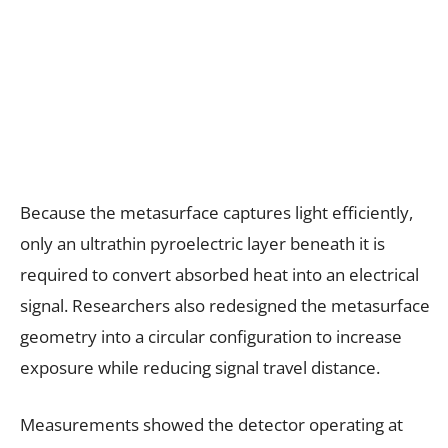
Because the metasurface captures light efficiently,
only an ultrathin pyroelectric layer beneath it is
required to convert absorbed heat into an electrical
signal. Researchers also redesigned the metasurface
geometry into a circular configuration to increase
exposure while reducing signal travel distance.
Measurements showed the detector operating at