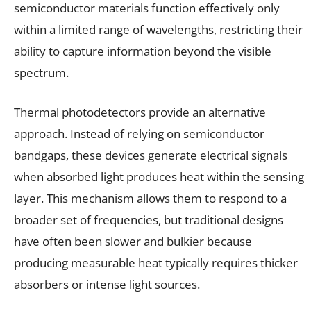
semiconductor materials function effectively only
within a limited range of wavelengths, restricting their
ability to capture information beyond the visible
spectrum.
Thermal photodetectors provide an alternative
approach. Instead of relying on semiconductor
bandgaps, these devices generate electrical signals
when absorbed light produces heat within the sensing
layer. This mechanism allows them to respond to a
broader set of frequencies, but traditional designs
have often been slower and bulkier because
producing measurable heat typically requires thicker
absorbers or intense light sources.