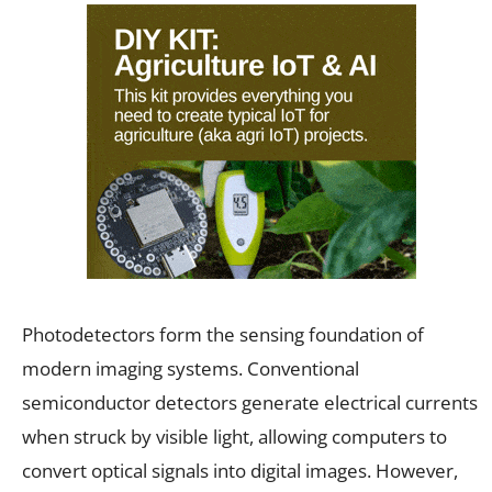
Photodetectors form the sensing foundation of
modern imaging systems. Conventional
semiconductor detectors generate electrical currents
when struck by visible light, allowing computers to
convert optical signals into digital images. However,