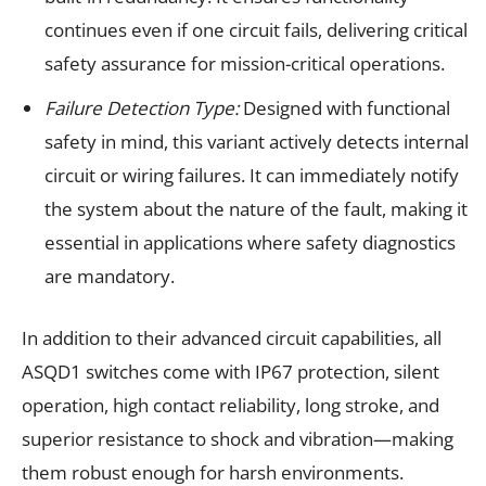
continues even if one circuit fails, delivering critical
safety assurance for mission-critical operations.
Failure Detection Type:
Designed with functional
safety in mind, this variant actively detects internal
circuit or wiring failures. It can immediately notify
the system about the nature of the fault, making it
essential in applications where safety diagnostics
are mandatory.
In addition to their advanced circuit capabilities, all
ASQD1 switches come with IP67 protection, silent
operation, high contact reliability, long stroke, and
superior resistance to shock and vibration—making
them robust enough for harsh environments.