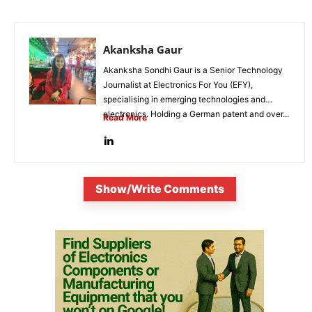
Akanksha Gaur
Akanksha Sondhi Gaur is a Senior Technology
Journalist at Electronics For You (EFY),
specialising in emerging technologies and
electronics. Holding a German patent and over...
Read More
Show/Write Comments