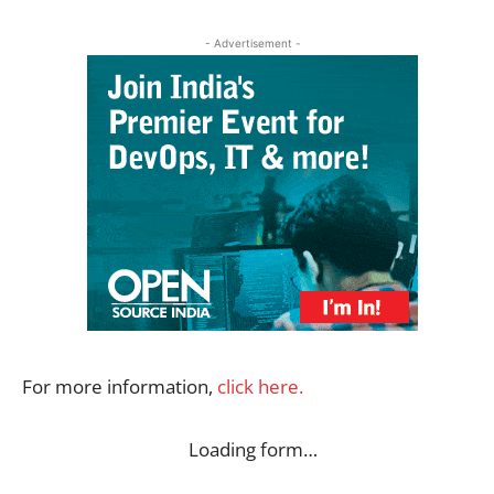
- Advertisement -
For more information,
click here.
Loading form…