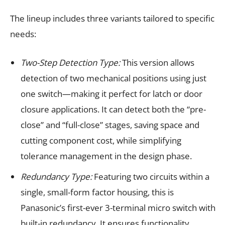
The lineup includes three variants tailored to specific
needs:
Two-Step Detection Type:
This version allows
detection of two mechanical positions using just
one switch—making it perfect for latch or door
closure applications. It can detect both the “pre-
close” and “full-close” stages, saving space and
cutting component cost, while simplifying
tolerance management in the design phase.
Redundancy Type:
Featuring two circuits within a
single, small-form factor housing, this is
Panasonic’s first-ever 3-terminal micro switch with
built-in redundancy. It ensures functionality