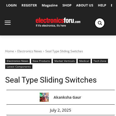
LOGIN
REGISTER
Magazine
SHOP
ABOUT US
HELP
Ex
Home
Electronics News
Seal Type Sliding Switches
Electronics News
New Products
Market Verticals
Medical
Tech Zone
Latest Components
Seal Type Sliding Switches
Akanksha Gaur
July 2, 2025