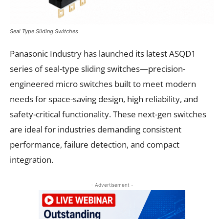
Seal Type Sliding Switches
Panasonic Industry has launched its latest ASQD1
series of seal-type sliding switches—precision-
engineered micro switches built to meet modern
needs for space-saving design, high reliability, and
safety-critical functionality. These next-gen switches
are ideal for industries demanding consistent
performance, failure detection, and compact
integration.
- Advertisement -