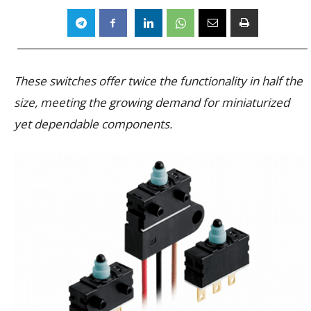
These switches offer twice the functionality in half the
size, meeting the growing demand for miniaturized
yet dependable components.