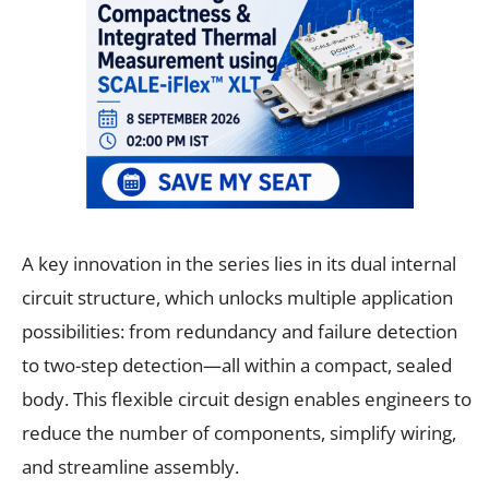
A key innovation in the series lies in its dual internal
circuit structure, which unlocks multiple application
possibilities: from redundancy and failure detection
to two-step detection—all within a compact, sealed
body. This flexible circuit design enables engineers to
reduce the number of components, simplify wiring,
and streamline assembly.