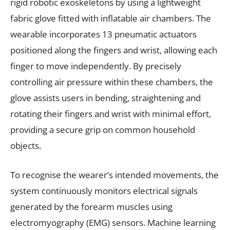
rigid robotic exoskeletons by using a lightweight
fabric glove fitted with inflatable air chambers. The
wearable incorporates 13 pneumatic actuators
positioned along the fingers and wrist, allowing each
finger to move independently. By precisely
controlling air pressure within these chambers, the
glove assists users in bending, straightening and
rotating their fingers and wrist with minimal effort,
providing a secure grip on common household
objects.
To recognise the wearer’s intended movements, the
system continuously monitors electrical signals
generated by the forearm muscles using
electromyography (EMG) sensors. Machine learning