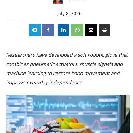
July 8, 2026
Researchers have developed a soft robotic glove that
combines pneumatic actuators, muscle signals and
machine learning to restore hand movement and
improve everyday independence.