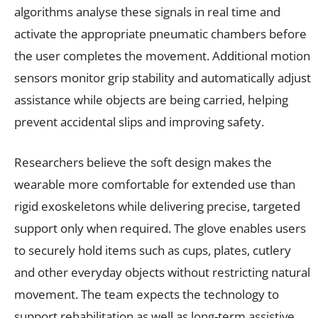
algorithms analyse these signals in real time and
activate the appropriate pneumatic chambers before
the user completes the movement. Additional motion
sensors monitor grip stability and automatically adjust
assistance while objects are being carried, helping
prevent accidental slips and improving safety.
Researchers believe the soft design makes the
wearable more comfortable for extended use than
rigid exoskeletons while delivering precise, targeted
support only when required. The glove enables users
to securely hold items such as cups, plates, cutlery
and other everyday objects without restricting natural
movement. The team expects the technology to
support rehabilitation as well as long-term assistive