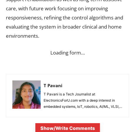
care, with future work focusing on improving
responsiveness, refining the control algorithms and
evaluating the system in broader clinical and home
environments.
Loading form…
T Pavani
T Pavani is a Tech Journalist at
ElectronicsForU.com with a deep interest in
embedded systems, IoT, robotics, AI/ML, VLSI,
and emerging technologies.
Show/Write Comments