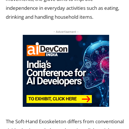
independence in everyday activities such as eating,
drinking and handling household items.
- Advertisement -
The Soft-Hand Exoskeleton differs from conventional