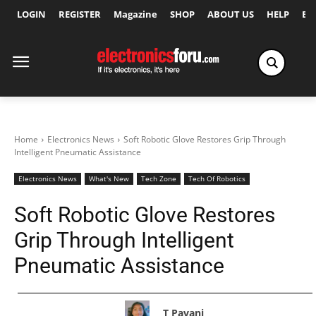
LOGIN
REGISTER
Magazine
SHOP
ABOUT US
HELP
Ex
Home
Electronics News
Soft Robotic Glove Restores Grip Through
Intelligent Pneumatic Assistance
Electronics News
What's New
Tech Zone
Tech Of Robotics
Soft Robotic Glove Restores
Grip Through Intelligent
Pneumatic Assistance
T Pavani