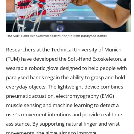
The Soft-Hand exoskeleton assists people with paralysed hands
Researchers at the Technical University of Munich
(TUM) have developed the Soft-Hand Exoskeleton, a
wearable robotic glove designed to help people with
paralysed hands regain the ability to grasp and hold
everyday objects. The lightweight device combines
pneumatic actuation, electromyography (EMG)
muscle sensing and machine learning to detect a
user’s movement intentions and provide real-time
assistance. By supporting natural finger and wrist
movements, the glove aims to improve