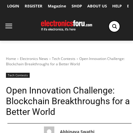
LOGIN
REGISTER
Magazine
SHOP
ABOUT US
HELP
Ex
Home
Electronics News
Tech Contests
Open Innovation Challenge:
Blockchain Breakthroughs for a Better World
Tech Contests
Open Innovation Challenge:
Blockchain Breakthroughs for a
Better World
Abbinaya Swathi