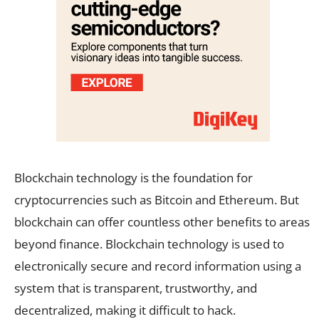
Blockchain technology is the foundation for
cryptocurrencies such as Bitcoin and Ethereum. But
blockchain can offer countless other benefits to areas
beyond finance. Blockchain technology is used to
electronically secure and record information using a
system that is transparent, trustworthy, and
decentralized, making it difficult to hack.