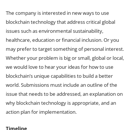
The company is interested in new ways to use
blockchain technology that address critical global
issues such as environmental sustainability,
healthcare, education or financial inclusion. Or you
may prefer to target something of personal interest.
Whether your problem is big or small, global or local,
we would love to hear your ideas for how to use
blockchain’s unique capabilities to build a better
world. Submissions must include an outline of the
issue that needs to be addressed, an explanation on
why blockchain technology is appropriate, and an
action plan for implementation.
Timeline