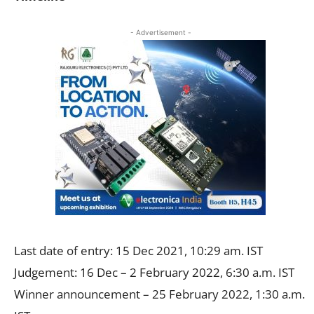
- Advertisement -
Last date of entry: 15 Dec 2021, 10:29 am. IST
Judgement: 16 Dec – 2 February 2022, 6:30 a.m. IST
Winner announcement – 25 February 2022, 1:30 a.m.