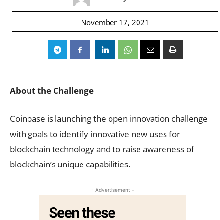
November 17, 2021
About the Challenge
Coinbase is launching the open innovation challenge
with goals to identify innovative new uses for
blockchain technology and to raise awareness of
blockchain’s unique capabilities.
- Advertisement -