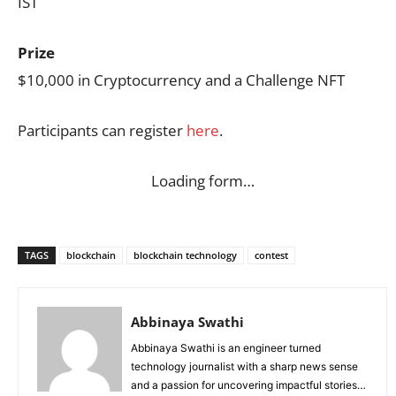
IST
Prize
$10,000 in Cryptocurrency and a Challenge NFT
Participants can register
here
.
Loading form…
TAGS
blockchain
blockchain technology
contest
Abbinaya Swathi
Abbinaya Swathi is an engineer turned
technology journalist with a sharp news sense
and a passion for uncovering impactful stories.