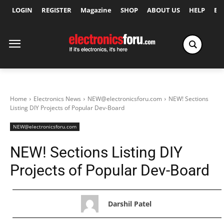
LOGIN
REGISTER
Magazine
SHOP
ABOUT US
HELP
Ex
Home
Electronics News
NEW@electronicsforu.com
NEW! Sections
Listing DIY Projects of Popular Dev-Board
NEW@electronicsforu.com
NEW! Sections Listing DIY
Projects of Popular Dev-Board
Darshil Patel