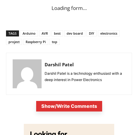
Loading form…
TAGS
Arduino
AVR
best
dev board
DIY
electronics
project
Raspberry Pi
top
Darshil Patel
Darshil Patel is a technology enthusiast with a
deep interest in Power Electronics
Show/Write Comments