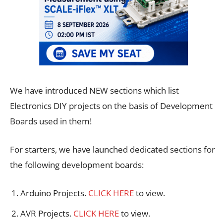
We have introduced NEW sections which list
Electronics DIY projects on the basis of Development
Boards used in them!
For starters, we have launched dedicated sections for
the following development boards:
Arduino Projects.
CLICK HERE
to view.
AVR Projects.
CLICK HERE
to view.