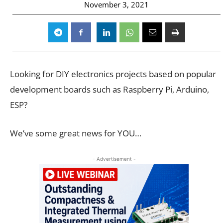
November 3, 2021
Looking for DIY electronics projects based on popular
development boards such as Raspberry Pi, Arduino,
ESP?
We’ve some great news for YOU…
- Advertisement -