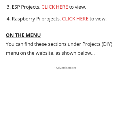
ESP Projects.
CLICK HERE
to view.
Raspberry Pi projects.
CLICK HERE
to view.
ON THE MENU
You can find these sections under Projects (DIY)
menu on the website, as shown below…
- Advertisement -