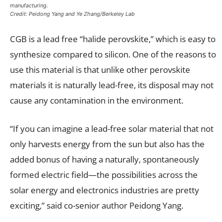
manufacturing.
Credit: Peidong Yang and Ye Zhang/Berkeley Lab
CGB is a lead free “halide perovskite,” which is easy to
synthesize compared to silicon. One of the reasons to
use this material is that unlike other perovskite
materials it is naturally lead-free, its disposal may not
cause any contamination in the environment.
“If you can imagine a lead-free solar material that not
only harvests energy from the sun but also has the
added bonus of having a naturally, spontaneously
formed electric field—the possibilities across the
solar energy and electronics industries are pretty
exciting,” said co-senior author Peidong Yang.