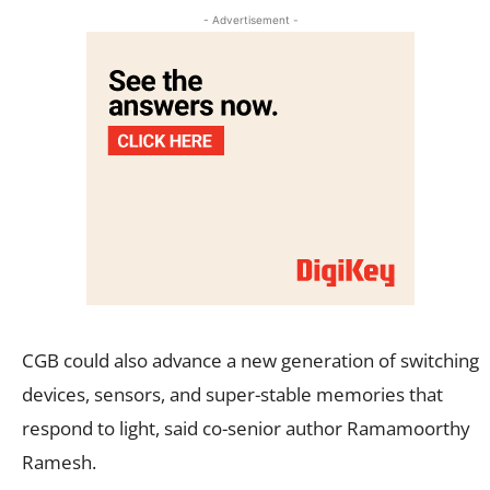
- Advertisement -
CGB could also advance a new generation of switching
devices, sensors, and super-stable memories that
respond to light, said co-senior author Ramamoorthy
Ramesh.