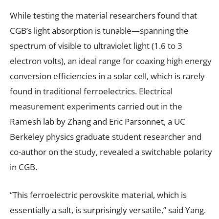
While testing the material researchers found that
CGB’s light absorption is tunable—spanning the
spectrum of visible to ultraviolet light (1.6 to 3
electron volts), an ideal range for coaxing high energy
conversion efficiencies in a solar cell, which is rarely
found in traditional ferroelectrics. Electrical
measurement experiments carried out in the
Ramesh lab by Zhang and Eric Parsonnet, a UC
Berkeley physics graduate student researcher and
co-author on the study, revealed a switchable polarity
in CGB.
“This ferroelectric perovskite material, which is
essentially a salt, is surprisingly versatile,” said Yang.