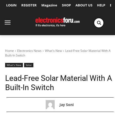
LOGIN
REGISTER
Magazine
SHOP
ABOUT US
HELP
Ex
Home
Electronics News
What's New
Lead-Free Solar Material With A
Built-In Switch
What's New
Solar
Lead-Free Solar Material With A
Built-In Switch
Jay Soni