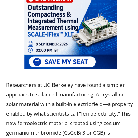
Researchers at UC Berkeley have found a simpler
approach to solar cell manufacturing: A crystalline
solar material with a built-in electric field—a property
enabled by what scientists call “ferroelectricity.” This
new ferroelectric material created using cesium
germanium tribromide (CsGeBr3 or CGB) is