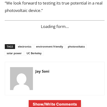
“We look forward to testing its true potential in a real
photovoltaic device.”
Loading form…
TAGS
electronics
environment friendly
photovoltaics
solar power
UC Berkeley
Jay Soni
Show/Write Comments