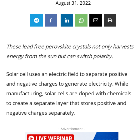
August 31, 2022
These lead free perovskite crystals not only harvests
energy from the sun but can switch polarity.
Solar cell uses an electric field to separate positive
and negative charges to generate electricity. While
manufacturing, solar cells are doped with chemicals
to create a separate layer that stores positive and
negative charges separately.
- Advertisement -