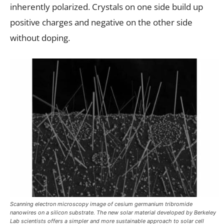
inherently polarized. Crystals on one side build up
positive charges and negative on the other side
without doping.
Scanning electron microscopy image of cesium germanium tribromide
nanowires on a silicon substrate. The new solar material developed by Berkeley
Lab scientists offers a simpler and more sustainable approach to solar cell