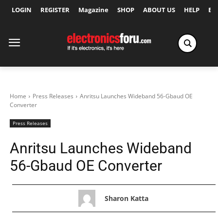
LOGIN
REGISTER
Magazine
SHOP
ABOUT US
HELP
Ex
Home
Press Releases
Anritsu Launches Wideband 56-Gbaud OE
Converter
Press Releases
Anritsu Launches Wideband
56-Gbaud OE Converter
Sharon Katta