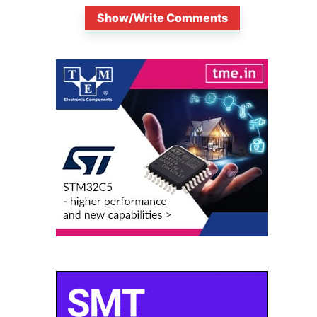
Show/Write Comments