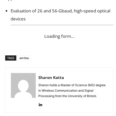
Evaluation of 26 and 56-Gbaud, high-speed optical
devices
Loading form…
TAGS
anritsu
Sharon Katta
Sharon holds a Master of Science (MS) degree
in Wireless Communication and Signal
Processing from the University of Bristol.