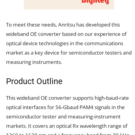
To meet these needs, Anritsu has developed this
wideband OE converter based on our experience of
optical device technologies in the communications
market as a key device for semiconductor testers and
measuring instruments.
Product Outline
This wideband OE converter supports high-baud-rate
optical interfaces for 56-Gbaud PAM4 signals in the
semiconductor tester and measuring-instrument
markets. It covers an optical Rx wavelength range of