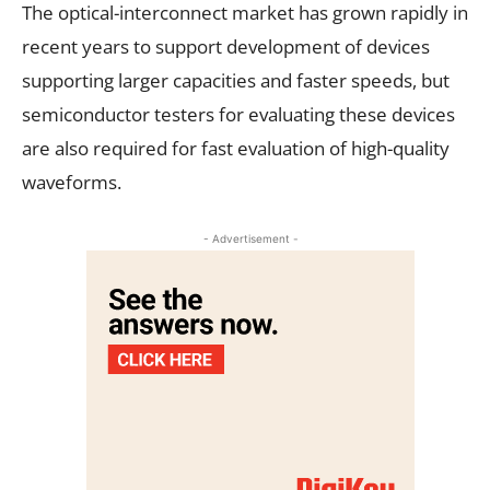
The optical-interconnect market has grown rapidly in
recent years to support development of devices
supporting larger capacities and faster speeds, but
semiconductor testers for evaluating these devices
are also required for fast evaluation of high-quality
waveforms.
- Advertisement -