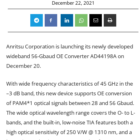
December 22, 2021
Anritsu Corporation is launching its newly developed
wideband 56-Gbaud OE Converter AD44198A on
December 20.
With wide frequency characteristics of 45 GHz in the
–3 dB band, this new device supports OE conversion
of PAM4*1 optical signals between 28 and 56 Gbaud.
The wide optical wavelength range covers the O- to L-
bands, and the built-in, low-noise TIA features both a
high optical sensitivity of 250 V/W @ 1310 nm, and a