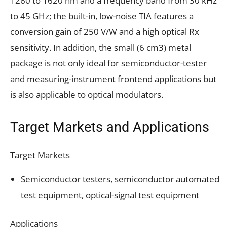
1260 to 1620 nm and a frequency band from 30 kHz
to 45 GHz; the built-in, low-noise TIA features a
conversion gain of 250 V/W and a high optical Rx
sensitivity. In addition, the small (6 cm3) metal
package is not only ideal for semiconductor-tester
and measuring-instrument frontend applications but
is also applicable to optical modulators.
Target Markets and Applications
Target Markets
Semiconductor testers, semiconductor automated
test equipment, optical-signal test equipment
Applications