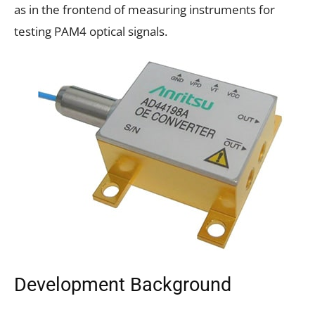
as in the frontend of measuring instruments for
testing PAM4 optical signals.
Development Background