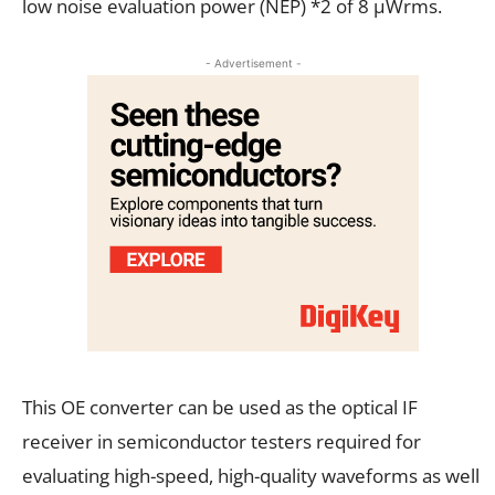
low noise evaluation power (NEP) *2 of 8 µWrms.
- Advertisement -
This OE converter can be used as the optical IF
receiver in semiconductor testers required for
evaluating high-speed, high-quality waveforms as well