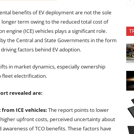
ental benefits of EV deployment are not the sole
e longer term owing to the reduced total cost of
 engine (ICE) vehicles plays a significant role.
T
by the Central and State Governments in the form
driving factors behind EV adoption.
hifts in market dynamics, especially ownership
leet electrification.
ort revealed are:
 from ICE vehicles:
The report points to lower
higher upfront costs, perceived uncertainty about
ed awareness of TCO benefits. These factors have