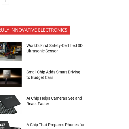
RULY INNOVATIVE ELECTRONICS
World’s First Safety-Certified 3D
Ultrasonic Sensor
Small Chip Adds Smart Driving
to Budget Cars
AI Chip Helps Cameras See and
React Faster
A Chip That Prepares Phones for