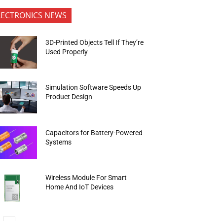
LECTRONICS NEWS
3D-Printed Objects Tell If They’re
Used Properly
Simulation Software Speeds Up
Product Design
Capacitors for Battery-Powered
Systems
Wireless Module For Smart
Home And IoT Devices