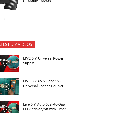
Quantum Threats
ATEST DIY VIDEOS
LIVE DIY: Universal Power
Supply
LIVE DIY: 6V, 9V and 12V
Universal Voltage Doubler
Live DIY: Auto Dusk-to-Dawn
LED Strip on/off with Timer