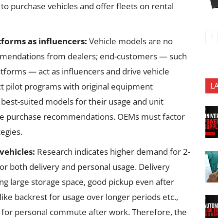
to purchase vehicles and offer fleets on rental
tforms as influencers:
Vehicle models are no
mmendations from dealers; end-customers — such
tforms — act as influencers and drive vehicle
L
uct pilot programs with original equipment
best-suited models for their usage and unit
ke purchase recommendations. OEMs must factor
tegies.
vehicles:
Research indicates higher demand for 2-
or both delivery and personal usage. Delivery
ng large storage space, good pickup even after
like backrest for usage over longer periods etc.,
e for personal commute after work. Therefore, the