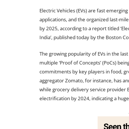
Electric Vehicles (EVs) are fast emerging
applications, and the organized last-mile
by 2025, according to a report titled ‘Ele
India’, published today by the Boston C
The growing popularity of EVs in the la
multiple ‘Proof of Concepts’ (PoCs) being
commitments by key players in food, gr
aggregator Zomato, for instance, has ann
while grocery delivery service provider
electrification by 2024, indicating a hu