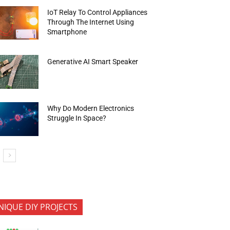
IoT Relay To Control Appliances
Through The Internet Using
Smartphone
Generative AI Smart Speaker
Why Do Modern Electronics
Struggle In Space?
NIQUE DIY PROJECTS