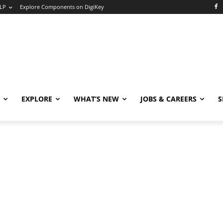
LP
Explore Components on DigiKey
EXPLORE
WHAT’S NEW
JOBS & CAREERS
S