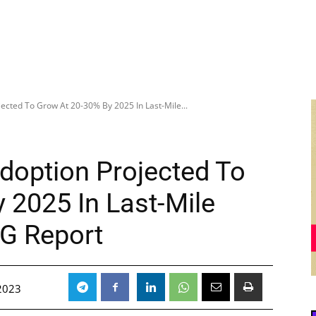
jected To Grow At 20-30% By 2025 In Last-Mile...
Adoption Projected To
 2025 In Last-Mile
CG Report
2023