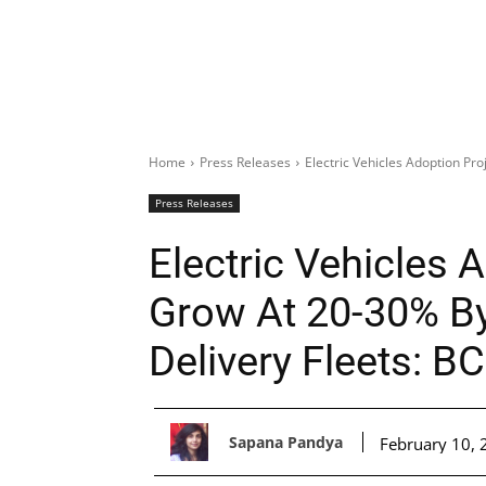
Home
Press Releases
Electric Vehicles Adoption Pro
Press Releases
Electric Vehicles 
Grow At 20-30% By
Delivery Fleets: B
Sapana Pandya
February 10, 