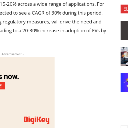
 15-20% across a wide range of applications. For
E
ojected to see a CAGR of 30% during this period.
g regulatory measures, will drive the need and
ading to a 20-30% increase in adoption of EVs by
- Advertisement -