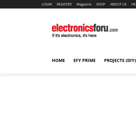
LOGIN
REGISTER
Magazine
SHOP
ABOUT US
HE
HOME
EFY PRIME
PROJECTS (DIY)