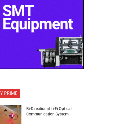
FY PRIME
Bi-Directional Li-Fi Optical
Communication System