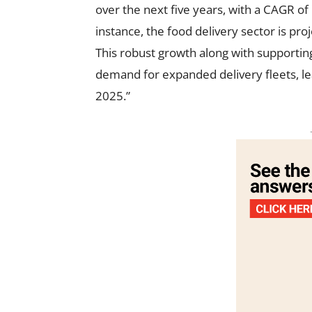
over the next five years, with a CAGR of
instance, the food delivery sector is pr
This robust growth along with supportin
demand for expanded delivery fleets, le
2025.”