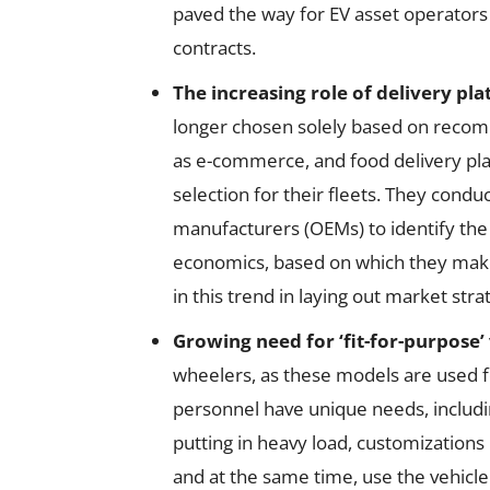
paved the way for EV asset operators 
contracts.
The increasing role of delivery pla
longer chosen solely based on reco
as e-commerce, and food delivery pla
selection for their fleets. They cond
manufacturers (OEMs) to identify the 
economics, based on which they ma
in this trend in laying out market stra
Growing need for ‘fit-for-purpose’ 
wheelers, as these models are used f
personnel have unique needs, includi
putting in heavy load, customizations 
and at the same time, use the vehicl