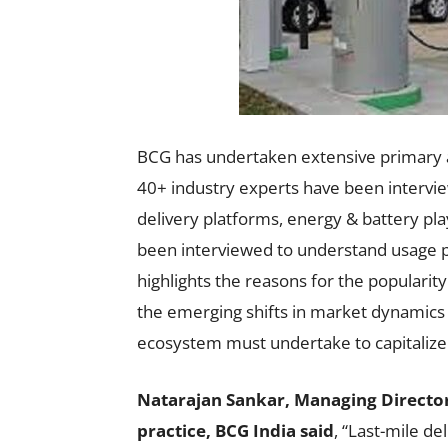
BCG has undertaken extensive primary 
40+ industry experts have been intervi
delivery platforms, energy & battery pl
been interviewed to understand usage p
highlights the reasons for the popularity
the emerging shifts in market dynamics 
ecosystem must undertake to capitalize 
Natarajan Sankar, Managing Director
practice, BCG India said
, “Last-mile de