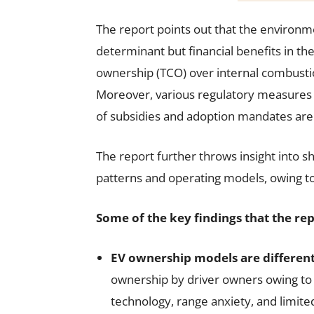
The report points out that the environm
determinant but financial benefits in th
ownership (TCO) over internal combustion
Moreover, various regulatory measures 
of subsidies and adoption mandates are 
The report further throws insight into s
patterns and operating models, owing to f
Some of the key findings that the rep
EV ownership models are different
ownership by driver owners owing to 
technology, range anxiety, and limit