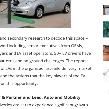
and secondary research to decode this space –
ewed including senior executives from OEMs,
ayers and EV asset operators. 50+ EV drivers have
atterns and on-ground challenges. The report
 of EVs in the organized last-mile delivery market,
and the actions that the key players of the EV
on this opportunity.
 & Partner and Lead, Auto and Mobility
liveries are set to experience significant growth