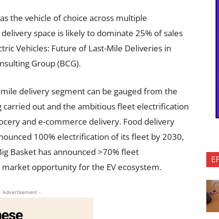
 as the vehicle of choice across multiple
 delivery space is likely to dominate 25% of sales
ctric Vehicles: Future of Last-Mile Deliveries in
onsulting Group (BCG).
st mile delivery segment can be gauged from the
 carried out and the ambitious fleet electrification
ocery and e-commerce delivery. Food delivery
ounced 100% electrification of its fleet by 2030,
 Big Basket has announced >70% fleet
E
ge market opportunity for the EV ecosystem.
- Advertisement -