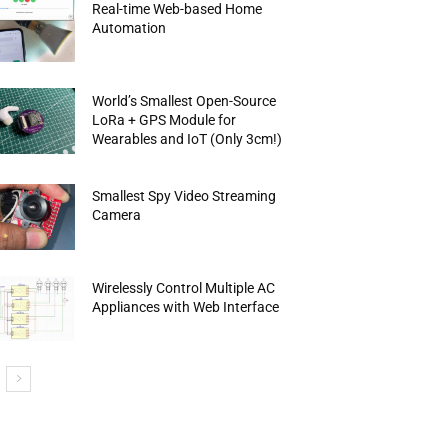
Real-time Web-based Home
Automation
World’s Smallest Open-Source
LoRa + GPS Module for
Wearables and IoT (Only 3cm!)
Smallest Spy Video Streaming
Camera
Wirelessly Control Multiple AC
Appliances with Web Interface