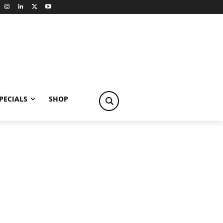
PECIALS
SHOP