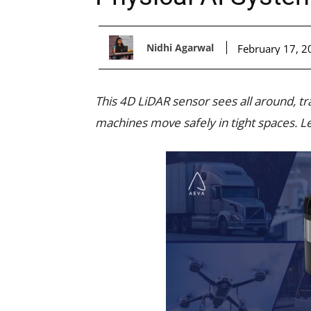
Nidhi Agarwal
February 17, 2
This 4D LiDAR sensor sees all around, t
machines move safely in tight spaces. Le