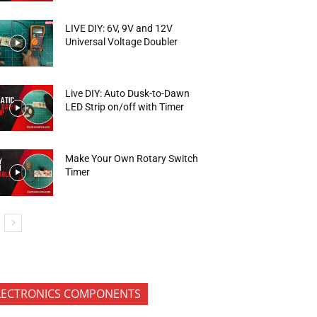
LIVE DIY: 6V, 9V and 12V
Universal Voltage Doubler
Live DIY: Auto Dusk-to-Dawn
LED Strip on/off with Timer
Make Your Own Rotary Switch
Timer
LECTRONICS COMPONENTS