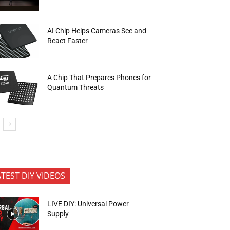
AI Chip Helps Cameras See and
React Faster
A Chip That Prepares Phones for
Quantum Threats
ATEST DIY VIDEOS
LIVE DIY: Universal Power
Supply