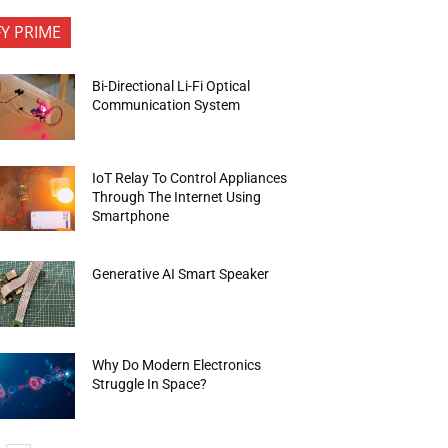
FY PRIME
Bi-Directional Li-Fi Optical
Communication System
IoT Relay To Control Appliances
Through The Internet Using
Smartphone
Generative AI Smart Speaker
Why Do Modern Electronics
Struggle In Space?