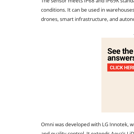
The sensor meets IP68 and IP69K standar
conditions. It can be used in warehouses,
drones, smart infrastructure, and auto
Omni was developed with LG Innotek, wh
and quality control. It extends Aeva’s L