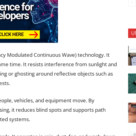
U
y Modulated Continuous Wave) technology. It
me time. It resists interference from sunlight and
ing or ghosting around reflective objects such as
ests.
eople, vehicles, and equipment move. By
sing, it reduces blind spots and supports path
ated systems.