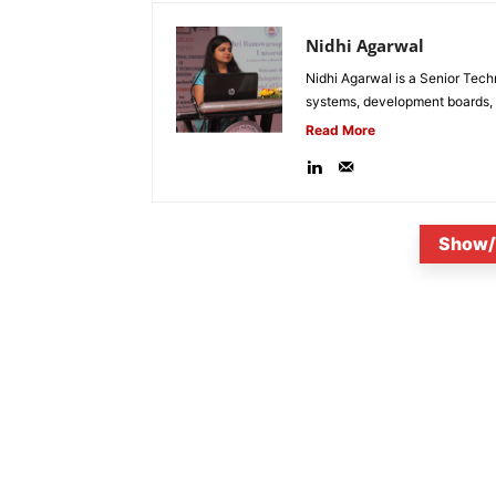
Nidhi Agarwal
Nidhi Agarwal is a Senior Tech
systems, development boards, a
Read More
Show/