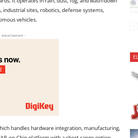
ds. It operates in rain, dust, fog, and wash-down
 industrial sites, robotics, defense systems,
nomous vehicles.
- Advertisement -
E
ich handles hardware integration, manufacturing,
iDAR-on-Chip platform with a short-range option