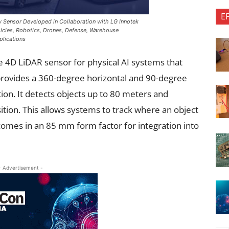
E
 Sensor Developed in Collaboration with LG Innotek
icles, Robotics, Drones, Defense, Warehouse
plications
 4D LiDAR sensor for physical AI systems that
rovides a 360-degree horizontal and 90-degree
ction. It detects objects up to 80 meters and
sition. This allows systems to track where an object
 comes in an 85 mm form factor for integration into
- Advertisement -