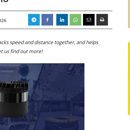
026
racks speed and distance together, and helps
t us find out more!