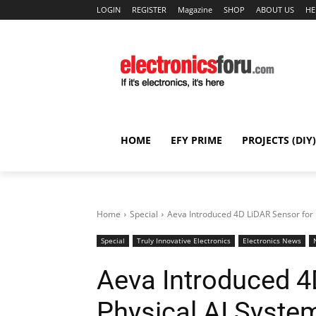
LOGIN
REGISTER
Magazine
SHOP
ABOUT US
HE
HOME
EFY PRIME
PROJECTS (DIY)
Home
Special
Aeva Introduced 4D LiDAR Sensor for 
Special
Truly Innovative Electronics
Electronics News
Aeva Introduced 4
Physical AI Syste