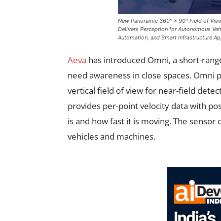
New Panoramic 360° × 90° Field of View
Delivers Perception for Autonomous Veh
Automation, and Smart Infrastructure Ap
Aeva
has introduced Omni, a short-range
need awareness in close spaces. Omni p
vertical field of view for near-field dete
provides per-point velocity data with po
is and how fast it is moving. The sensor
vehicles and machines.