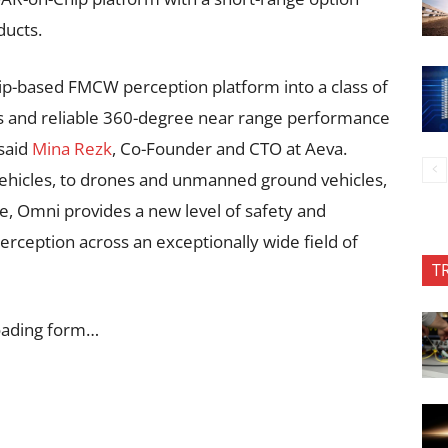
ducts.
ip-based FMCW perception platform into a class of
s and reliable 360-degree near range performance
 said
Mina Rezk
, Co-Founder and CTO at Aeva.
hicles, to drones and unmanned ground vehicles,
e, Omni provides a new level of safety and
perception across an exceptionally wide field of
T
oading form…