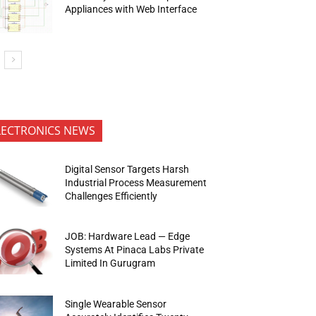
Appliances with Web Interface
LECTRONICS NEWS
Digital Sensor Targets Harsh
Industrial Process Measurement
Challenges Efficiently
JOB: Hardware Lead — Edge
Systems At Pinaca Labs Private
Limited In Gurugram
Single Wearable Sensor