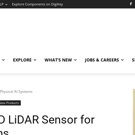
LP
Explore Components on DigiKey
EXPLORE
WHAT’S NEW
JOBS & CAREERS
S
Physical AI Systems
New Products
D LiDAR Sensor for
ms