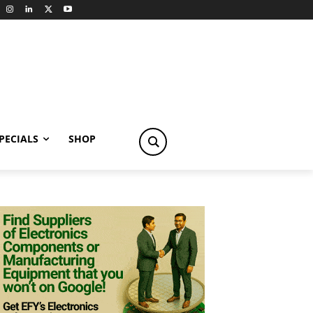
PECIALS
SHOP