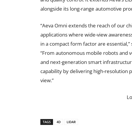
alongside its long-range automotive pro
“Aeva Omni extends the reach of our ch
applications where wide-view awarenes
in a compact form factor are essential,”
“From autonomous mobile robots and ve
and next-generation smart infrastructur
capability by delivering high-resolution 
view.”
L
TAGS
4D
LIDAR