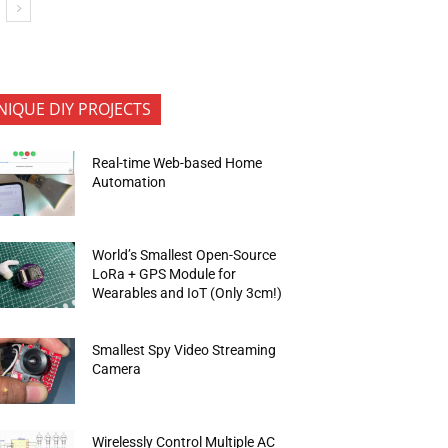
NIQUE DIY PROJECTS
Real-time Web-based Home
Automation
World’s Smallest Open-Source
LoRa + GPS Module for
Wearables and IoT (Only 3cm!)
Smallest Spy Video Streaming
Camera
Wirelessly Control Multiple AC