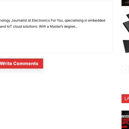
nology Journalist at Electronics For You, specialising in embedded
nd IoT cloud solutions. With a Master’s degree...
Write Comments
L