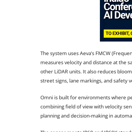
The system uses Aeva’s FMCW (Frequenc
measures velocity and distance at the sa
other LiDAR units. It also reduces bloom
street signs, lane markings, and safety v
Omni is built for environments where p
combining field of view with velocity sen
planning and decision-making in autom