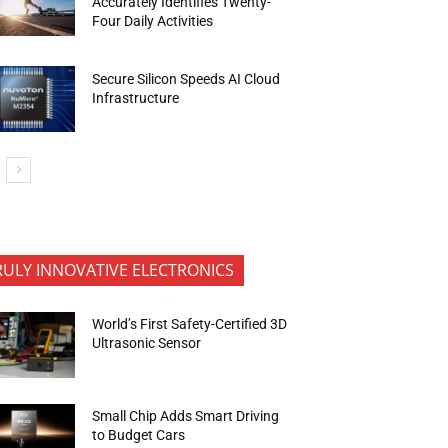
Accurately Identifies Twenty-
Four Daily Activities
Secure Silicon Speeds AI Cloud
Infrastructure
RULY INNOVATIVE ELECTRONICS
World’s First Safety-Certified 3D
Ultrasonic Sensor
Small Chip Adds Smart Driving
to Budget Cars