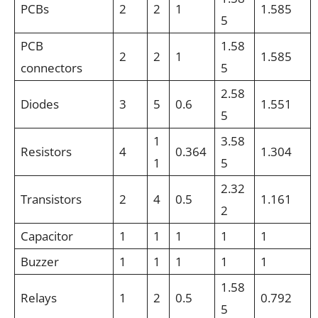
PCBs
2
2
1
1.585
5
PCB
1.58
2
2
1
1.585
connectors
5
2.58
Diodes
3
5
0.6
1.551
5
1
3.58
Resistors
4
0.364
1.304
1
5
2.32
Transistors
2
4
0.5
1.161
2
Capacitor
1
1
1
1
1
Buzzer
1
1
1
1
1
1.58
Relays
1
2
0.5
0.792
5