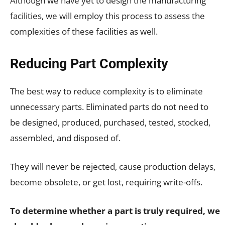
Although we have yet to design the manufacturing
facilities, we will employ this process to assess the
complexities of these facilities as well.
Reducing Part Complexity
The best way to reduce complexity is to eliminate
unnecessary parts. Eliminated parts do not need to
be designed, produced, purchased, tested, stocked,
assembled, and disposed of.
They will never be rejected, cause production delays,
become obsolete, or get lost, requiring write-offs.
To determine whether a part is truly required, we