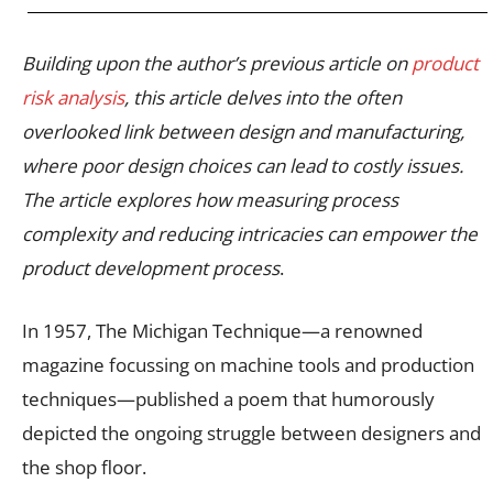
Building upon the author’s previous article on
product
risk analysis
, this article delves into the often
overlooked link between design and manufacturing,
where poor design choices can lead to costly issues.
The article explores how measuring process
complexity and reducing intricacies can empower the
product development process
.
In 1957, The Michigan Technique—a renowned
magazine focussing on machine tools and production
techniques—published a poem that humorously
depicted the ongoing struggle between designers and
the shop floor.