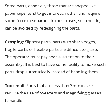
Some parts, especially those that are shaped like
paper cups, tend to get into each other and require
some force to separate. In most cases, such nesting
can be avoided by redesigning the parts.
Grasping
: Slippery parts, parts with sharp edges,
fragile parts, or flexible parts are difficult to grasp.
The operator must pay special attention to their
assembly. It is best to have some facility to make such
parts drop automatically instead of handling them.
Too small
: Parts that are less than 3mm in size
require the use of tweezers and magnifying glasses
to handle.