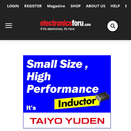
LOGIN
REGISTER
Magazine
SHOP
ABOUT US
HELP
Ex