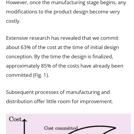
However, once the manufacturing stage begins, any
modifications to the product design become very
costly.
Extensive research has revealed that we commit
about 63% of the cost at the time of initial design
conception. By the time the design is finalized,
approximately 85% of the costs have already been
committed (Fig. 1).
Subsequent processes of manufacturing and
distribution offer little room for improvement.