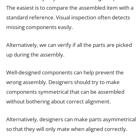
The easiest is to compare the assembled item with a
standard reference. Visual inspection often detects
missing components easily.
Alternatively, we can verify if all the parts are picked
up during the assembly.
Well-designed components can help prevent the
wrong assembly. Designers should try to make
components symmetrical that can be assembled
without bothering about correct alignment.
Alternatively, designers can make parts asymmetrical
so that they will only mate when aligned correctly.