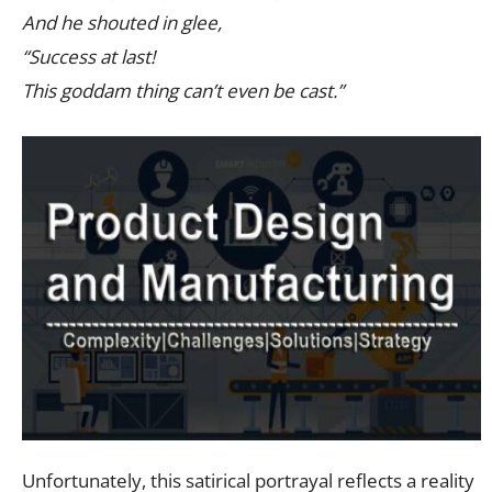
And he shouted in glee,
“Success at last!
This goddam thing can’t even be cast.”
Unfortunately, this satirical portrayal reflects a reality