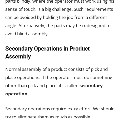
parts blindly, where the operator must work using his
sense of touch, is a big challenge. Such requirements
can be avoided by holding the job from a different
angle. Alternatively, the parts may be redesigned to
avoid blind assembly.
Secondary Operations in Product
Assembly
Normal assembly of a product consists of pick and
place operations. If the operator must do something
other than pick and place, it is called
secondary
operation
.
Secondary operations require extra effort. We should
try to eliminate them as much as possible.