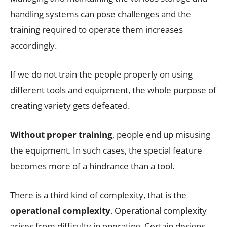
handling systems can pose challenges and the
training required to operate them increases
accordingly.
If we do not train the people properly on using
different tools and equipment, the whole purpose of
creating variety gets defeated.
Without proper training
, people end up misusing
the equipment. In such cases, the special feature
becomes more of a hindrance than a tool.
There is a third kind of complexity, that is the
operational complexity
. Operational complexity
arises from difficulty in operating. Certain designs