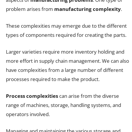
problem arises from
manufacturing complexity
.
These complexities may emerge due to the different
types of components required for creating the parts.
Larger varieties require more inventory holding and
more effort in supply chain management. We can also
have complexities from a large number of different
processes required to make the product.
Process complexities
can arise from the diverse
range of machines, storage, handling systems, and
operators involved.
Managing and maintaining the various storage and