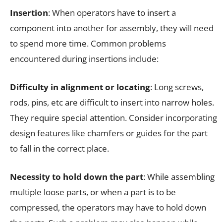
Insertion
: When operators have to insert a
component into another for assembly, they will need
to spend more time. Common problems
encountered during insertions include:
Difficulty in alignment or locating
: Long screws,
rods, pins, etc are difficult to insert into narrow holes.
They require special attention. Consider incorporating
design features like chamfers or guides for the part
to fall in the correct place.
Necessity to hold down the part
: While assembling
multiple loose parts, or when a part is to be
compressed, the operators may have to hold down