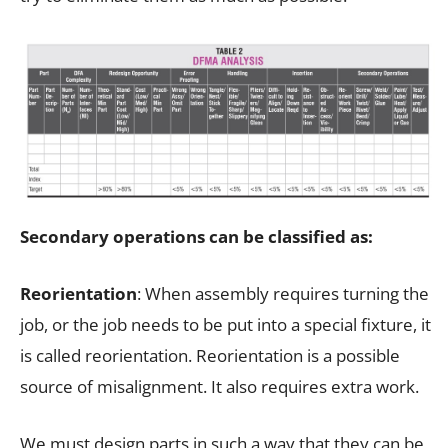
Secondary operations can be classified as:
Reorientation
: When assembly requires turning the
job, or the job needs to be put into a special fixture, it
is called reorientation. Reorientation is a possible
source of misalignment. It also requires extra work.
We must design parts in such a way that they can be