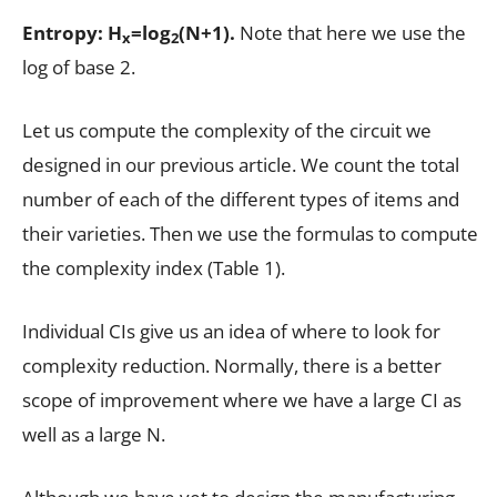
Entropy: H
=log
(N+1).
Note that here we use the
x
2
log of base 2.
Let us compute the complexity of the circuit we
designed in our previous article. We count the total
number of each of the different types of items and
their varieties. Then we use the formulas to compute
the complexity index (Table 1).
Individual CIs give us an idea of where to look for
complexity reduction. Normally, there is a better
scope of improvement where we have a large CI as
well as a large N.