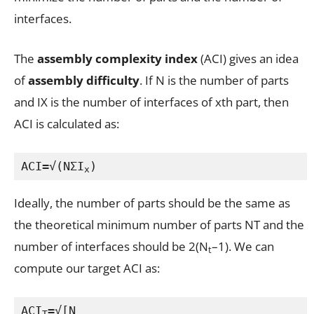
interfaces.
The
assembly complexity index
(ACI) gives an idea
of
assembly difficulty
. If N is the number of parts
and IX is the number of interfaces of xth part, then
ACI is calculated as:
ACI=√(NΣI
)
x
Ideally, the number of parts should be the same as
the theoretical minimum number of parts NT and the
number of interfaces should be 2(N
–1). We can
t
compute our target ACI as:
ACI
=√[N
T