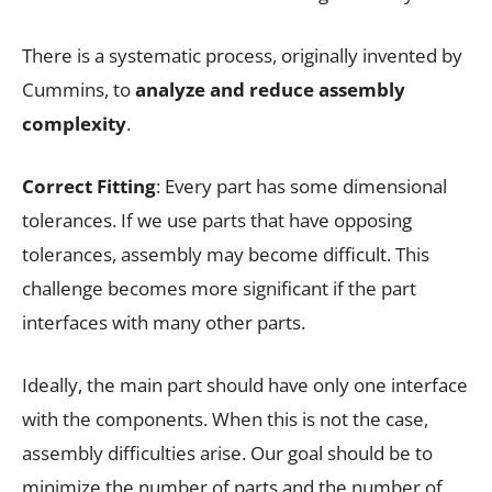
There is a systematic process, originally invented by
Cummins, to
analyze and reduce assembly
complexity
.
Correct Fitting
: Every part has some dimensional
tolerances. If we use parts that have opposing
tolerances, assembly may become difficult. This
challenge becomes more significant if the part
interfaces with many other parts.
Ideally, the main part should have only one interface
with the components. When this is not the case,
assembly difficulties arise. Our goal should be to
minimize the number of parts and the number of