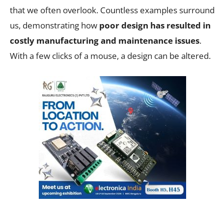
that we often overlook. Countless examples surround
us, demonstrating how
poor design has resulted in
costly manufacturing and maintenance issues
.
With a few clicks of a mouse, a design can be altered.