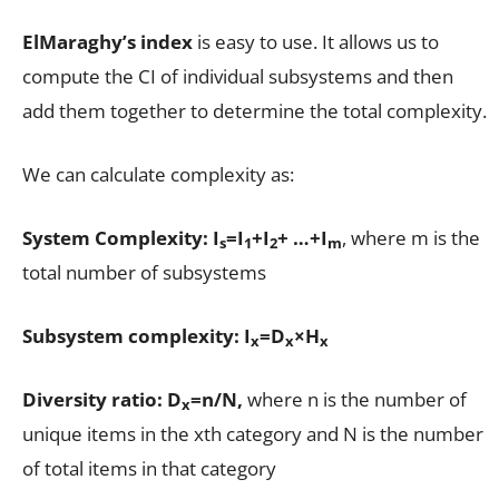
ElMaraghy’s index
is easy to use. It allows us to
compute the CI of individual subsystems and then
add them together to determine the total complexity.
We can calculate complexity as:
System Complexity: I
=I
+I
+ …+I
, where m is the
s
1
2
m
total number of subsystems
Subsystem complexity: I
=D
×H
x
x
x
Diversity ratio:
D
=n/N,
where n is the number of
x
unique items in the xth category and N is the number
of total items in that category