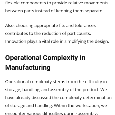
flexible components to provide relative movements
between parts instead of keeping them separate.
Also, choosing appropriate fits and tolerances
contributes to the reduction of part counts.
Innovation plays a vital role in simplifying the design.
Operational Complexity in
Manufacturing
Operational complexity stems from the difficulty in
storage, handling, and assembly of the product. We
have already discussed the complexity determination
of storage and handling. Within the workstation, we
encounter various difficulties during assembly.