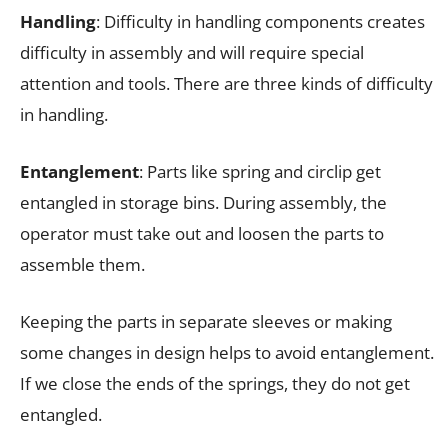
Handling
: Difficulty in handling components creates
difficulty in assembly and will require special
attention and tools. There are three kinds of difficulty
in handling.
Entanglement
: Parts like spring and circlip get
entangled in storage bins. During assembly, the
operator must take out and loosen the parts to
assemble them.
Keeping the parts in separate sleeves or making
some changes in design helps to avoid entanglement.
If we close the ends of the springs, they do not get
entangled.