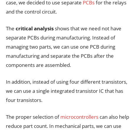
case, we decided to use separate
PCBs
for the relays
and the control circuit.
The
critical analysis
shows that we need not have
separate PCBs during manufacturing. Instead of
managing two parts, we can use one PCB during
manufacturing and separate the PCBs after the
components are assembled.
In addition, instead of using four different transistors,
we can use a single integrated transistor IC that has
four transistors.
The proper selection of
microcontrollers
can also help
reduce part count. In mechanical parts, we can use