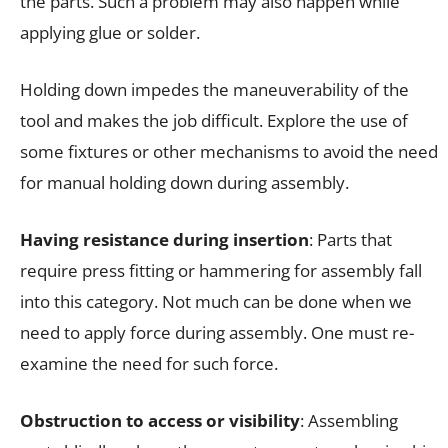
the parts. Such a problem may also happen while
applying glue or solder.
Holding down impedes the maneuverability of the
tool and makes the job difficult. Explore the use of
some fixtures or other mechanisms to avoid the need
for manual holding down during assembly.
Having resistance during insertion
: Parts that
require press fitting or hammering for assembly fall
into this category. Not much can be done when we
need to apply force during assembly. One must re-
examine the need for such force.
Obstruction to access or visibility
: Assembling