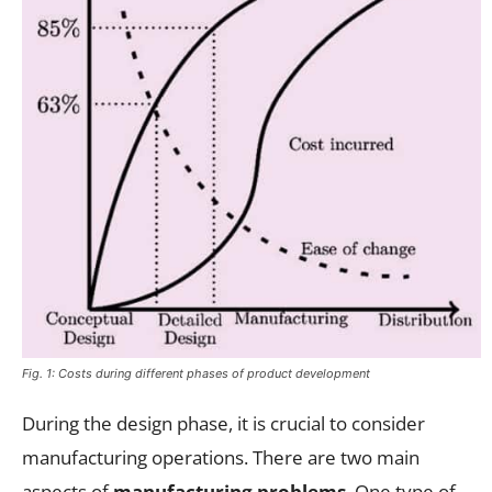
Fig. 1: Costs during different phases of product development
During the design phase, it is crucial to consider
manufacturing operations. There are two main
aspects of
manufacturing problems
. One type of