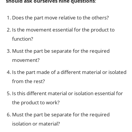
should ask ourselves nine questions
:
Does the part move relative to the others?
Is the movement essential for the product to
function?
Must the part be separate for the required
movement?
Is the part made of a different material or isolated
from the rest?
Is this different material or isolation essential for
the product to work?
Must the part be separate for the required
isolation or material?