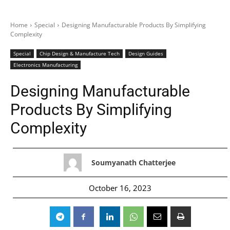
Home
Special
Designing Manufacturable Products By Simplifying
Complexity
Special
Chip Design & Manufacture Tech
Design Guides
Electronics Manufacturing
Designing Manufacturable
Products By Simplifying
Complexity
Soumyanath Chatterjee
October 16, 2023