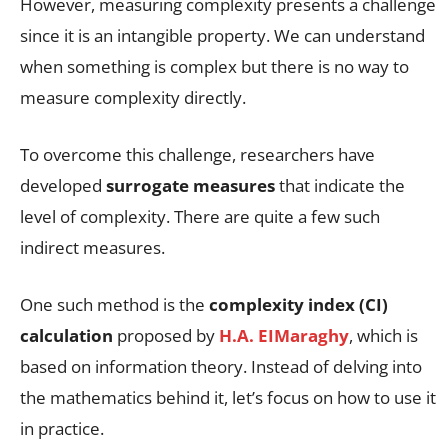
However, measuring complexity presents a challenge
since it is an intangible property. We can understand
when something is complex but there is no way to
measure complexity directly.
To overcome this challenge, researchers have
developed
surrogate measures
that indicate the
level of complexity. There are quite a few such
indirect measures.
One such method is the
complexity index (CI)
calculation
proposed by
H.A. EIMaraghy
, which is
based on information theory. Instead of delving into
the mathematics behind it, let’s focus on how to use it
in practice.