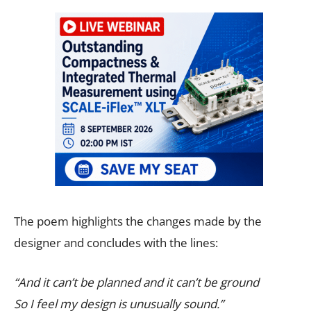
The poem highlights the changes made by the
designer and concludes with the lines:
“And it can’t be planned and it can’t be ground
So I feel my design is unusually sound.”