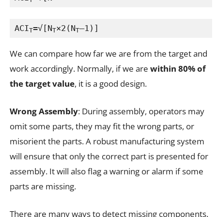
ACI
=√[N
×2(N
–1)]
T
T
T
We can compare how far we are from the target and
work accordingly. Normally, if we are
within 80% of
the target value
, it is a good design.
Wrong Assembly
: During assembly, operators may
omit some parts, they may fit the wrong parts, or
misorient the parts. A robust manufacturing system
will ensure that only the correct part is presented for
assembly. It will also flag a warning or alarm if some
parts are missing.
There are many ways to detect missing components.