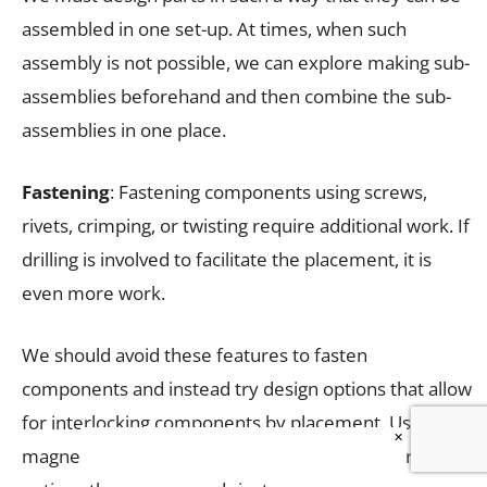
assembled in one set-up. At times, when such
assembly is not possible, we can explore making sub-
assemblies beforehand and then combine the sub-
assemblies in one place.
Fastening
: Fastening components using screws,
rivets, crimping, or twisting require additional work. If
drilling is involved to facilitate the placement, it is
even more work.
We should avoid these features to fasten
components and instead try design options that allow
for interlocking components by placement. Using a
×
magnetic lock, snap lock, and Velcro are better