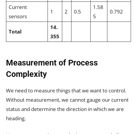
Current
1.58
1
2
0.5
0.792
sensors
5
14.
Total
355
Measurement of Process
Complexity
We need to measure things that we want to control.
Without measurement, we cannot gauge our current
status and determine the direction in which we are
heading.