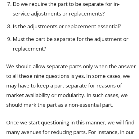
Do we require the part to be separate for in-
service adjustments or replacements?
Is the adjustments or replacement essential?
Must the part be separate for the adjustment or
replacement?
We should allow separate parts only when the answer
to all these nine questions is yes. In some cases, we
may have to keep a part separate for reasons of
market availability or modularity. In such cases, we
should mark the part as a non-essential part.
Once we start questioning in this manner, we will find
many avenues for reducing parts. For instance, in our