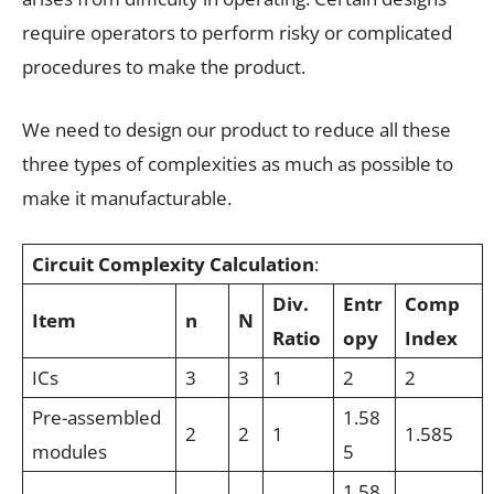
require operators to perform risky or complicated
procedures to make the product.
We need to design our product to reduce all these
three types of complexities as much as possible to
make it manufacturable.
Circuit Complexity Calculation
:
Div.
Entr
Comp
Item
n
N
Ratio
opy
Index
ICs
3
3
1
2
2
Pre-assembled
1.58
2
2
1
1.585
modules
5
1.58