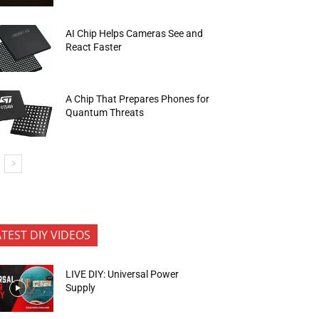
AI Chip Helps Cameras See and
React Faster
A Chip That Prepares Phones for
Quantum Threats
ATEST DIY VIDEOS
LIVE DIY: Universal Power
Supply