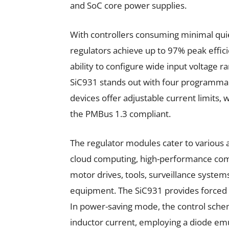
and SoC core power supplies.
With controllers consuming minimal quie
regulators achieve up to 97% peak efficie
ability to configure wide input voltage r
SiC931 stands out with four programmab
devices offer adjustable current limits, w
the PMBus 1.3 compliant.
The regulator modules cater to various a
cloud computing, high-performance comp
motor drives, tools, surveillance syste
equipment. The SiC931 provides forced
In power-saving mode, the control sche
inductor current, employing a diode em