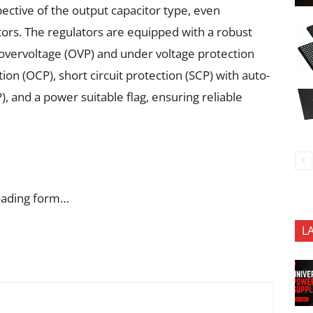
pective of the output capacitor type, even
rs. The regulators are equipped with a robust
 overvoltage (OVP) and under voltage protection
ion (OCP), short circuit protection (SCP) with auto-
, and a power suitable flag, ensuring reliable
oading form…
L