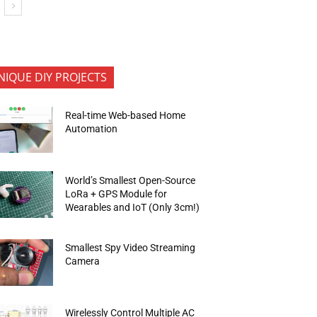
NIQUE DIY PROJECTS
Real-time Web-based Home
Automation
World’s Smallest Open-Source
LoRa + GPS Module for
Wearables and IoT (Only 3cm!)
Smallest Spy Video Streaming
Camera
Wirelessly Control Multiple AC