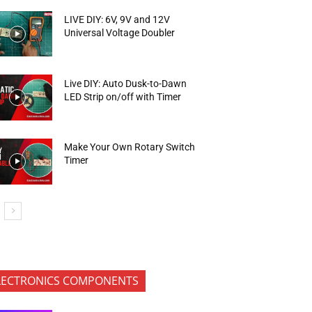
LIVE DIY: 6V, 9V and 12V
Universal Voltage Doubler
Live DIY: Auto Dusk-to-Dawn
LED Strip on/off with Timer
Make Your Own Rotary Switch
Timer
LECTRONICS COMPONENTS