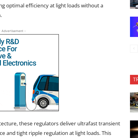
ng optimal efficiency at light loads without a
.
- Advertisement -
T
ecture, these regulators deliver ultrafast transient
and tight ripple regulation at light loads. This