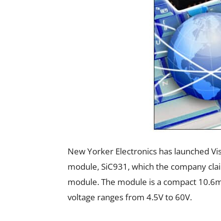
New Yorker Electronics has launched Vi
module, SiC931, which the company claim
module. The module is a compact 10.6
voltage ranges from 4.5V to 60V.