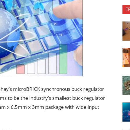
E
shay’s microBRICK synchronous buck regulator
s to be the industry’s smallest buck regulator
mm x 6.5mm x 3mm package with wide input