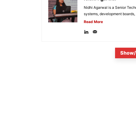
Nidhi Agarwal is a Senior Tech
systems, development boards, a
Read More
Show/