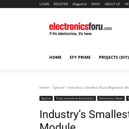
LOGIN
REGISTER
Magazine
SHOP
ABOUT US
HE
HOME
EFY PRIME
PROJECTS (DIY)
Home
Special
Industry's Smallest Buck Regulator M
Special
Truly Innovative Electronics
Electronics News
Industry’s Smalles
Module