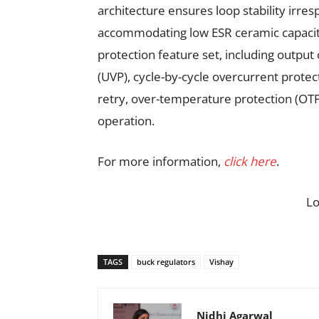
architecture ensures loop stability irres
accommodating low ESR ceramic capacito
protection feature set, including output
(UVP), cycle-by-cycle overcurrent protect
retry, over-temperature protection (OTP)
operation.
For more information,
click here
.
L
TAGS
buck regulators
Vishay
Nidhi Agarwal