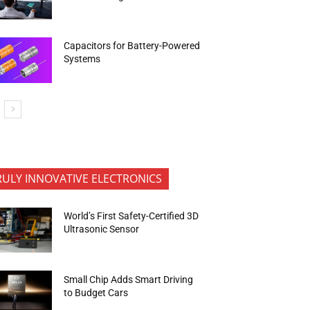
Capacitors for Battery-Powered
Systems
RULY INNOVATIVE ELECTRONICS
World’s First Safety-Certified 3D
Ultrasonic Sensor
Small Chip Adds Smart Driving
to Budget Cars