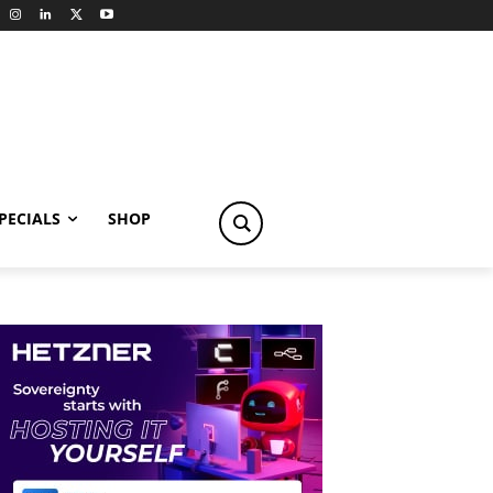
PECIALS
SHOP