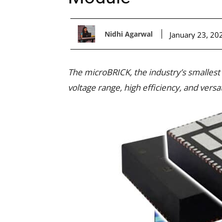
Nidhi Agarwal
January 23, 20
The microBRICK, the industry’s smallest
voltage range, high efficiency, and versat