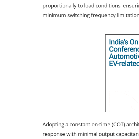
proportionally to load conditions, ensuri
minimum switching frequency limitation
Adopting a constant on-time (COT) archit
response with minimal output capacitance 