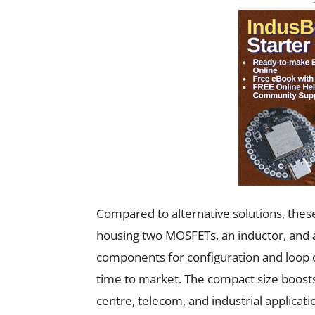
Compared to alternative solutions, thes
housing two MOSFETs, an inductor, and a
components for configuration and loop
time to market. The compact size boosts
centre, telecom, and industrial applicati