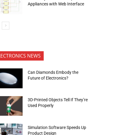
Appliances with Web Interface
LECTRONICS NEWS
Can Diamonds Embody the
Future of Electronics?
3D-Printed Objects Tell If They’re
Used Properly
Simulation Software Speeds Up
Product Design