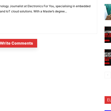
nology Journalist at Electronics For You, specialising in embedded
nd IoT cloud solutions. With a Master’s degree...
Write Comments
E