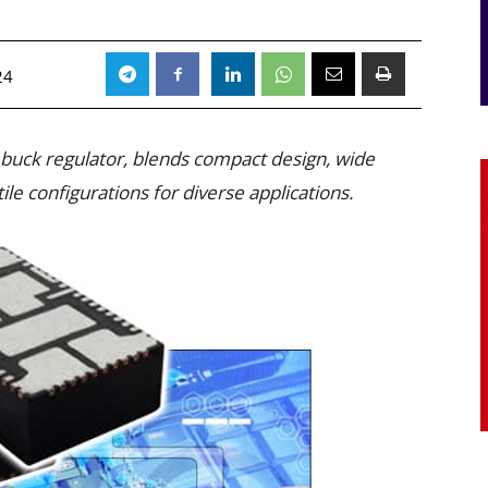
24
 buck regulator, blends compact design, wide
ile configurations for diverse applications.