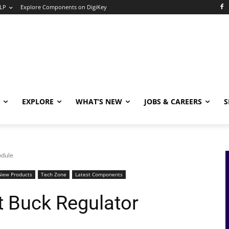
LP
Explore Components on DigiKey
EXPLORE
WHAT’S NEW
JOBS & CAREERS
S
odule
New Products
Tech Zone
Latest Components
t Buck Regulator