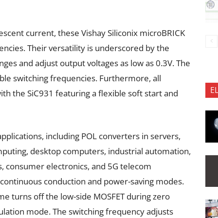
scent current, these Vishay Siliconix microBRICK
ncies. Their versatility is underscored by the
anges and adjust output voltages as low as 0.3V. The
le switching frequencies. Furthermore, all
E
ith the SiC931 featuring a flexible soft start and
pplications, including POL converters in servers,
uting, desktop computers, industrial automation,
ms, consumer electronics, and 5G telecom
 continuous conduction and power-saving modes.
me turns off the low-side MOSFET during zero
ulation mode. The switching frequency adjusts