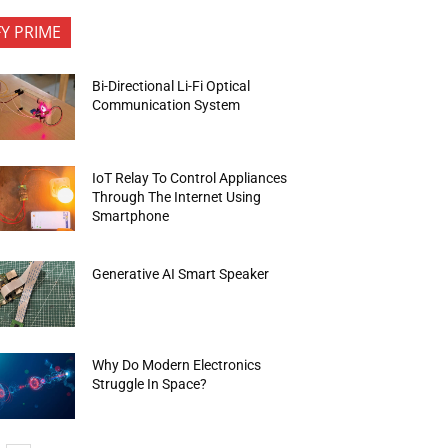
FY PRIME
Bi-Directional Li-Fi Optical
Communication System
IoT Relay To Control Appliances
Through The Internet Using
Smartphone
Generative AI Smart Speaker
Why Do Modern Electronics
Struggle In Space?