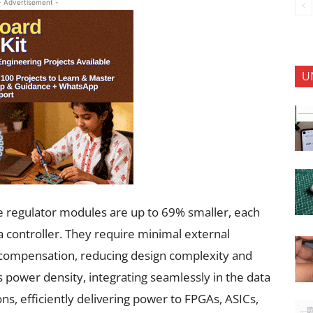
- Advertisement -
U
e regulator modules are up to 69% smaller, each
 controller. They require minimal external
 compensation, reducing design complexity and
 power density, integrating seamlessly in the data
ons, efficiently delivering power to FPGAs, ASICs,