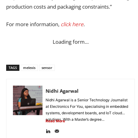
production costs and packaging constraints.”
For more information,
click here
.
Loading form…
TAGS
melexis
sensor
Nidhi Agarwal
Nidhi Agarwal is a Senior Technology Journalist
at Electronics For You, specialising in embedded
systems, development boards, and IoT cloud
solutions. With a Master’s degree...
Read More