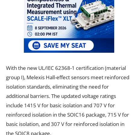
With the new UL/IEC 62368-1 certification (material
group I), Melexis Hall-effect sensors meet reinforced
isolation standards, eliminating the need for
additional barriers. The updated voltage ratings
include 1415 V for basic isolation and 707 V for
reinforced isolation in the SOIC16 package, 715 V for
basic isolation, and 307 V for reinforced isolation in
the SOIC8 package.