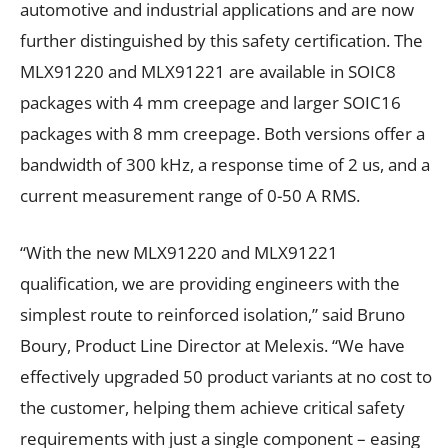
automotive and industrial applications and are now
further distinguished by this safety certification. The
MLX91220 and MLX91221 are available in SOIC8
packages with 4 mm creepage and larger SOIC16
packages with 8 mm creepage. Both versions offer a
bandwidth of 300 kHz, a response time of 2 us, and a
current measurement range of 0-50 A RMS.
“With the new MLX91220 and MLX91221
qualification, we are providing engineers with the
simplest route to reinforced isolation,” said Bruno
Boury, Product Line Director at Melexis. “We have
effectively upgraded 50 product variants at no cost to
the customer, helping them achieve critical safety
requirements with just a single component – easing