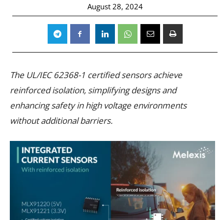
August 28, 2024
The UL/IEC 62368-1 certified sensors achieve
reinforced isolation, simplifying designs and
enhancing safety in high voltage environments
without additional barriers.