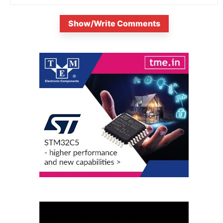
Show/Write Comments