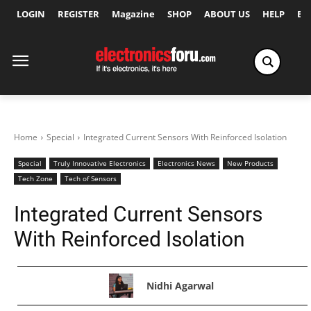
LOGIN
REGISTER
Magazine
SHOP
ABOUT US
HELP
Ex
Home
Special
Integrated Current Sensors With Reinforced Isolation
Special
Truly Innovative Electronics
Electronics News
New Products
Tech Zone
Tech of Sensors
Integrated Current Sensors
With Reinforced Isolation
Nidhi Agarwal