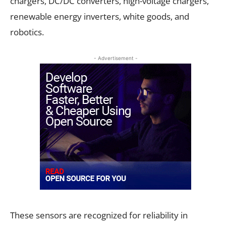
chargers, DC/DC converters, high-voltage chargers,
renewable energy inverters, white goods, and
robotics.
- Advertisement -
These sensors are recognized for reliability in