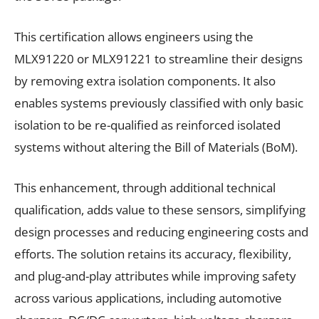
This certification allows engineers using the
MLX91220 or MLX91221 to streamline their designs
by removing extra isolation components. It also
enables systems previously classified with only basic
isolation to be re-qualified as reinforced isolated
systems without altering the Bill of Materials (BoM).
This enhancement, through additional technical
qualification, adds value to these sensors, simplifying
design processes and reducing engineering costs and
efforts. The solution retains its accuracy, flexibility,
and plug-and-play attributes while improving safety
across various applications, including automotive