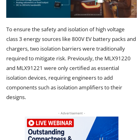
To ensure the safety and isolation of high voltage
class 3 energy sources like 800V EV battery packs and
chargers, two isolation barriers were traditionally
required to mitigate risk. Previously, the MLX91220
and MLX91221 were only certified as essential
isolation devices, requiring engineers to add
components such as isolation amplifiers to their
designs.
- Advertisement -