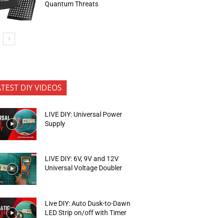
Quantum Threats
ATEST DIY VIDEOS
LIVE DIY: Universal Power
Supply
LIVE DIY: 6V, 9V and 12V
Universal Voltage Doubler
Live DIY: Auto Dusk-to-Dawn
LED Strip on/off with Timer