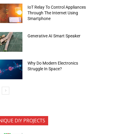
IoT Relay To Control Appliances
Through The Internet Using
Smartphone
Generative AI Smart Speaker
Why Do Modern Electronics
Struggle In Space?
NIQUE DIY PROJECTS