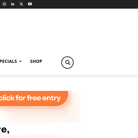
PECIALS
SHOP