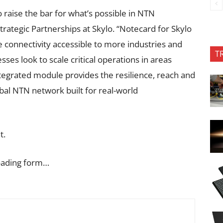
 raise the bar for what’s possible in NTN
Strategic Partnerships at Skylo. “Notecard for Skylo
e connectivity accessible to more industries and
T
ses look to scale critical operations in areas
ntegrated module provides the resilience, reach and
lobal NTN network built for real-world
t.
oading form…