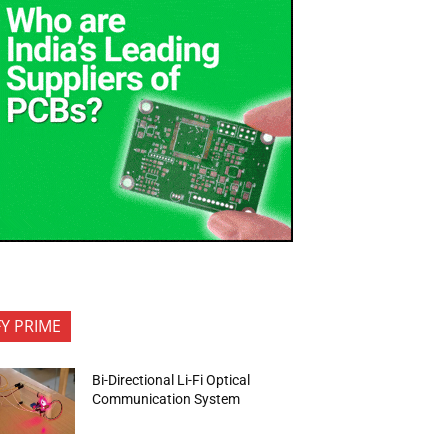
FY PRIME
Bi-Directional Li-Fi Optical
Communication System