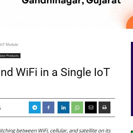
e IoT Module
New Products
 and WiFi in a Single IoT
6
hing between WiFi, cellular, and satellite on its