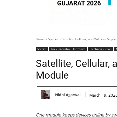
Home
Special
Satellite, Cellular, and WiFi in a Singl
Special
Truly Innovative Electronics
Electronics News
Satellite, Cellular,
Module
Nidhi Agarwal
March 19, 202
One module keeps devices online by switc