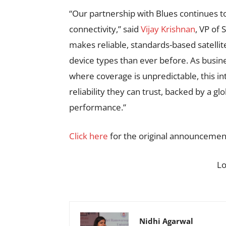
“Our partnership with Blues continues to
connectivity,” said
Vijay Krishnan
, VP of 
makes reliable, standards-based satellit
device types than ever before. As busines
where coverage is unpredictable, this i
reliability they can trust, backed by a g
performance.”
Click here
for the original announcemen
L
Nidhi Agarwal