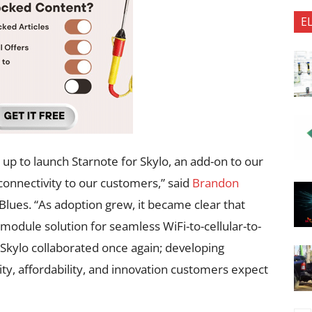
E
up to launch Starnote for Skylo, an add-on to our
 connectivity to our customers,” said
Brandon
Blues. “As adoption grew, it became clear that
odule solution for seamless WiFi-to-cellular-to-
d Skylo collaborated once again; developing
ity, affordability, and innovation customers expect