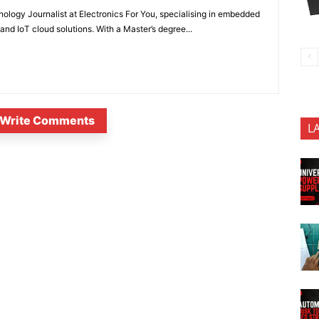
nology Journalist at Electronics For You, specialising in embedded
nd IoT cloud solutions. With a Master’s degree...
Write Comments
L