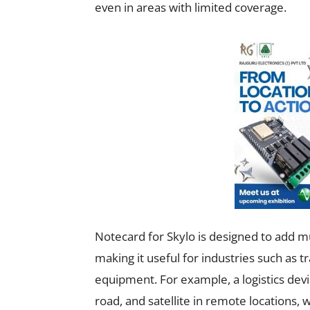
even in areas with limited coverage.
Notecard for Skylo is designed to add m
making it useful for industries such as t
equipment. For example, a logistics devi
road, and satellite in remote locations,