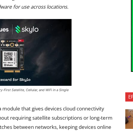
ware for use across locations.
First Satellite, Cellular, and WiFi in a Single
E
 a module that gives devices cloud connectivity
hout requiring satellite subscriptions or long-term
itches between networks, keeping devices online