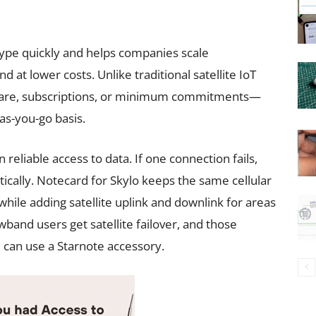
ype quickly and helps companies scale
 at lower costs. Unlike traditional satellite IoT
rdware, subscriptions, or minimum commitments—
-as-you-go basis.
reliable access to data. If one connection fails,
cally. Notecard for Skylo keeps the same cellular
while adding satellite uplink and downlink for areas
wband users get satellite failover, and those
can use a Starnote accessory.