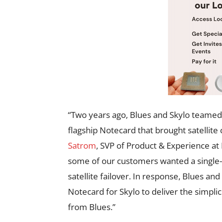
“Two years ago, Blues and Skylo teamed 
flagship Notecard that brought satellite
Satrom
, SVP of Product & Experience at 
some of our customers wanted a single-m
satellite failover. In response, Blues an
Notecard for Skylo to deliver the simplic
from Blues.”