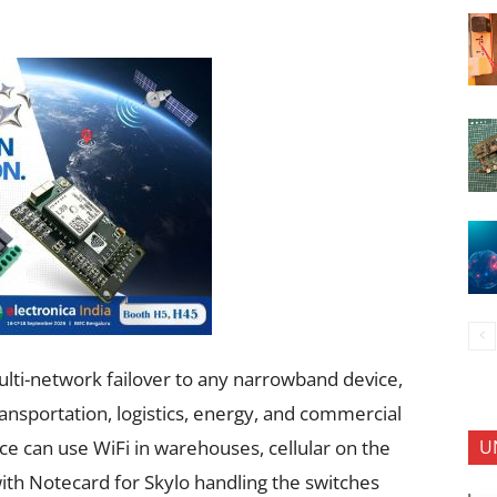
ulti-network failover to any narrowband device,
ransportation, logistics, energy, and commercial
U
ce can use WiFi in warehouses, cellular on the
 with Notecard for Skylo handling the switches