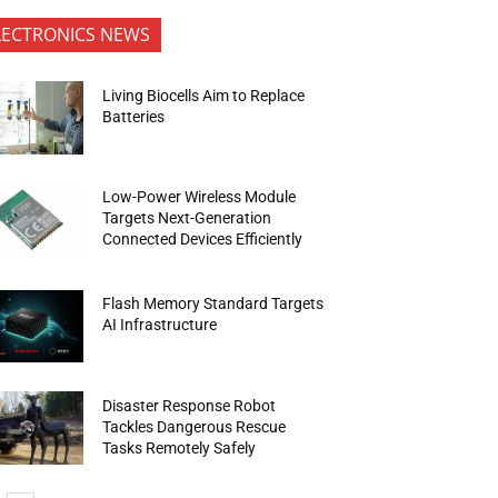
LECTRONICS NEWS
Living Biocells Aim to Replace
Batteries
Low-Power Wireless Module
Targets Next-Generation
Connected Devices Efficiently
Flash Memory Standard Targets
AI Infrastructure
Disaster Response Robot
Tackles Dangerous Rescue
Tasks Remotely Safely