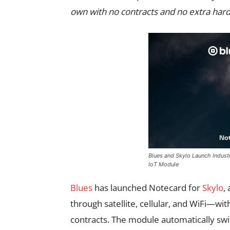
own with no contracts and no extra hard
Blues and Skylo Launch Industry-
IoT Module
Blues
has launched Notecard for
Skylo
,
through satellite, cellular, and WiFi—wit
contracts. The module automatically sw