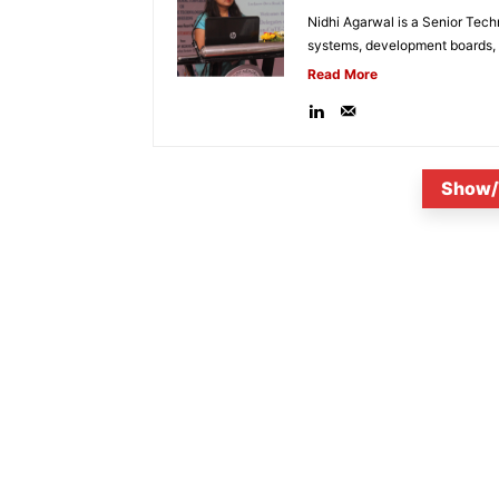
Nidhi Agarwal is a Senior Tech
systems, development boards, a
Read More
Show/