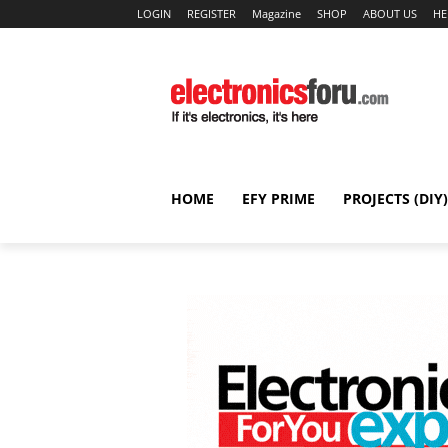
LOGIN
REGISTER
Magazine
SHOP
ABOUT US
HE
HOME
EFY PRIME
PROJECTS (DIY)