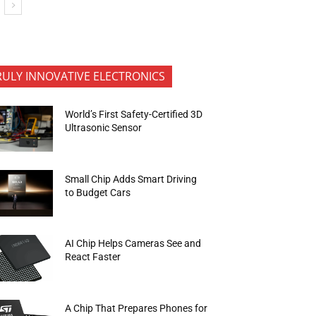
RULY INNOVATIVE ELECTRONICS
World’s First Safety-Certified 3D
Ultrasonic Sensor
Small Chip Adds Smart Driving
to Budget Cars
AI Chip Helps Cameras See and
React Faster
A Chip That Prepares Phones for