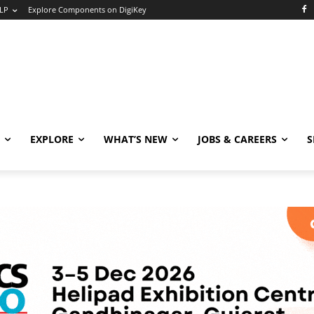
LP
Explore Components on DigiKey
EXPLORE
WHAT’S NEW
JOBS & CAREERS
S