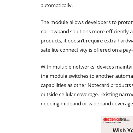
automatically.
The module allows developers to protot
narrowband solutions more efficiently and
products, it doesn’t require extra ha
satellite connectivity is offered on a pay
With multiple networks, devices maintain 
the module switches to another automati
capabilities as other Notecard products 
outside cellular coverage. Existing narro
needing midband or wideband coverage 