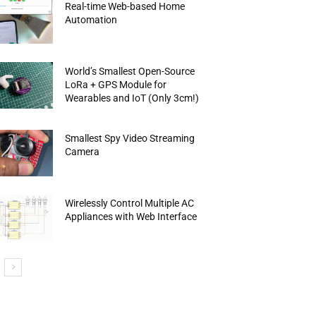
Real-time Web-based Home
Automation
World’s Smallest Open-Source
LoRa + GPS Module for
Wearables and IoT (Only 3cm!)
Smallest Spy Video Streaming
Camera
Wirelessly Control Multiple AC
Appliances with Web Interface